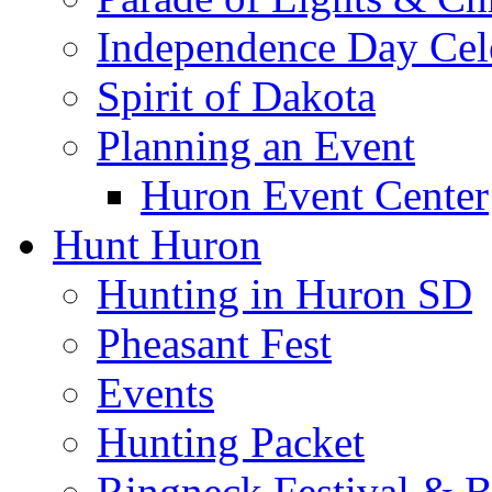
Independence Day Cel
Spirit of Dakota
Planning an Event
Huron Event Center
Hunt Huron
Hunting in Huron SD
Pheasant Fest
Events
Hunting Packet
Ringneck Festival & 