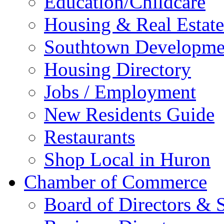
Education/Childcare
Housing & Real Estate
Southtown Developme
Housing Directory
Jobs / Employment
New Residents Guide
Restaurants
Shop Local in Huron
Chamber of Commerce
Board of Directors & S