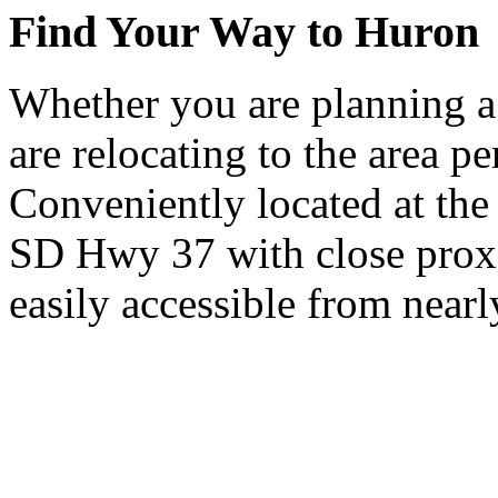
Find Your Way to Huron
Whether you are planning a
are relocating to the area pe
Conveniently located at th
SD Hwy 37 with close proxi
easily accessible from nearl