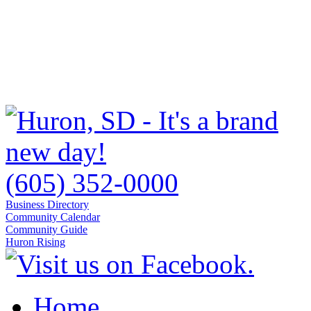
(605) 352-0000
Business Directory
Community Calendar
Community Guide
Huron Rising
Home