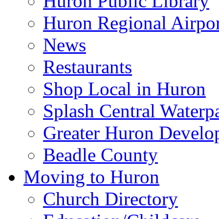
Huron Public Library
Huron Regional Airpor
News
Restaurants
Shop Local in Huron
Splash Central Waterp
Greater Huron Develo
Beadle County
Moving to Huron
Church Directory