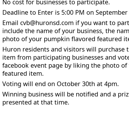
No cost for businesses to participate.
Deadline to Enter is 5:00 PM on September
Email cvb@huronsd.com if you want to part
include the name of your business, the na
photo of your pumpkin flavored featured i
Huron residents and visitors will purchase 
item from participating businesses and vot
facebook event page by liking the photo of 
featured item.
Voting will end on October 30th at 4pm.
Winning business will be notified and a priz
presented at that time.