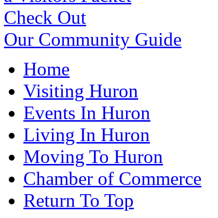
Check Out
Our Community Guide
Home
Visiting Huron
Events In Huron
Living In Huron
Moving To Huron
Chamber of Commerce
Return To Top