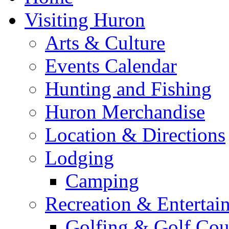
Visiting Huron
Arts & Culture
Events Calendar
Hunting and Fishing
Huron Merchandise
Location & Directions
Lodging
Camping
Recreation & Entertai
Golfing & Golf Cou