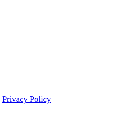
Privacy Policy