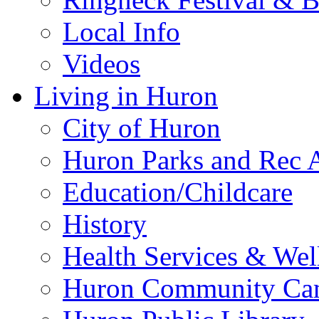
Local Info
Videos
Living in Huron
City of Huron
Huron Parks and Rec A
Education/Childcare
History
Health Services & Wel
Huron Community Ca