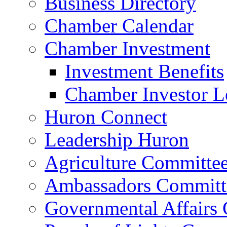
Business Directory
Chamber Calendar
Chamber Investment
Investment Benefits
Chamber Investor L
Huron Connect
Leadership Huron
Agriculture Committe
Ambassadors Committ
Governmental Affairs