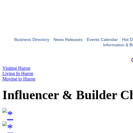
Business Directory
News Releases
Events Calendar
Hot D
Information & B
Visiting Huron
Living In Huron
Moving to Huron
Influencer & Builder C