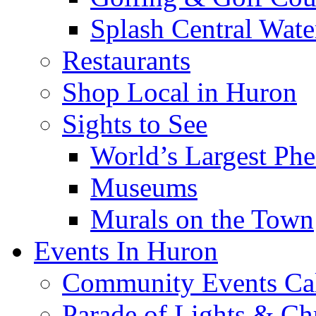
Splash Central Wate
Restaurants
Shop Local in Huron
Sights to See
World’s Largest Phe
Museums
Murals on the Town
Events In Huron
Community Events Ca
Parade of Lights & Ch