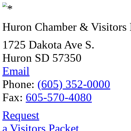
Huron Chamber & Visitors
1725 Dakota Ave S.
Huron SD 57350
Email
Phone:
(605) 352-0000
Fax:
605-570-4080
Request
a Visitors Packet