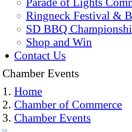
Parade of Lights Comm
Ringneck Festival & 
SD BBQ Championshi
Shop and Win
Contact Us
Chamber Events
Home
Chamber of Commerce
Chamber Events