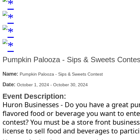
Pumpkin Palooza - Sips & Sweets Contes
Name:
Pumpkin Palooza - Sips & Sweets Contest
Date:
October 1, 2024
-
October 30, 2024
Event Description:
Huron
Businesses - Do you have a great p
flavored food or beverage you want to ente
contest? You must be a store front business
license to sell food and beverages to partic