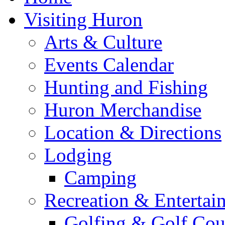
Visiting Huron
Arts & Culture
Events Calendar
Hunting and Fishing
Huron Merchandise
Location & Directions
Lodging
Camping
Recreation & Entertai
Golfing & Golf Cou