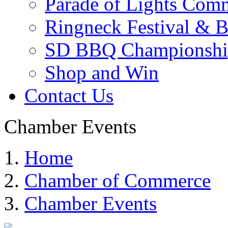
Parade of Lights Comm
Ringneck Festival & 
SD BBQ Championshi
Shop and Win
Contact Us
Chamber Events
Home
Chamber of Commerce
Chamber Events