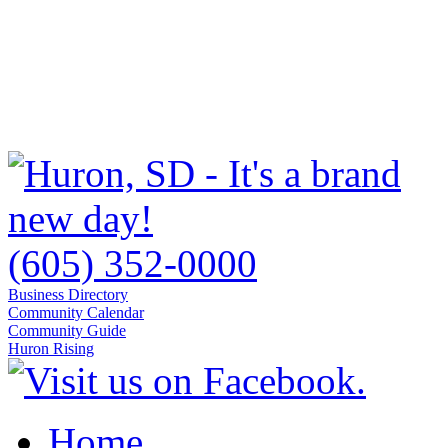
(605) 352-0000
Business Directory
Community Calendar
Community Guide
Huron Rising
Home