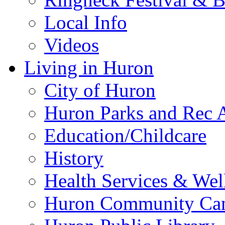
Local Info
Videos
Living in Huron
City of Huron
Huron Parks and Rec A
Education/Childcare
History
Health Services & Wel
Huron Community Ca