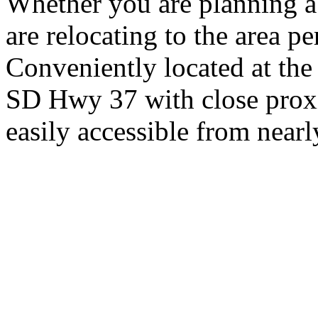
Whether you are planning a
are relocating to the area pe
Conveniently located at th
SD Hwy 37 with close proxi
easily accessible from nearl