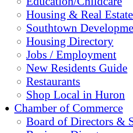
Education/Childcare
Housing & Real Estate
Southtown Developme
Housing Directory
Jobs / Employment
New Residents Guide
Restaurants
Shop Local in Huron
Chamber of Commerce
Board of Directors & S