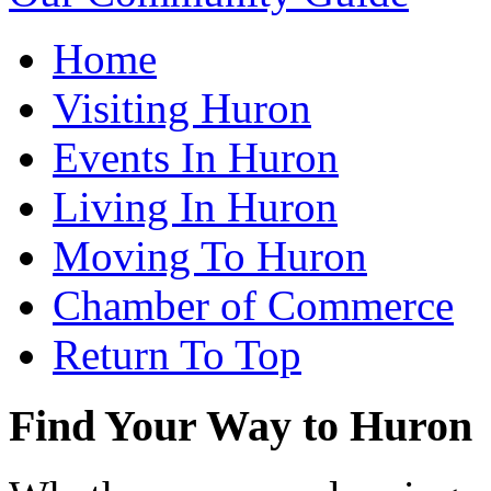
Home
Visiting Huron
Events In Huron
Living In Huron
Moving To Huron
Chamber of Commerce
Return To Top
Find Your Way to Huron