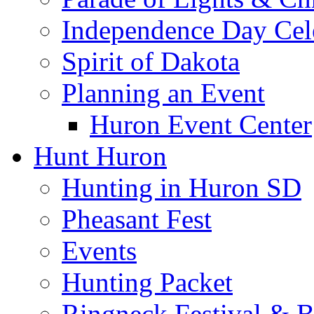
Independence Day Cel
Spirit of Dakota
Planning an Event
Huron Event Center
Hunt Huron
Hunting in Huron SD
Pheasant Fest
Events
Hunting Packet
Ringneck Festival & 