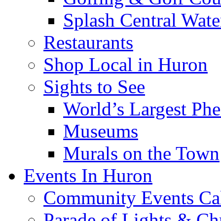
Splash Central Wate
Restaurants
Shop Local in Huron
Sights to See
World’s Largest Phe
Museums
Murals on the Town
Events In Huron
Community Events Ca
Parade of Lights & Ch