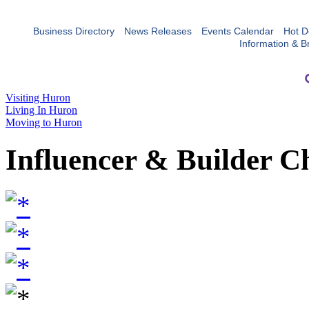
Business Directory
News Releases
Events Calendar
Hot D
Information & B
Visiting Huron
Living In Huron
Moving to Huron
Influencer & Builder C