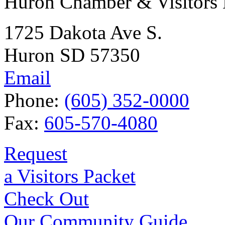
Huron Chamber & Visitors
1725 Dakota Ave S.
Huron SD 57350
Email
Phone:
(605) 352-0000
Fax:
605-570-4080
Request
a Visitors Packet
Check Out
Our Community Guide