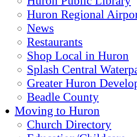
Huron Public Library
Huron Regional Airpor
News
Restaurants
Shop Local in Huron
Splash Central Waterp
Greater Huron Develo
Beadle County
Moving to Huron
Church Directory