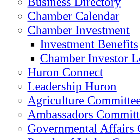
Business Directory
Chamber Calendar
Chamber Investment
Investment Benefits
Chamber Investor L
Huron Connect
Leadership Huron
Agriculture Committe
Ambassadors Committ
Governmental Affairs