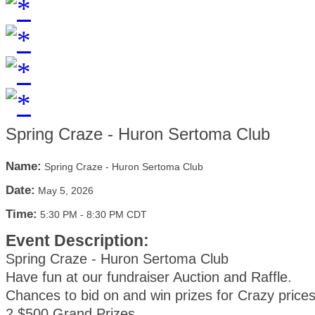
Spring Craze - Huron Sertoma Club
Name:
Spring Craze - Huron Sertoma Club
Date:
May 5, 2026
Time:
5:30 PM
-
8:30 PM CDT
Event Description:
Spring Craze - Huron Sertoma Club
Have fun at our fundraiser Auction and Raffle.
Chances to bid on and win prizes for Crazy prices
2 $500 Grand Prizes