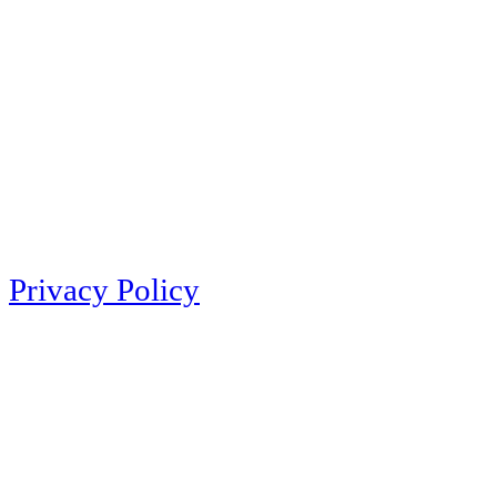
Privacy Policy