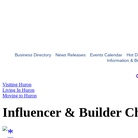
Business Directory
News Releases
Events Calendar
Hot D
Information & B
Visiting Huron
Living In Huron
Moving to Huron
Influencer & Builder C