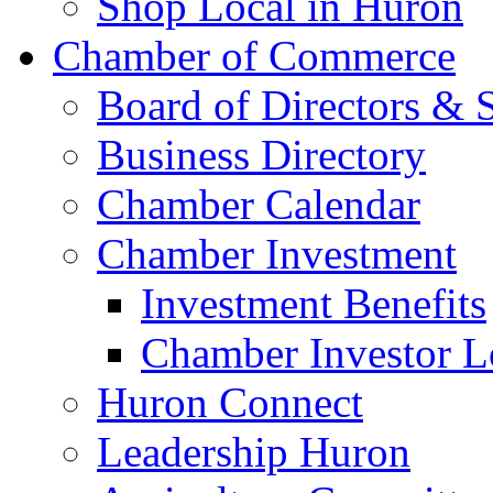
Shop Local in Huron
Chamber of Commerce
Board of Directors & S
Business Directory
Chamber Calendar
Chamber Investment
Investment Benefits
Chamber Investor L
Huron Connect
Leadership Huron