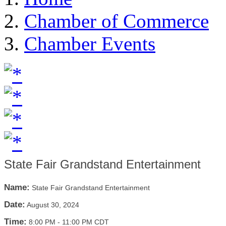
Chamber of Commerce
Chamber Events
State Fair Grandstand Entertainment
Name:
State Fair Grandstand Entertainment
Date:
August 30, 2024
Time:
8:00 PM
-
11:00 PM CDT