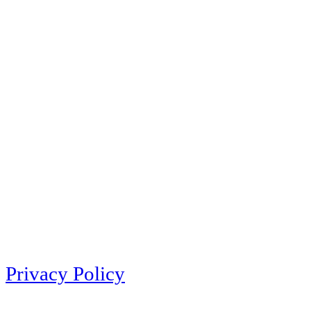
Privacy Policy