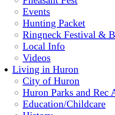
Events
Hunting Packet
Ringneck Festival & 
Local Info
Videos
Living in Huron
City of Huron
Huron Parks and Rec A
Education/Childcare