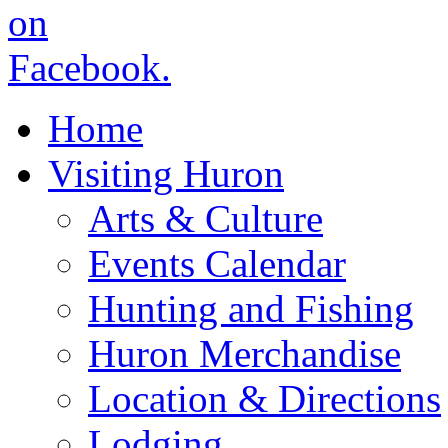
Home
Visiting Huron
Arts & Culture
Events Calendar
Hunting and Fishing
Huron Merchandise
Location & Directions
Lodging