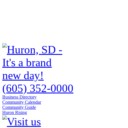
(605) 352-0000
Business Directory
Community Calendar
Community Guide
Huron Rising