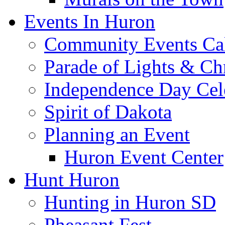
Events In Huron
Community Events Ca
Parade of Lights & Ch
Independence Day Cel
Spirit of Dakota
Planning an Event
Huron Event Center
Hunt Huron
Hunting in Huron SD
Pheasant Fest