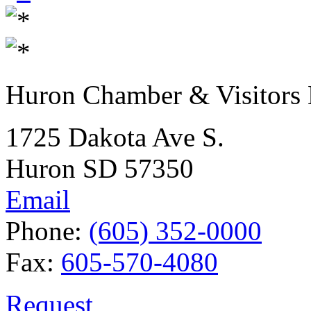
Huron Chamber & Visitors
1725 Dakota Ave S.
Huron SD 57350
Email
Phone:
(605) 352-0000
Fax:
605-570-4080
Request