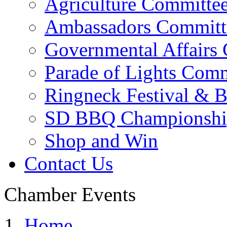
Agriculture Committe
Ambassadors Committ
Governmental Affairs
Parade of Lights Comm
Ringneck Festival & 
SD BBQ Championshi
Shop and Win
Contact Us
Chamber Events
Home