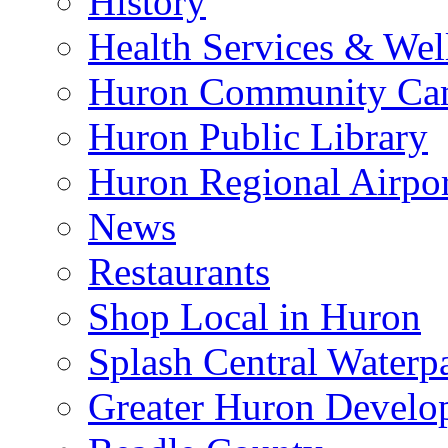
History
Health Services & Wel
Huron Community Ca
Huron Public Library
Huron Regional Airpor
News
Restaurants
Shop Local in Huron
Splash Central Waterp
Greater Huron Develo