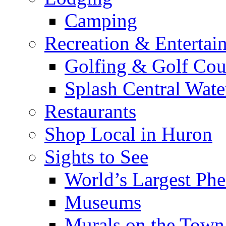
Camping
Recreation & Entertai
Golfing & Golf Cou
Splash Central Wate
Restaurants
Shop Local in Huron
Sights to See
World’s Largest Phe
Museums
Murals on the Town