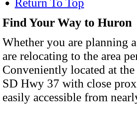
Return To Top
Find Your Way to Huron
Whether you are planning a
are relocating to the area pe
Conveniently located at th
SD Hwy 37 with close proxi
easily accessible from nearl