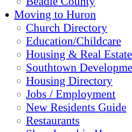
Beadle County
Moving to Huron
Church Directory
Education/Childcare
Housing & Real Estate
Southtown Developme
Housing Directory
Jobs / Employment
New Residents Guide
Restaurants