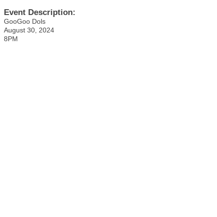
Event Description:
GooGoo Dols
August 30, 2024
8PM