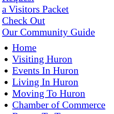
a Visitors Packet
Check Out
Our Community Guide
Home
Visiting Huron
Events In Huron
Living In Huron
Moving To Huron
Chamber of Commerce