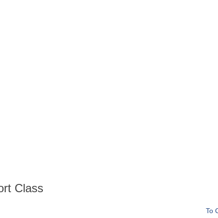
ort Class
To 