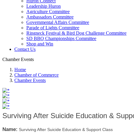
Huron Connect
Leadership Huron
Agriculture Committee
Ambassadors Committee
Governmental Affairs Committee
Parade of Lights Committee
Ringneck Festival & Bird Dog Challenge Committee
SD BBQ Championships Committee
Shop and Win
Contact Us
Chamber Events
Home
Chamber of Commerce
Chamber Events
Surviving After Suicide Education & Supp
Name:
Surviving After Suicide Education & Support Class