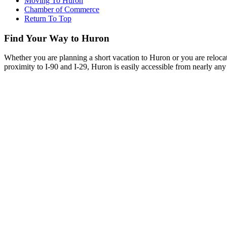
Moving To Huron
Chamber of Commerce
Return To Top
Find Your Way to Huron
Whether you are planning a short vacation to Huron or you are reloca
proximity to I-90 and I-29, Huron is easily accessible from nearly any 