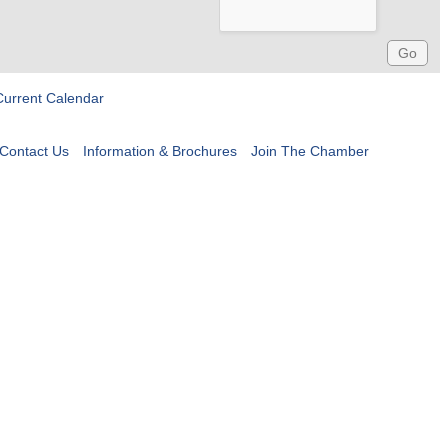
Current Calendar
Contact Us
Information & Brochures
Join The Chamber