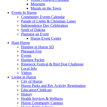
Museums
Murals on the Town
Events In Huron
Community Events Calendar
Parade of Lights & Christmas Lanes
Independence Day Celebration
Spirit of Dakota
Planning an Event
Huron Event Center
Hunt Huron
Hunting in Huron SD
Pheasant Fest
Events
Hunting Packet
Ringneck Festival & Bird Dog Challenge
Local Info
Videos
Living in Huron
City of Huron
Huron Parks and Rec Activity Registration
Education/Childcare
History
Health Services & Wellness
Huron Community Campus