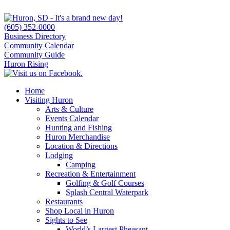
(605) 352-0000
Business Directory
Community Calendar
Community Guide
Huron Rising
Home
Visiting Huron
Arts & Culture
Events Calendar
Hunting and Fishing
Huron Merchandise
Location & Directions
Lodging
Camping
Recreation & Entertainment
Golfing & Golf Courses
Splash Central Waterpark
Restaurants
Shop Local in Huron
Sights to See
World’s Largest Pheasant