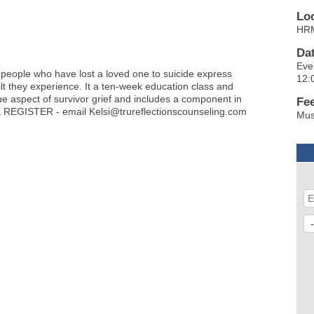
Lo
HRM
Da
Eve
 people who have lost a loved one to suicide express
12:
lt they experience. It a ten-week education class and
que aspect of survivor grief and includes a component in
Fe
 REGISTER - email Kelsi@trureflectionscounseling.com
Mus