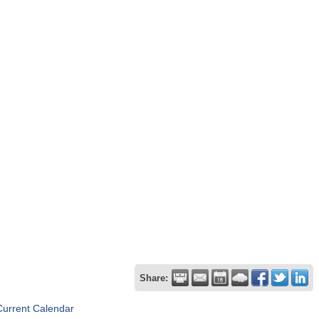
Share:
Current Calendar