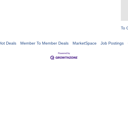
To 
Hot Deals
Member To Member Deals
MarketSpace
Job Postings