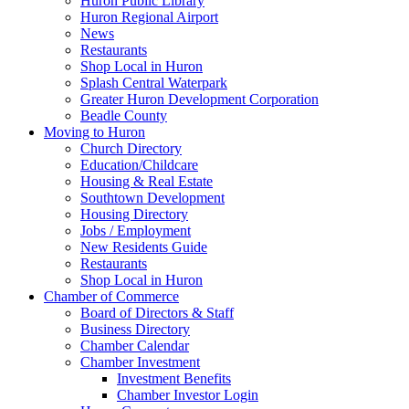
Huron Public Library
Huron Regional Airport
News
Restaurants
Shop Local in Huron
Splash Central Waterpark
Greater Huron Development Corporation
Beadle County
Moving to Huron
Church Directory
Education/Childcare
Housing & Real Estate
Southtown Development
Housing Directory
Jobs / Employment
New Residents Guide
Restaurants
Shop Local in Huron
Chamber of Commerce
Board of Directors & Staff
Business Directory
Chamber Calendar
Chamber Investment
Investment Benefits
Chamber Investor Login