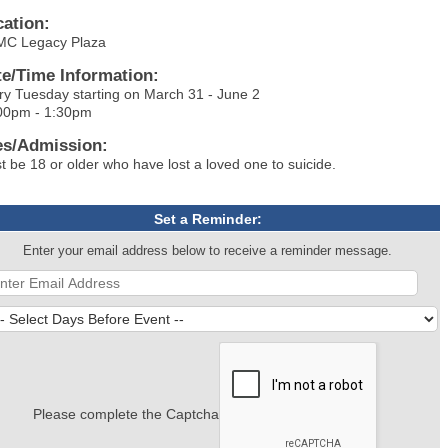
cation:
C Legacy Plaza
te/Time Information:
ry Tuesday starting on March 31 - June 2
00pm - 1:30pm
es/Admission:
t be 18 or older who have lost a loved one to suicide.
Set a Reminder:
Enter your email address below to receive a reminder message.
Please complete the Captcha