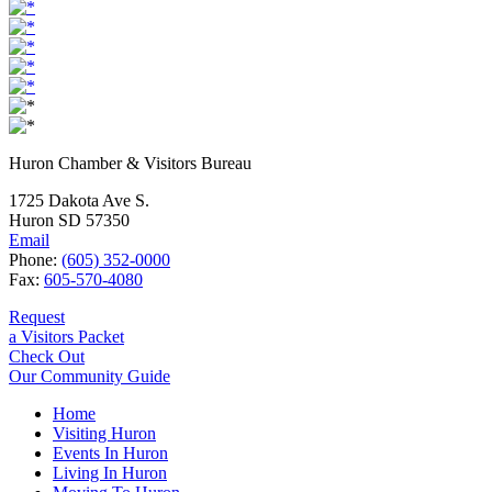
Huron Chamber & Visitors Bureau
1725 Dakota Ave S.
Huron SD 57350
Email
Phone:
(605) 352-0000
Fax:
605-570-4080
Request
a Visitors Packet
Check Out
Our Community Guide
Home
Visiting Huron
Events In Huron
Living In Huron