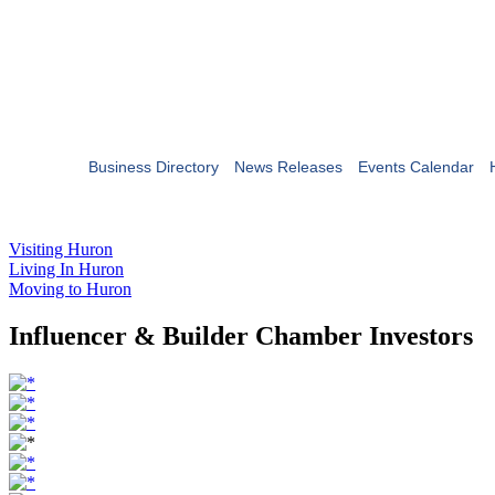
Business Directory
News Releases
Events Calendar
Visiting Huron
Living In Huron
Moving to Huron
Influencer & Builder Chamber Investors