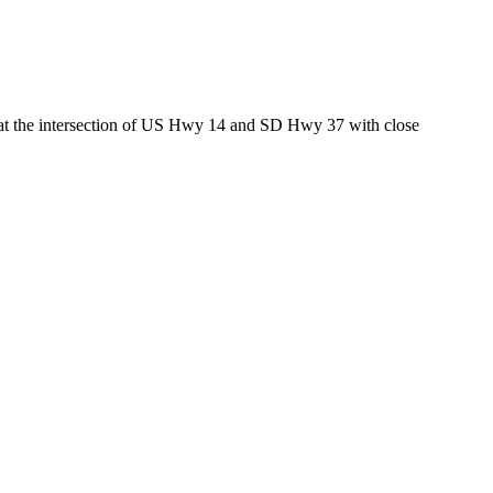
ed at the intersection of US Hwy 14 and SD Hwy 37 with close