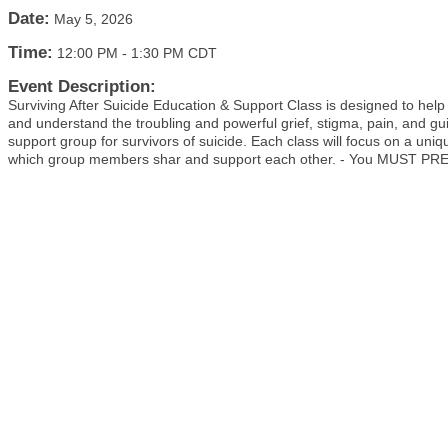
Date:
May 5, 2026
Time:
12:00 PM
-
1:30 PM CDT
Event Description:
Surviving After Suicide Education & Support Class is designed to help
and understand the troubling and powerful grief, stigma, pain, and gui
support group for survivors of suicide. Each class will focus on a uni
which group members shar and support each other. - You MUST PRE