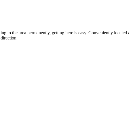
ting to the area permanently, getting here is easy. Conveniently locat
direction.