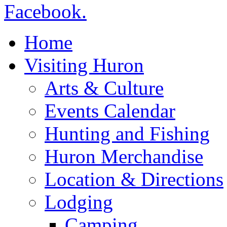
Home
Visiting Huron
Arts & Culture
Events Calendar
Hunting and Fishing
Huron Merchandise
Location & Directions
Lodging
Camping