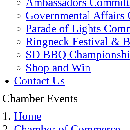
Ambassadors Committ
Governmental Affairs
Parade of Lights Comm
Ringneck Festival & 
SD BBQ Championshi
Shop and Win
Contact Us
Chamber Events
Home
Chamber of Commerce