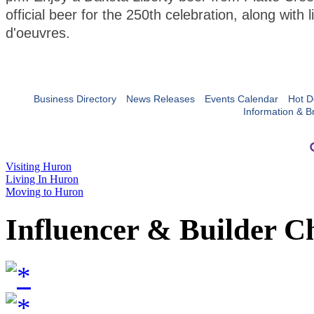
official beer for the 250th celebration, along with l
d'oeuvres.
Business Directory
News Releases
Events Calendar
Hot D
Information & B
Visiting Huron
Living In Huron
Moving to Huron
Influencer & Builder C