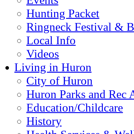
Hunting Packet
Ringneck Festival & 
Local Info
Videos
Living in Huron
City of Huron
Huron Parks and Rec A
Education/Childcare
History