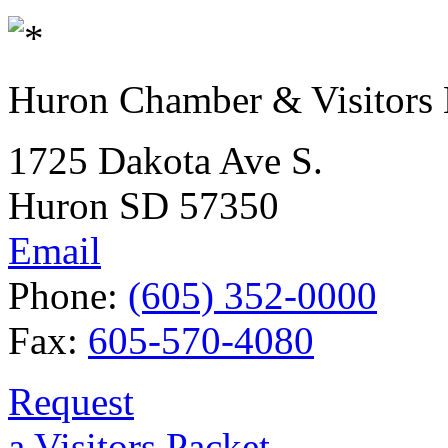
Huron Chamber & Visitors
1725 Dakota Ave S.
Huron SD 57350
Email
Phone:
(605) 352-0000
Fax:
605-570-4080
Request
a Visitors Packet