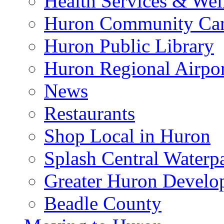
Health Services & Wel
Huron Community Ca
Huron Public Library
Huron Regional Airpor
News
Restaurants
Shop Local in Huron
Splash Central Waterp
Greater Huron Develo
Beadle County