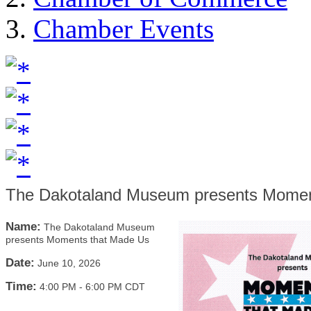
Chamber Events
The Dakotaland Museum presents Momen
Name:
The Dakotaland Museum
presents Moments that Made Us
Date:
June 10, 2026
Time:
4:00 PM
-
6:00 PM CDT