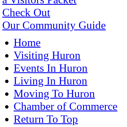
Check Out
Our Community Guide
Home
Visiting Huron
Events In Huron
Living In Huron
Moving To Huron
Chamber of Commerce
Return To Top