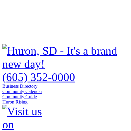
(605) 352-0000
Business Directory
Community Calendar
Community Guide
Huron Rising