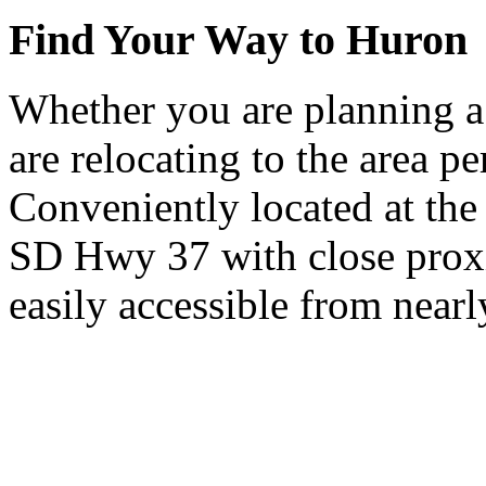
Find Your Way to Huron
Whether you are planning a
are relocating to the area pe
Conveniently located at th
SD Hwy 37 with close proxi
easily accessible from nearl