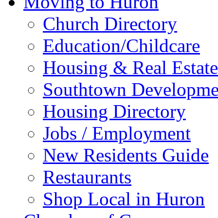
Moving to Huron
Church Directory
Education/Childcare
Housing & Real Estate
Southtown Developme
Housing Directory
Jobs / Employment
New Residents Guide
Restaurants
Shop Local in Huron