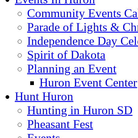
Community Events Ca
Parade of Lights & Ch
Independence Day Cel
Spirit of Dakota
Planning an Event
Huron Event Center
Hunt Huron
Hunting in Huron SD
Pheasant Fest
Events