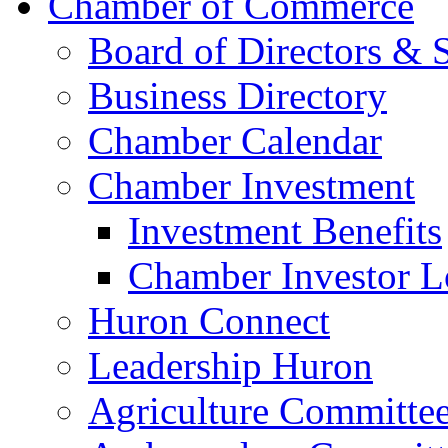
Chamber of Commerce
Board of Directors & S
Business Directory
Chamber Calendar
Chamber Investment
Investment Benefits
Chamber Investor L
Huron Connect
Leadership Huron
Agriculture Committe