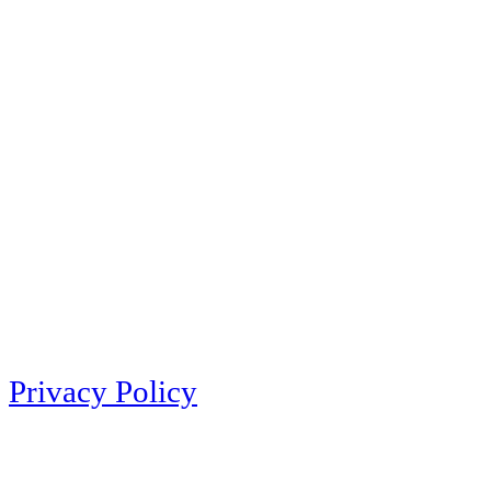
Privacy Policy