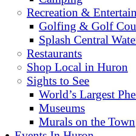
Recreation & Entertai
Golfing & Golf Cou
Splash Central Wate
Restaurants
Shop Local in Huron
Sights to See
World’s Largest Phe
Museums
Murals on the Town
Events In Huron