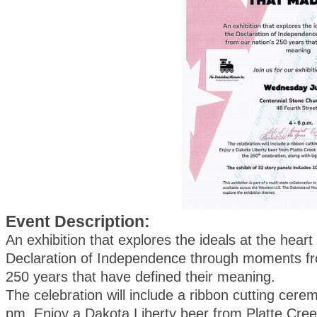
Event Description:
An exhibition that explores the ideals at the heart
Declaration of Independence through moments fr
250 years that have defined their meaning.
The celebration will include a ribbon cutting cere
pm. Enjoy a Dakota Liberty beer from Platte Cree