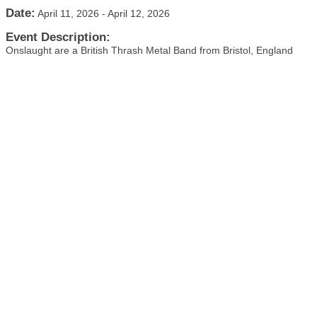
Date:
April 11, 2026
-
April 12, 2026
Event Description:
Onslaught are a British Thrash Metal Band from Bristol, England