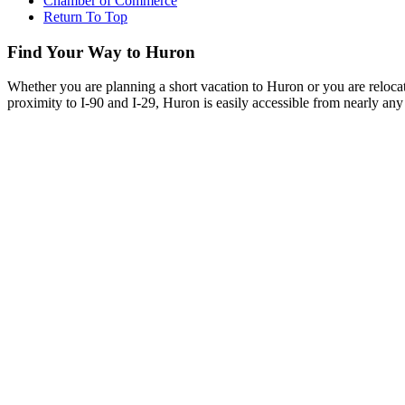
Chamber of Commerce
Return To Top
Find Your Way to Huron
Whether you are planning a short vacation to Huron or you are reloca
proximity to I-90 and I-29, Huron is easily accessible from nearly any 