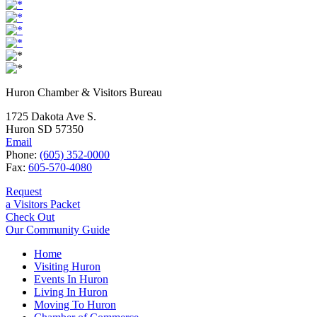
Huron Chamber & Visitors Bureau
1725 Dakota Ave S.
Huron SD 57350
Email
Phone:
(605) 352-0000
Fax:
605-570-4080
Request
a Visitors Packet
Check Out
Our Community Guide
Home
Visiting Huron
Events In Huron
Living In Huron
Moving To Huron