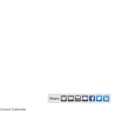
Share:
Current Calendar