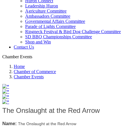
Huron Connect
Leadership Huron
Agriculture Committee
Ambassadors Committee
Governmental Affairs Committee
Parade of Lights Committee
Ringneck Festival & Bird Dog Challenge Committee
SD BBQ Championships Committee
Shop and Win
Contact Us
Chamber Events
Home
Chamber of Commerce
Chamber Events
The Onslaught at the Red Arrow
Name:
The Onslaught at the Red Arrow