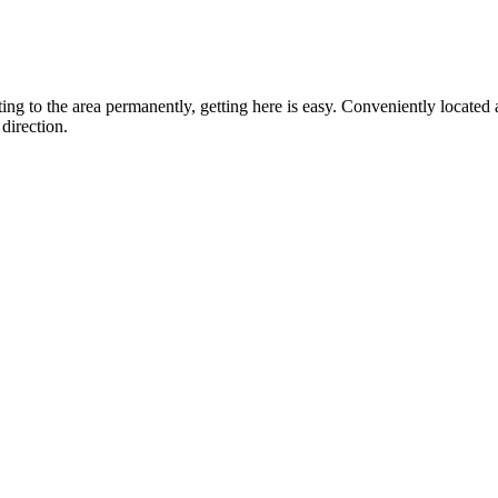
ting to the area permanently, getting here is easy. Conveniently locat
direction.