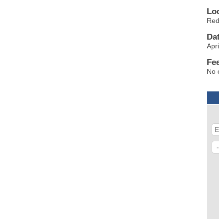
Lo
Red
Da
Apri
Fe
No 