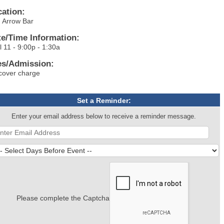
cation:
 Arrow Bar
te/Time Information:
l 11 - 9:00p - 1:30a
es/Admission:
cover charge
Set a Reminder:
Enter your email address below to receive a reminder message.
Please complete the Captcha