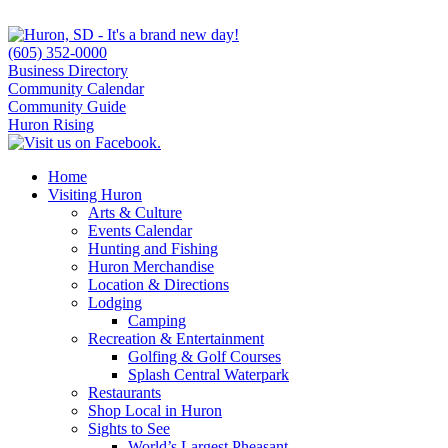
(605) 352-0000
Business Directory
Community Calendar
Community Guide
Huron Rising
Home
Visiting Huron
Arts & Culture
Events Calendar
Hunting and Fishing
Huron Merchandise
Location & Directions
Lodging
Camping
Recreation & Entertainment
Golfing & Golf Courses
Splash Central Waterpark
Restaurants
Shop Local in Huron
Sights to See
World’s Largest Pheasant