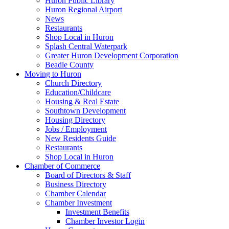
Huron Public Library
Huron Regional Airport
News
Restaurants
Shop Local in Huron
Splash Central Waterpark
Greater Huron Development Corporation
Beadle County
Moving to Huron
Church Directory
Education/Childcare
Housing & Real Estate
Southtown Development
Housing Directory
Jobs / Employment
New Residents Guide
Restaurants
Shop Local in Huron
Chamber of Commerce
Board of Directors & Staff
Business Directory
Chamber Calendar
Chamber Investment
Investment Benefits
Chamber Investor Login