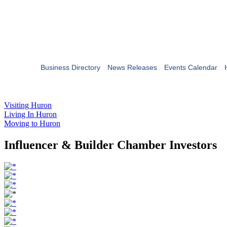
Business Directory
News Releases
Events Calendar
Visiting Huron
Living In Huron
Moving to Huron
Influencer & Builder Chamber Investors