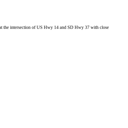
ed at the intersection of US Hwy 14 and SD Hwy 37 with close