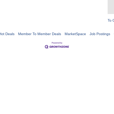
To 
Hot Deals
Member To Member Deals
MarketSpace
Job Postings