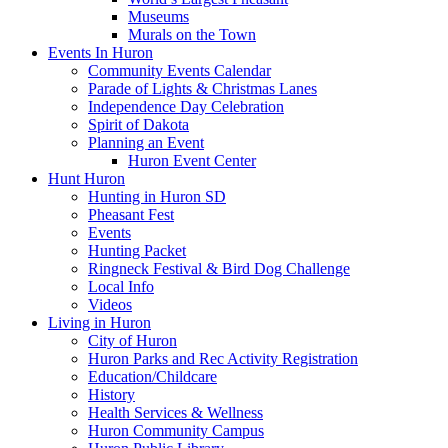
Museums
Murals on the Town
Events In Huron
Community Events Calendar
Parade of Lights & Christmas Lanes
Independence Day Celebration
Spirit of Dakota
Planning an Event
Huron Event Center
Hunt Huron
Hunting in Huron SD
Pheasant Fest
Events
Hunting Packet
Ringneck Festival & Bird Dog Challenge
Local Info
Videos
Living in Huron
City of Huron
Huron Parks and Rec Activity Registration
Education/Childcare
History
Health Services & Wellness
Huron Community Campus