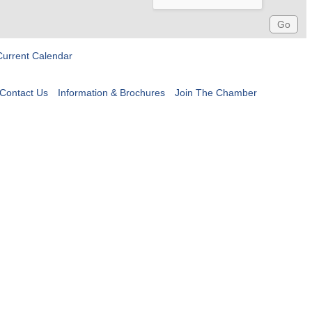
Current Calendar
Contact Us
Information & Brochures
Join The Chamber