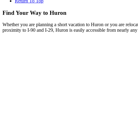
Return To Top
Find Your Way to Huron
Whether you are planning a short vacation to Huron or you are reloca
proximity to I-90 and I-29, Huron is easily accessible from nearly any 