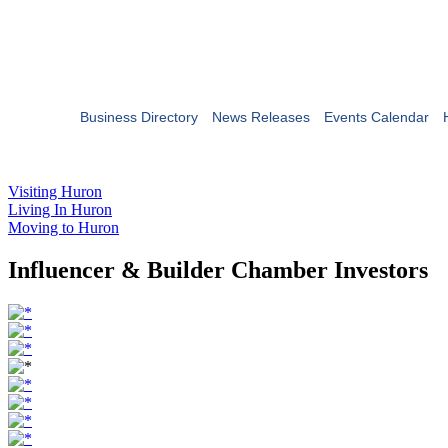
Business Directory
News Releases
Events Calendar
Visiting Huron
Living In Huron
Moving to Huron
Influencer & Builder Chamber Investors