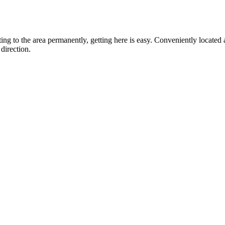
ting to the area permanently, getting here is easy. Conveniently locat
direction.