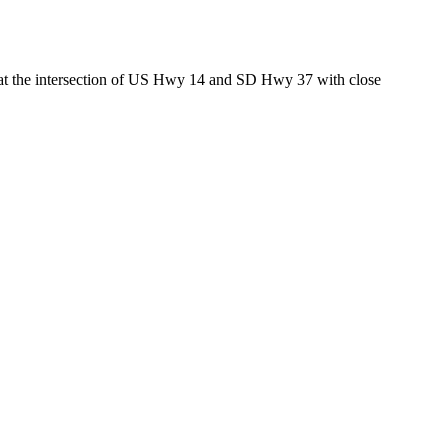
ed at the intersection of US Hwy 14 and SD Hwy 37 with close