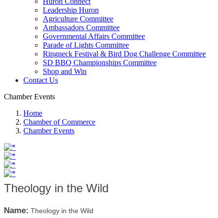
Huron Connect
Leadership Huron
Agriculture Committee
Ambassadors Committee
Governmental Affairs Committee
Parade of Lights Committee
Ringneck Festival & Bird Dog Challenge Committee
SD BBQ Championships Committee
Shop and Win
Contact Us
Chamber Events
Home
Chamber of Commerce
Chamber Events
Theology in the Wild
Name:
Theology in the Wild