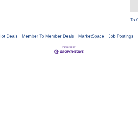
To 
Hot Deals
Member To Member Deals
MarketSpace
Job Postings