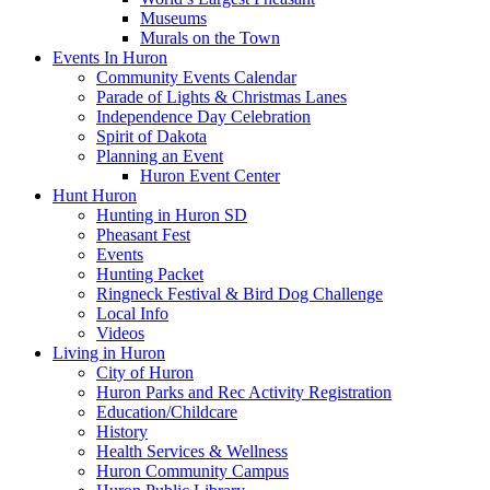
Museums
Murals on the Town
Events In Huron
Community Events Calendar
Parade of Lights & Christmas Lanes
Independence Day Celebration
Spirit of Dakota
Planning an Event
Huron Event Center
Hunt Huron
Hunting in Huron SD
Pheasant Fest
Events
Hunting Packet
Ringneck Festival & Bird Dog Challenge
Local Info
Videos
Living in Huron
City of Huron
Huron Parks and Rec Activity Registration
Education/Childcare
History
Health Services & Wellness
Huron Community Campus