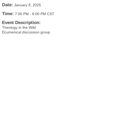
Date:
January 8, 2025
Time:
7:00 PM
-
8:00 PM CST
Event Description:
Theology in the Wild
Ecumenical discussion group