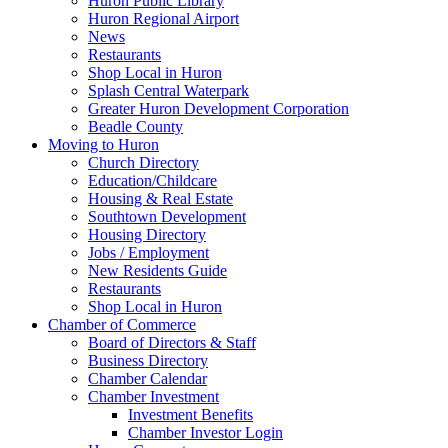
Huron Public Library
Huron Regional Airport
News
Restaurants
Shop Local in Huron
Splash Central Waterpark
Greater Huron Development Corporation
Beadle County
Moving to Huron
Church Directory
Education/Childcare
Housing & Real Estate
Southtown Development
Housing Directory
Jobs / Employment
New Residents Guide
Restaurants
Shop Local in Huron
Chamber of Commerce
Board of Directors & Staff
Business Directory
Chamber Calendar
Chamber Investment
Investment Benefits
Chamber Investor Login