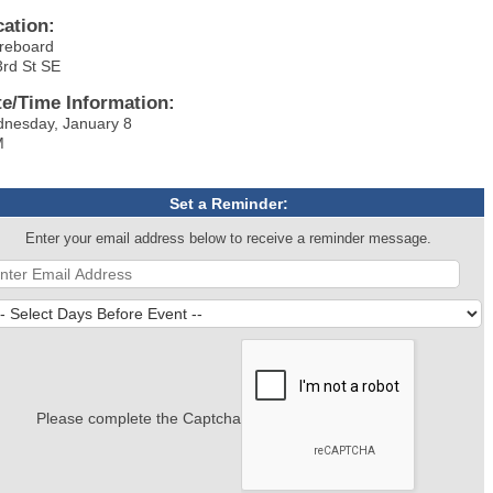
cation:
reboard
3rd St SE
te/Time Information:
nesday, January 8
M
Set a Reminder:
Enter your email address below to receive a reminder message.
Please complete the Captcha