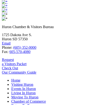
Huron Chamber & Visitors Bureau
1725 Dakota Ave S.
Huron SD 57350
Email
Phone:
(605) 352-0000
Fax:
605-570-4080
Request
a Visitors Packet
Check Out
Our Community Guide
Home
Visiting Huron
Events In Huron
Living In Huron
Moving To Huron
Chamber of Commerce