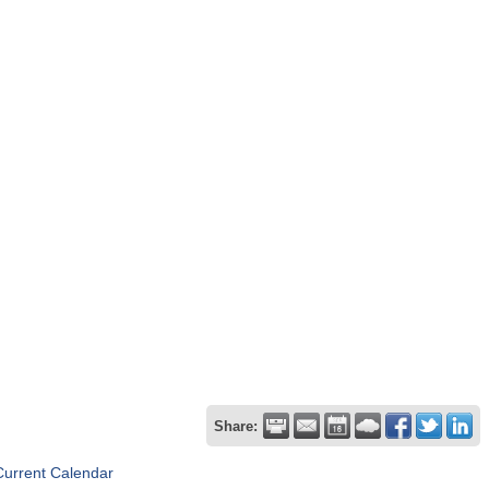
Share:
Current Calendar