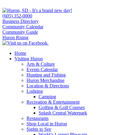
(605) 352-0000
Business Directory
Community Calendar
Community Guide
Huron Rising
Home
Visiting Huron
Arts & Culture
Events Calendar
Hunting and Fishing
Huron Merchandise
Location & Directions
Lodging
Camping
Recreation & Entertainment
Golfing & Golf Courses
Splash Central Waterpark
Restaurants
Shop Local in Huron
Sights to See
World’s Largest Pheasant