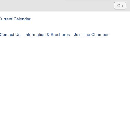
Current Calendar
Contact Us
Information & Brochures
Join The Chamber