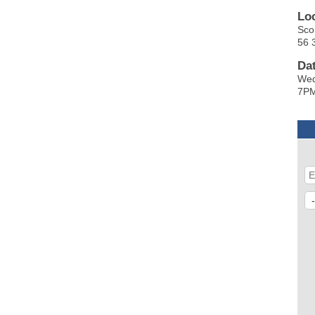
Lo
Sco
56 
Da
Wed
7P