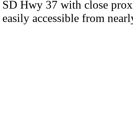
SD Hwy 37 with close proxi
easily accessible from nearl