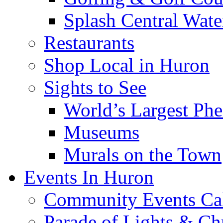
Splash Central Wate
Restaurants
Shop Local in Huron
Sights to See
World’s Largest Phe
Museums
Murals on the Town
Events In Huron
Community Events Ca
Parade of Lights & Ch