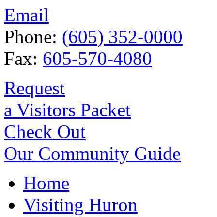
Email
Phone:
(605) 352-0000
Fax:
605-570-4080
Request
a Visitors Packet
Check Out
Our Community Guide
Home
Visiting Huron