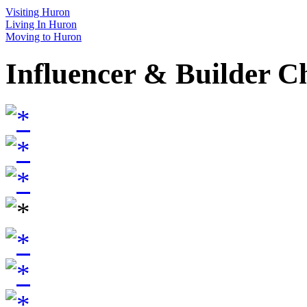
Visiting Huron
Living In Huron
Moving to Huron
Influencer & Builder C