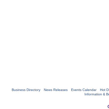
Business Directory
News Releases
Events Calendar
Hot D
Information & B