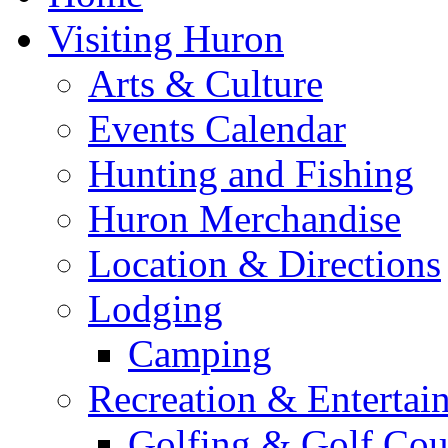
Visiting Huron
Arts & Culture
Events Calendar
Hunting and Fishing
Huron Merchandise
Location & Directions
Lodging
Camping
Recreation & Entertai
Golfing & Golf Cou