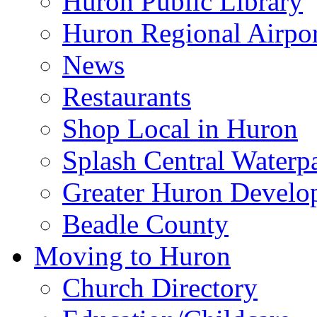
Huron Public Library
Huron Regional Airpor
News
Restaurants
Shop Local in Huron
Splash Central Waterp
Greater Huron Develo
Beadle County
Moving to Huron
Church Directory