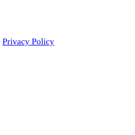
Privacy Policy