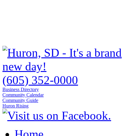
(605) 352-0000
Business Directory
Community Calendar
Community Guide
Huron Rising
Home