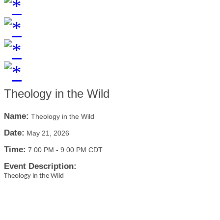
Theology in the Wild
Name:
Theology in the Wild
Date:
May 21, 2026
Time:
7:00 PM
-
9:00 PM CDT
Event Description:
Theology in the Wild