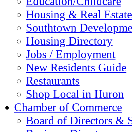
Education/Childcare
Housing & Real Estate
Southtown Developme
Housing Directory
Jobs / Employment
New Residents Guide
Restaurants
Shop Local in Huron
Chamber of Commerce
Board of Directors & S