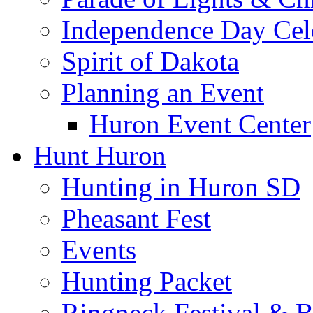
Independence Day Cel
Spirit of Dakota
Planning an Event
Huron Event Center
Hunt Huron
Hunting in Huron SD
Pheasant Fest
Events
Hunting Packet
Ringneck Festival & 