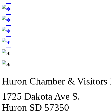
Huron Chamber & Visitors
1725 Dakota Ave S.
Huron SD 57350