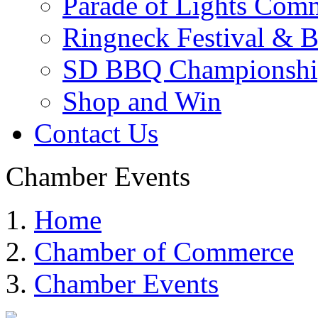
Parade of Lights Comm
Ringneck Festival & 
SD BBQ Championshi
Shop and Win
Contact Us
Chamber Events
Home
Chamber of Commerce
Chamber Events