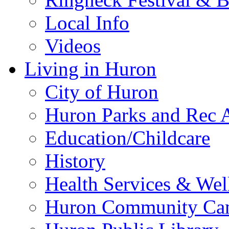
Local Info
Videos
Living in Huron
City of Huron
Huron Parks and Rec A
Education/Childcare
History
Health Services & Wel
Huron Community Ca