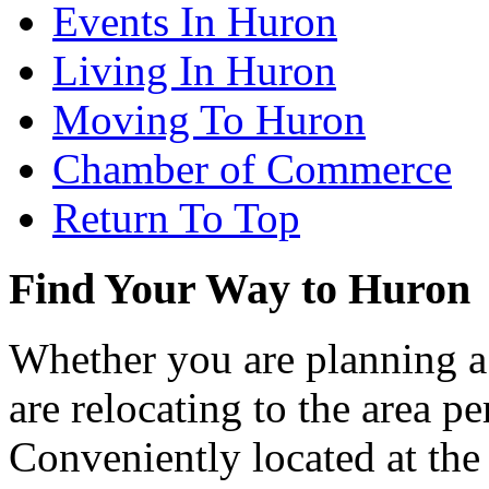
Events In Huron
Living In Huron
Moving To Huron
Chamber of Commerce
Return To Top
Find Your Way to Huron
Whether you are planning a
are relocating to the area pe
Conveniently located at th