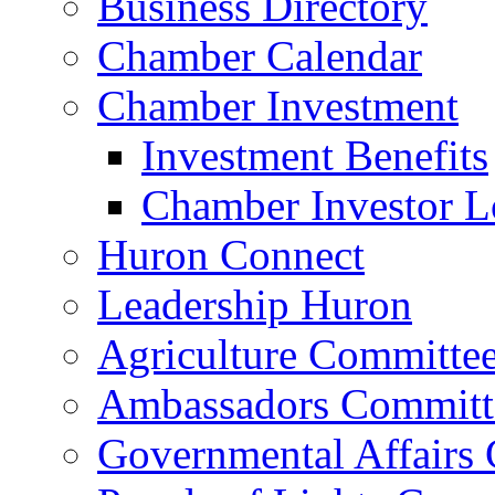
Business Directory
Chamber Calendar
Chamber Investment
Investment Benefits
Chamber Investor L
Huron Connect
Leadership Huron
Agriculture Committe
Ambassadors Committ
Governmental Affairs