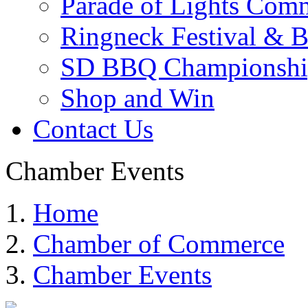
Parade of Lights Comm
Ringneck Festival & 
SD BBQ Championshi
Shop and Win
Contact Us
Chamber Events
Home
Chamber of Commerce
Chamber Events