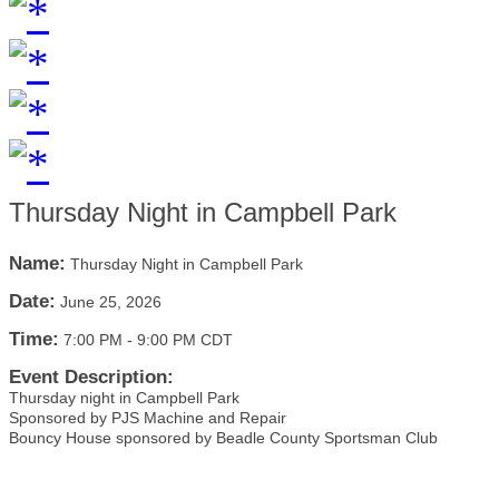
Thursday Night in Campbell Park
Name:
Thursday Night in Campbell Park
Date:
June 25, 2026
Time:
7:00 PM
-
9:00 PM CDT
Event Description:
Thursday night in Campbell Park
Sponsored by PJS Machine and Repair
Bouncy House sponsored by Beadle County Sportsman Club