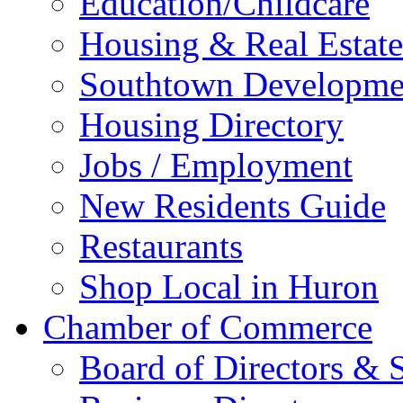
Education/Childcare
Housing & Real Estate
Southtown Developme
Housing Directory
Jobs / Employment
New Residents Guide
Restaurants
Shop Local in Huron
Chamber of Commerce
Board of Directors & S