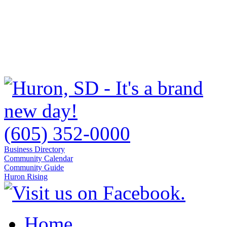
(605) 352-0000
Business Directory
Community Calendar
Community Guide
Huron Rising
Home