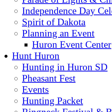
Independence Day Cel
Spirit of Dakota
Planning an Event
Huron Event Center
Hunt Huron
Hunting in Huron SD
Pheasant Fest
Events
Hunting Packet
Ringneck Festival & 