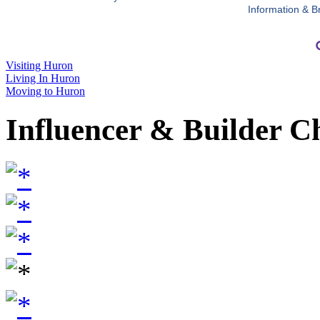
Information & B
Visiting Huron
Living In Huron
Moving to Huron
Influencer & Builder C