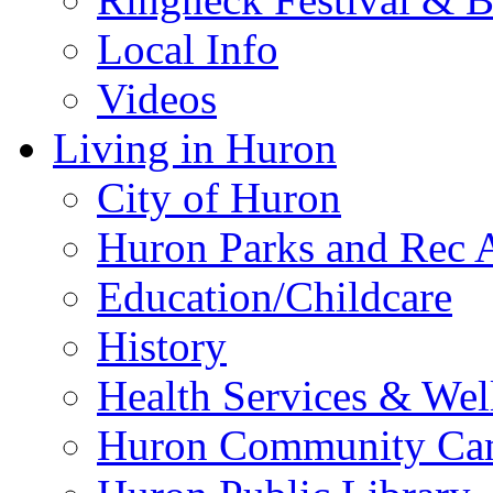
Local Info
Videos
Living in Huron
City of Huron
Huron Parks and Rec A
Education/Childcare
History
Health Services & Wel
Huron Community Ca