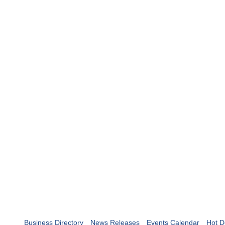
Business Directory
News Releases
Events Calendar
Hot D