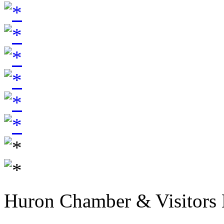
Huron Chamber & Visitors