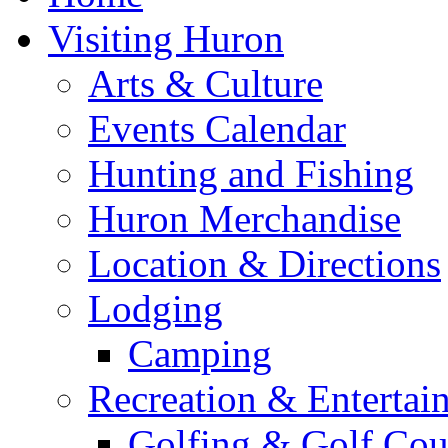
Visiting Huron
Arts & Culture
Events Calendar
Hunting and Fishing
Huron Merchandise
Location & Directions
Lodging
Camping
Recreation & Entertai
Golfing & Golf Cou