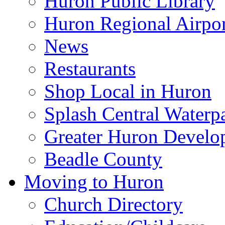
Huron Public Library
Huron Regional Airpor
News
Restaurants
Shop Local in Huron
Splash Central Waterp
Greater Huron Develo
Beadle County
Moving to Huron
Church Directory