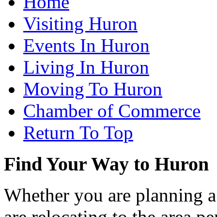
Home
Visiting Huron
Events In Huron
Living In Huron
Moving To Huron
Chamber of Commerce
Return To Top
Find Your Way to Huron
Whether you are planning a
are relocating to the area pe