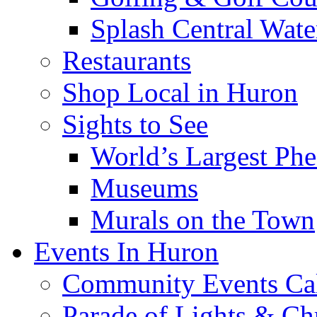
Splash Central Wate
Restaurants
Shop Local in Huron
Sights to See
World’s Largest Phe
Museums
Murals on the Town
Events In Huron
Community Events Ca
Parade of Lights & Ch