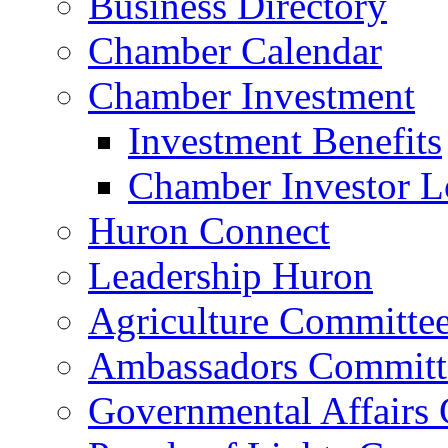
Business Directory
Chamber Calendar
Chamber Investment
Investment Benefits
Chamber Investor L
Huron Connect
Leadership Huron
Agriculture Committe
Ambassadors Committ
Governmental Affairs