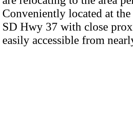
Conveniently located at th
SD Hwy 37 with close proxi
easily accessible from nearl