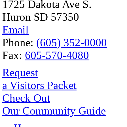
1725 Dakota Ave S.
Huron SD 57350
Email
Phone:
(605) 352-0000
Fax:
605-570-4080
Request
a Visitors Packet
Check Out
Our Community Guide