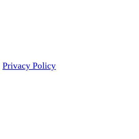
Privacy Policy