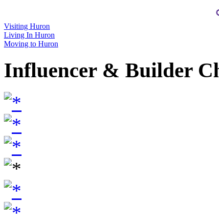
Visiting Huron
Living In Huron
Moving to Huron
Influencer & Builder C