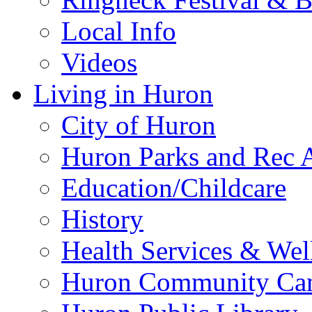
Local Info
Videos
Living in Huron
City of Huron
Huron Parks and Rec A
Education/Childcare
History
Health Services & Wel
Huron Community Ca