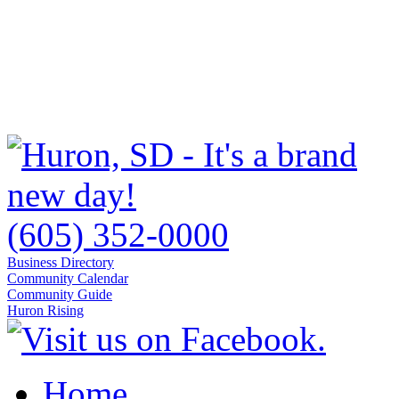
(605) 352-0000
Business Directory
Community Calendar
Community Guide
Huron Rising
Home