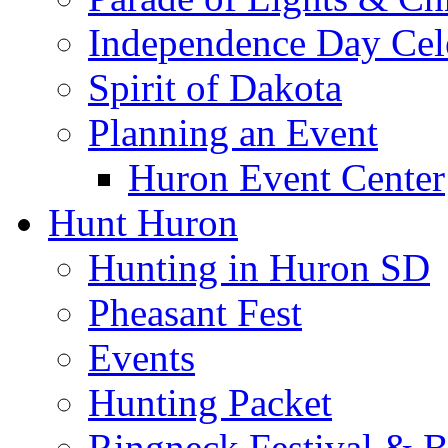
Independence Day Cel
Spirit of Dakota
Planning an Event
Huron Event Center
Hunt Huron
Hunting in Huron SD
Pheasant Fest
Events
Hunting Packet
Ringneck Festival & 