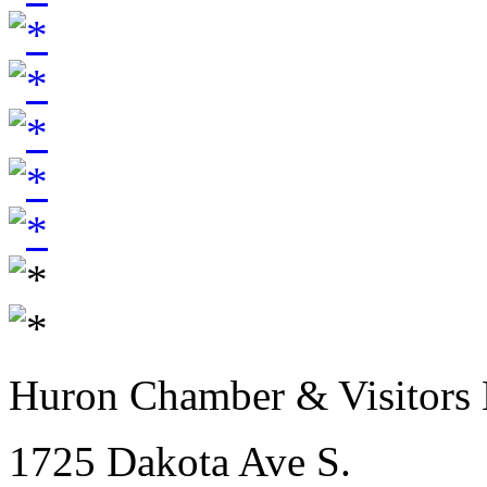
Huron Chamber & Visitors
1725 Dakota Ave S.