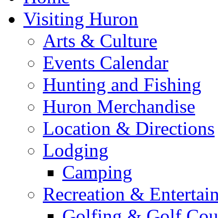
Visiting Huron
Arts & Culture
Events Calendar
Hunting and Fishing
Huron Merchandise
Location & Directions
Lodging
Camping
Recreation & Entertai
Golfing & Golf Cou