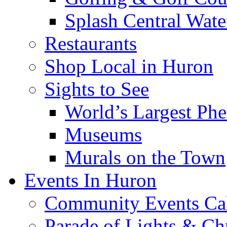
Splash Central Wate
Restaurants
Shop Local in Huron
Sights to See
World’s Largest Phe
Museums
Murals on the Town
Events In Huron
Community Events Ca
Parade of Lights & Ch