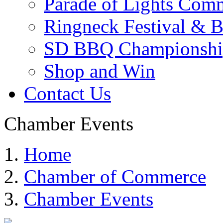
Parade of Lights Comm
Ringneck Festival & 
SD BBQ Championshi
Shop and Win
Contact Us
Chamber Events
Home
Chamber of Commerce
Chamber Events