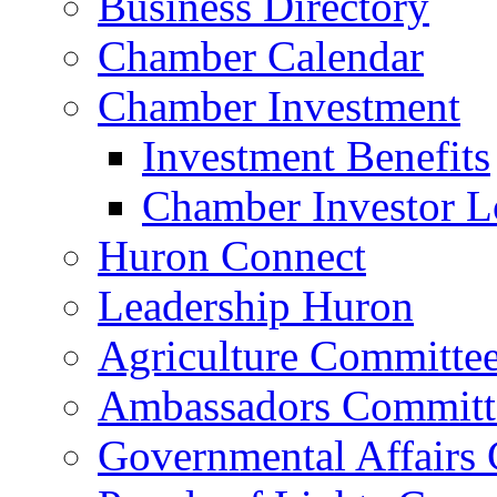
Business Directory
Chamber Calendar
Chamber Investment
Investment Benefits
Chamber Investor L
Huron Connect
Leadership Huron
Agriculture Committe
Ambassadors Committ
Governmental Affairs