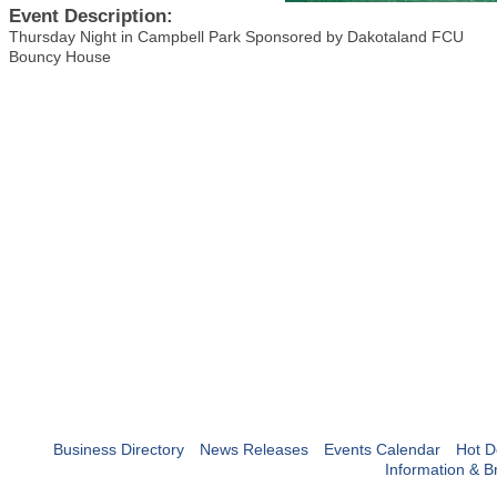
Event Description:
Thursday Night in Campbell Park Sponsored by Dakotaland FCU
Bouncy House
Business Directory
News Releases
Events Calendar
Hot D
Information & B