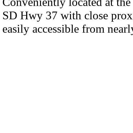
Conveniently located at th
SD Hwy 37 with close proxi
easily accessible from nearl