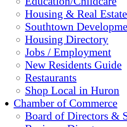
Education/Childcare
Housing & Real Estate
Southtown Developme
Housing Directory
Jobs / Employment
New Residents Guide
Restaurants
Shop Local in Huron
Chamber of Commerce
Board of Directors & S