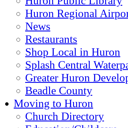
Huron Public Library
Huron Regional Airpor
News
Restaurants
Shop Local in Huron
Splash Central Waterp
Greater Huron Develo
Beadle County
Moving to Huron
Church Directory