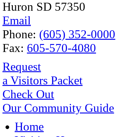
Huron SD 57350
Email
Phone:
(605) 352-0000
Fax:
605-570-4080
Request
a Visitors Packet
Check Out
Our Community Guide
Home