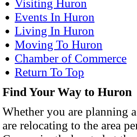
Visiting Huron
Events In Huron
Living In Huron
Moving To Huron
Chamber of Commerce
Return To Top
Find Your Way to Huron
Whether you are planning a
are relocating to the area pe