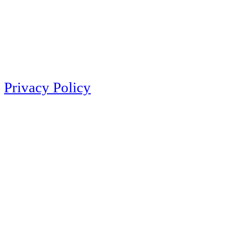
Privacy Policy