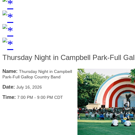
Thursday Night in Campbell Park-Full Ga
Name:
Thursday Night in Campbell
Park-Full Gallop Country Band
Date:
July 16, 2026
Time:
7:00 PM
-
9:00 PM CDT