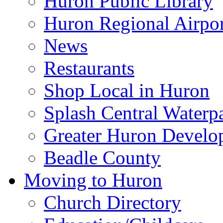
Huron Public Library
Huron Regional Airpor
News
Restaurants
Shop Local in Huron
Splash Central Waterp
Greater Huron Develo
Beadle County
Moving to Huron
Church Directory