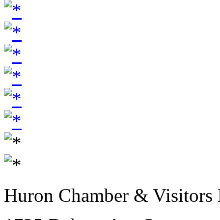
Huron Chamber & Visitors