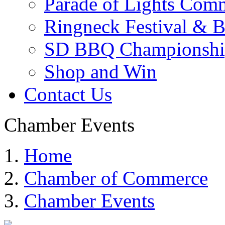
Parade of Lights Comm
Ringneck Festival & 
SD BBQ Championshi
Shop and Win
Contact Us
Chamber Events
Home
Chamber of Commerce
Chamber Events