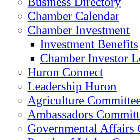
Business Directory
Chamber Calendar
Chamber Investment
Investment Benefits
Chamber Investor L
Huron Connect
Leadership Huron
Agriculture Committe
Ambassadors Committ
Governmental Affairs