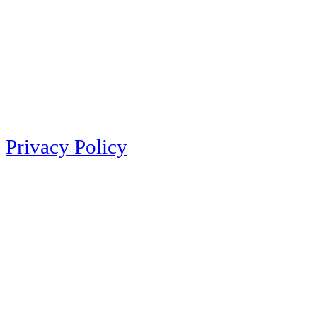
Privacy Policy