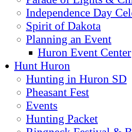
Independence Day Cel
Spirit of Dakota
Planning an Event
Huron Event Center
Hunt Huron
Hunting in Huron SD
Pheasant Fest
Events
Hunting Packet
Ringneck Festival & 