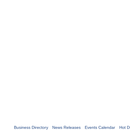
Business Directory
News Releases
Events Calendar
Hot D