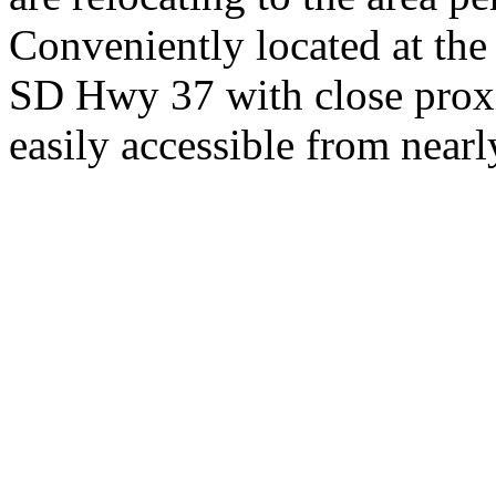
Conveniently located at th
SD Hwy 37 with close proxi
easily accessible from nearl