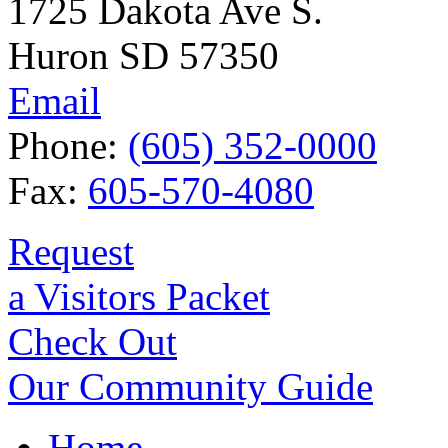
1725 Dakota Ave S.
Huron SD 57350
Email
Phone:
(605) 352-0000
Fax:
605-570-4080
Request
a Visitors Packet
Check Out
Our Community Guide
Home