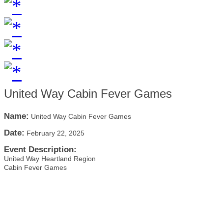
United Way Cabin Fever Games
Name:
United Way Cabin Fever Games
Date:
February 22, 2025
Event Description:
United Way Heartland Region
Cabin Fever Games