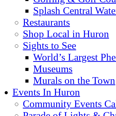
Splash Central Wate
Restaurants
Shop Local in Huron
Sights to See
World’s Largest Phe
Museums
Murals on the Town
Events In Huron
Community Events Ca
Parade of Lights & Ch