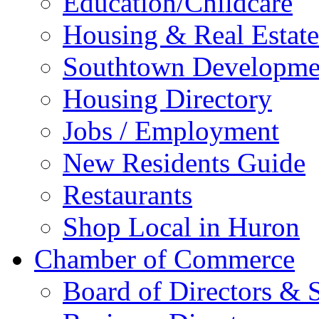
Education/Childcare
Housing & Real Estate
Southtown Developme
Housing Directory
Jobs / Employment
New Residents Guide
Restaurants
Shop Local in Huron
Chamber of Commerce
Board of Directors & S