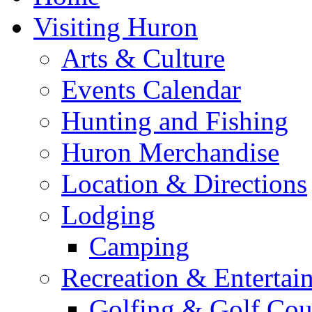
Visiting Huron
Arts & Culture
Events Calendar
Hunting and Fishing
Huron Merchandise
Location & Directions
Lodging
Camping
Recreation & Entertai
Golfing & Golf Cou