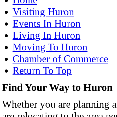
Visiting Huron
Events In Huron
Living In Huron
Moving To Huron
Chamber of Commerce
Return To Top
Find Your Way to Huron
Whether you are planning a
are relocating to the area pe