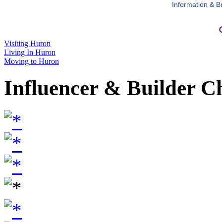
Information & B
Visiting Huron
Living In Huron
Moving to Huron
Influencer & Builder C