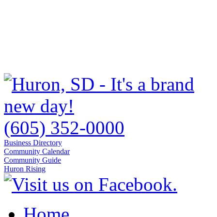
(605) 352-0000
Business Directory
Community Calendar
Community Guide
Huron Rising
Home