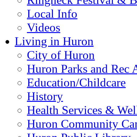
Local Info
Videos
Living in Huron
City of Huron
Huron Parks and Rec A
Education/Childcare
History
Health Services & Wel
Huron Community Ca