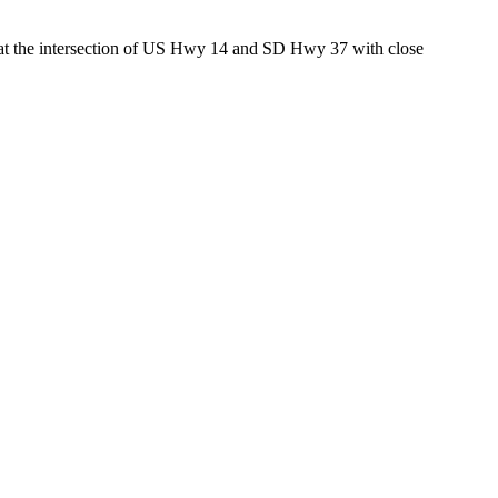
ed at the intersection of US Hwy 14 and SD Hwy 37 with close