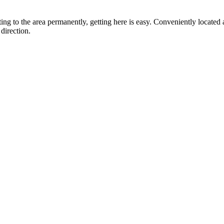
ting to the area permanently, getting here is easy. Conveniently locat
direction.