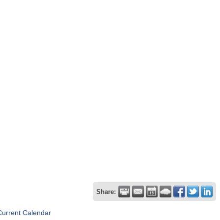
Share:
Current Calendar