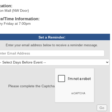
cation:
on Mall (NW Door)
te/Time Information:
ry Friday at 7:00pm
Set a Reminder:
Enter your email address below to receive a reminder message.
Please complete the Captcha