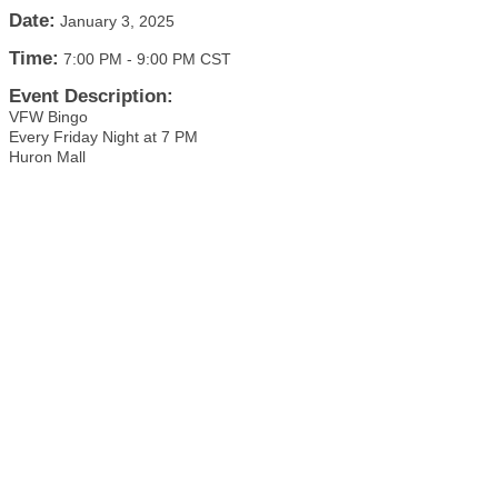
Date:
January 3, 2025
Time:
7:00 PM
-
9:00 PM CST
Event Description:
VFW Bingo
Every Friday Night at 7 PM
Huron Mall