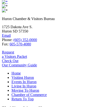
Huron Chamber & Visitors Bureau
1725 Dakota Ave S.
Huron SD 57350
Email
Phone:
(605) 352-0000
Fax:
605-570-4080
Request
a Visitors Packet
Check Out
Our Community Guide
Home
Visiting Huron
Events In Huron
Living In Huron
Moving To Huron
Chamber of Commerce
Return To Top