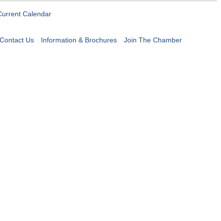
Current Calendar
Contact Us
Information & Brochures
Join The Chamber