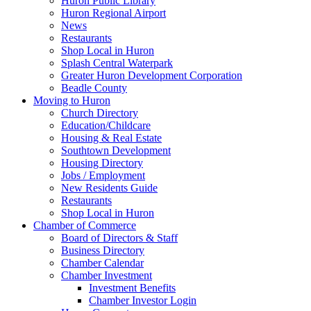
Huron Public Library
Huron Regional Airport
News
Restaurants
Shop Local in Huron
Splash Central Waterpark
Greater Huron Development Corporation
Beadle County
Moving to Huron
Church Directory
Education/Childcare
Housing & Real Estate
Southtown Development
Housing Directory
Jobs / Employment
New Residents Guide
Restaurants
Shop Local in Huron
Chamber of Commerce
Board of Directors & Staff
Business Directory
Chamber Calendar
Chamber Investment
Investment Benefits
Chamber Investor Login