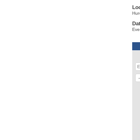
Lo
Hur
Da
Eve