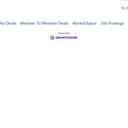
To 
Hot Deals
Member To Member Deals
MarketSpace
Job Postings