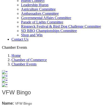
Huron Connect
Leadership Huron
Agriculture Committee
Ambassadors Committee
Governmental Affairs Committee
Parade of Lights Committee
Ringneck Festival & Bird Dog Challenge Committee
SD BBQ Championships Committee
Shop and Win
Contact Us
Chamber Events
Home
Chamber of Commerce
Chamber Events
VFW Bingo
Name:
VFW Bingo