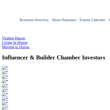
Business Directory
News Releases
Events Calendar
Visiting Huron
Living In Huron
Moving to Huron
Influencer & Builder Chamber Investors