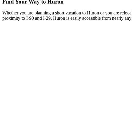
Find Your Way to Huron
Whether you are planning a short vacation to Huron or you are reloca
proximity to I-90 and I-29, Huron is easily accessible from nearly any 