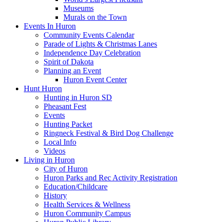
Museums
Murals on the Town
Events In Huron
Community Events Calendar
Parade of Lights & Christmas Lanes
Independence Day Celebration
Spirit of Dakota
Planning an Event
Huron Event Center
Hunt Huron
Hunting in Huron SD
Pheasant Fest
Events
Hunting Packet
Ringneck Festival & Bird Dog Challenge
Local Info
Videos
Living in Huron
City of Huron
Huron Parks and Rec Activity Registration
Education/Childcare
History
Health Services & Wellness
Huron Community Campus