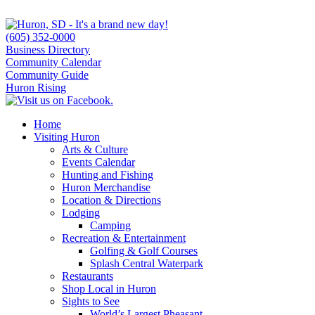
(605) 352-0000
Business Directory
Community Calendar
Community Guide
Huron Rising
Home
Visiting Huron
Arts & Culture
Events Calendar
Hunting and Fishing
Huron Merchandise
Location & Directions
Lodging
Camping
Recreation & Entertainment
Golfing & Golf Courses
Splash Central Waterpark
Restaurants
Shop Local in Huron
Sights to See
World’s Largest Pheasant