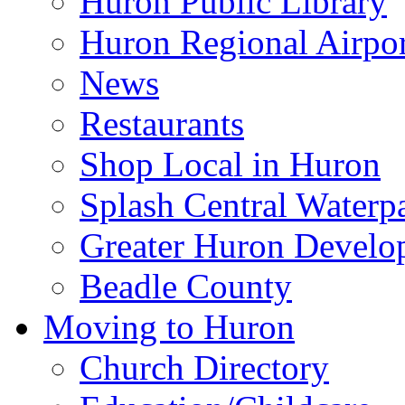
Huron Public Library
Huron Regional Airpor
News
Restaurants
Shop Local in Huron
Splash Central Waterp
Greater Huron Develo
Beadle County
Moving to Huron
Church Directory