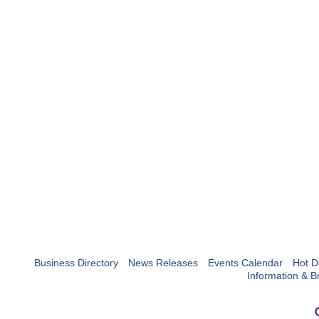
Business Directory
News Releases
Events Calendar
Hot D
Information & B