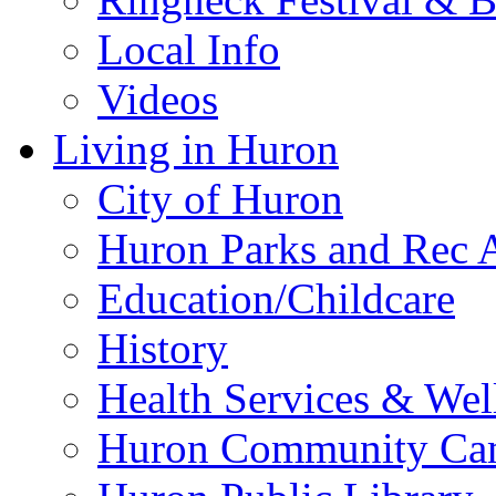
Local Info
Videos
Living in Huron
City of Huron
Huron Parks and Rec A
Education/Childcare
History
Health Services & Wel
Huron Community Ca