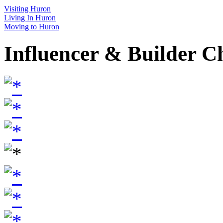
Visiting Huron
Living In Huron
Moving to Huron
Influencer & Builder C