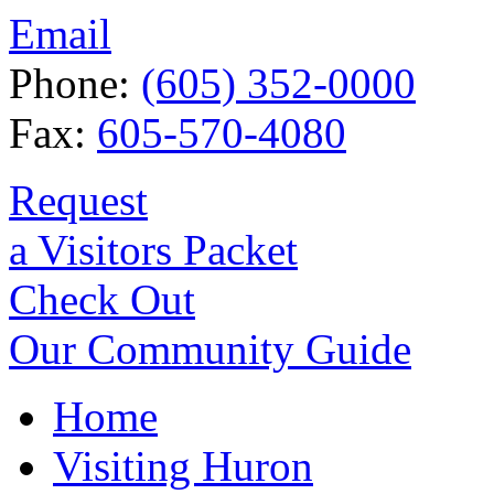
Email
Phone:
(605) 352-0000
Fax:
605-570-4080
Request
a Visitors Packet
Check Out
Our Community Guide
Home
Visiting Huron