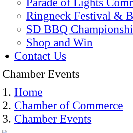
Parade of Lights Comm
Ringneck Festival & 
SD BBQ Championshi
Shop and Win
Contact Us
Chamber Events
Home
Chamber of Commerce
Chamber Events