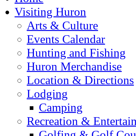
Visiting Huron
Arts & Culture
Events Calendar
Hunting and Fishing
Huron Merchandise
Location & Directions
Lodging
Camping
Recreation & Entertai
Golfing & Golf Cou