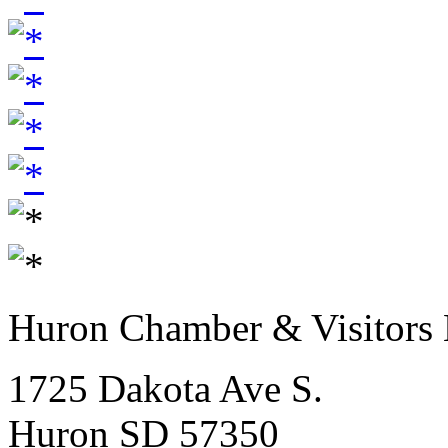
Huron Chamber & Visitors
1725 Dakota Ave S.
Huron SD 57350