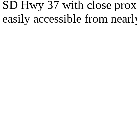
SD Hwy 37 with close proxi
easily accessible from nearl