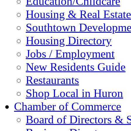
Education/Childcare
Housing & Real Estate
Southtown Developme
Housing Directory
Jobs / Employment
New Residents Guide
Restaurants
Shop Local in Huron
Chamber of Commerce
Board of Directors & S