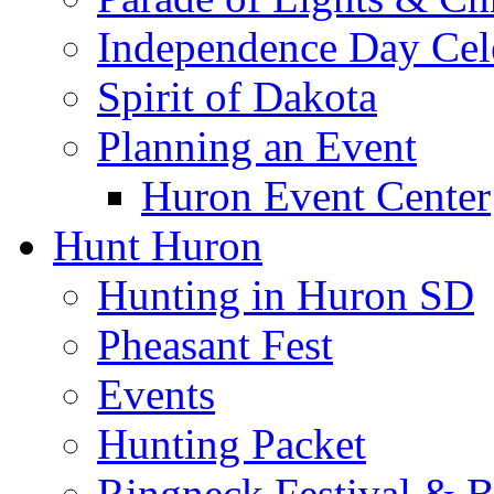
Independence Day Cel
Spirit of Dakota
Planning an Event
Huron Event Center
Hunt Huron
Hunting in Huron SD
Pheasant Fest
Events
Hunting Packet
Ringneck Festival & 