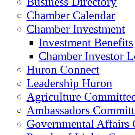
Business Directory
Chamber Calendar
Chamber Investment
Investment Benefits
Chamber Investor L
Huron Connect
Leadership Huron
Agriculture Committe
Ambassadors Committ
Governmental Affairs