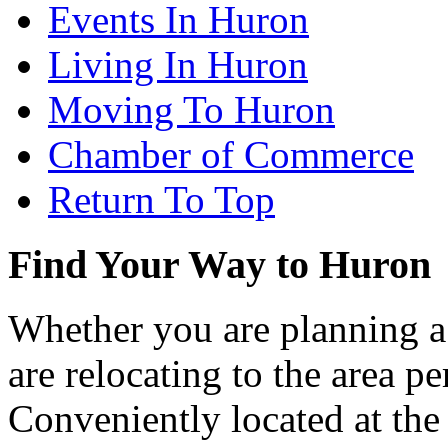
Events In Huron
Living In Huron
Moving To Huron
Chamber of Commerce
Return To Top
Find Your Way to Huron
Whether you are planning a
are relocating to the area pe
Conveniently located at th