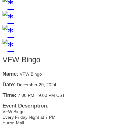
VFW Bingo
Name:
VFW Bingo
Date:
December 20, 2024
Time:
7:00 PM
-
9:00 PM CST
Event Description:
VFW Bingo
Every Friday Night at 7 PM
Huron Mall