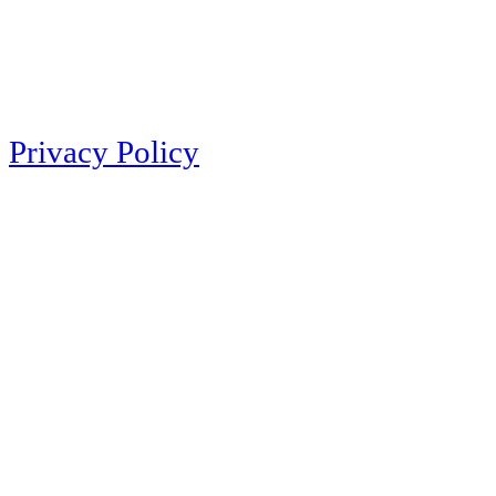
Privacy Policy