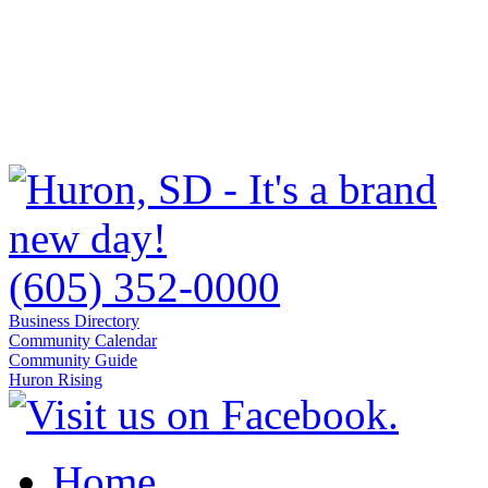
(605) 352-0000
Business Directory
Community Calendar
Community Guide
Huron Rising
Home