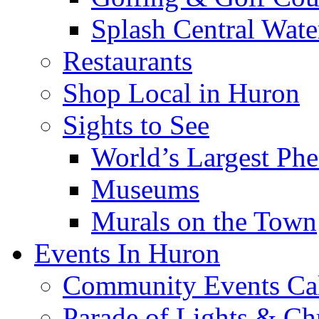
Splash Central Wate
Restaurants
Shop Local in Huron
Sights to See
World’s Largest Phe
Museums
Murals on the Town
Events In Huron
Community Events Ca
Parade of Lights & Ch