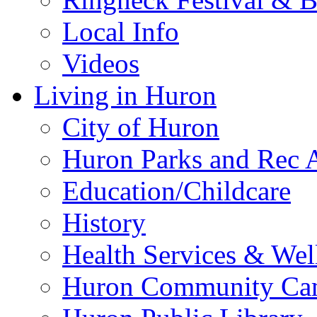
Local Info
Videos
Living in Huron
City of Huron
Huron Parks and Rec A
Education/Childcare
History
Health Services & Wel
Huron Community Ca