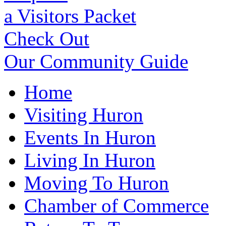
a Visitors Packet
Check Out
Our Community Guide
Home
Visiting Huron
Events In Huron
Living In Huron
Moving To Huron
Chamber of Commerce