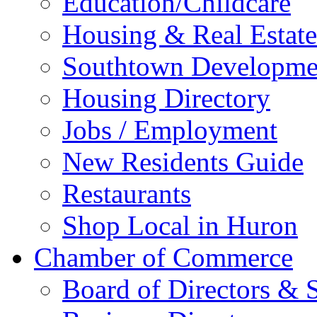
Education/Childcare
Housing & Real Estate
Southtown Developme
Housing Directory
Jobs / Employment
New Residents Guide
Restaurants
Shop Local in Huron
Chamber of Commerce
Board of Directors & S