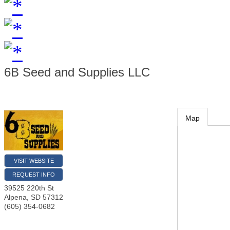
6B Seed and Supplies LLC
Map
VISIT WEBSITE
REQUEST INFO
39525 220th St
Alpena
,
SD
57312
(605) 354-0682