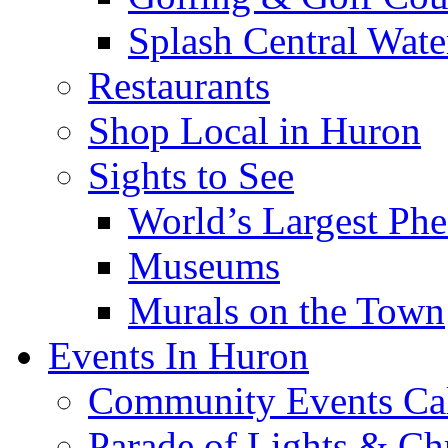
Splash Central Wate
Restaurants
Shop Local in Huron
Sights to See
World’s Largest Phe
Museums
Murals on the Town
Events In Huron
Community Events Ca
Parade of Lights & Ch