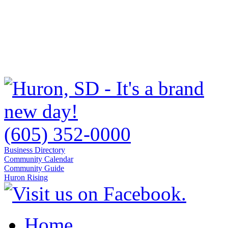
(605) 352-0000
Business Directory
Community Calendar
Community Guide
Huron Rising
Home