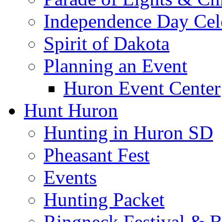
Independence Day Cel
Spirit of Dakota
Planning an Event
Huron Event Center
Hunt Huron
Hunting in Huron SD
Pheasant Fest
Events
Hunting Packet
Ringneck Festival & 