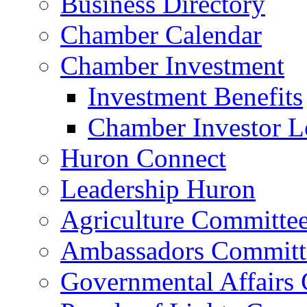
Business Directory
Chamber Calendar
Chamber Investment
Investment Benefits
Chamber Investor L
Huron Connect
Leadership Huron
Agriculture Committe
Ambassadors Committ
Governmental Affairs