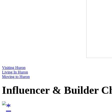
Visiting Huron
Living In Huron
Moving to Huron
Influencer & Builder C