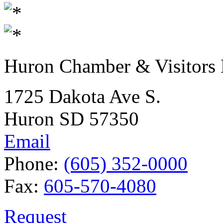
Huron Chamber & Visitors
1725 Dakota Ave S.
Huron SD 57350
Email
Phone:
(605) 352-0000
Fax:
605-570-4080
Request