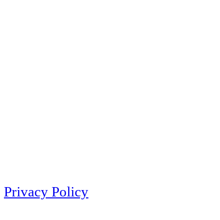
Privacy Policy