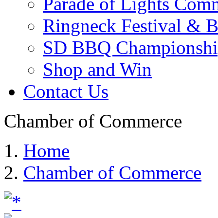
Parade of Lights Comm
Ringneck Festival & 
SD BBQ Championshi
Shop and Win
Contact Us
Chamber of Commerce
Home
Chamber of Commerce