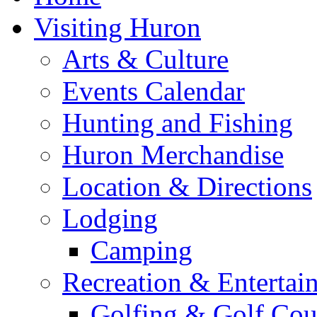
Visiting Huron
Arts & Culture
Events Calendar
Hunting and Fishing
Huron Merchandise
Location & Directions
Lodging
Camping
Recreation & Entertai
Golfing & Golf Cou