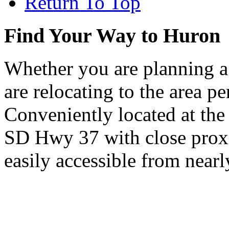
Return To Top
Find Your Way to Huron
Whether you are planning a
are relocating to the area pe
Conveniently located at th
SD Hwy 37 with close proxi
easily accessible from nearl