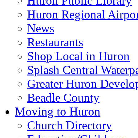
Huron Public Library
Huron Regional Airpor
News
Restaurants
Shop Local in Huron
Splash Central Waterp
Greater Huron Develo
Beadle County
Moving to Huron
Church Directory