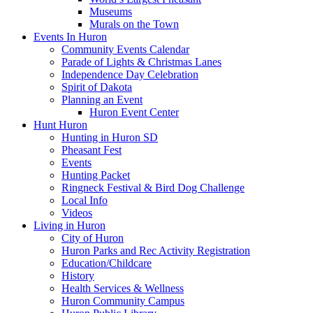
Museums
Murals on the Town
Events In Huron
Community Events Calendar
Parade of Lights & Christmas Lanes
Independence Day Celebration
Spirit of Dakota
Planning an Event
Huron Event Center
Hunt Huron
Hunting in Huron SD
Pheasant Fest
Events
Hunting Packet
Ringneck Festival & Bird Dog Challenge
Local Info
Videos
Living in Huron
City of Huron
Huron Parks and Rec Activity Registration
Education/Childcare
History
Health Services & Wellness
Huron Community Campus