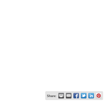
Share: