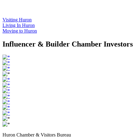
Visiting Huron
Living In Huron
Moving to Huron
Influencer & Builder Chamber Investors
Huron Chamber & Visitors Bureau