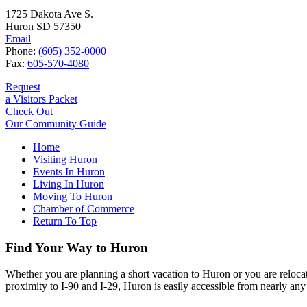
1725 Dakota Ave S.
Huron SD 57350
Email
Phone:
(605) 352-0000
Fax:
605-570-4080
Request
a Visitors Packet
Check Out
Our Community Guide
Home
Visiting Huron
Events In Huron
Living In Huron
Moving To Huron
Chamber of Commerce
Return To Top
Find Your Way to Huron
Whether you are planning a short vacation to Huron or you are reloca
proximity to I-90 and I-29, Huron is easily accessible from nearly any 