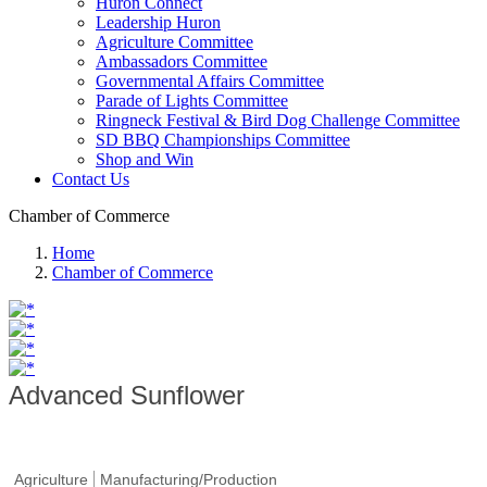
Huron Connect
Leadership Huron
Agriculture Committee
Ambassadors Committee
Governmental Affairs Committee
Parade of Lights Committee
Ringneck Festival & Bird Dog Challenge Committee
SD BBQ Championships Committee
Shop and Win
Contact Us
Chamber of Commerce
Home
Chamber of Commerce
Advanced Sunflower
Agriculture
Manufacturing/Production