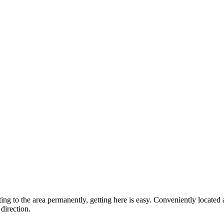
ting to the area permanently, getting here is easy. Conveniently locat
direction.