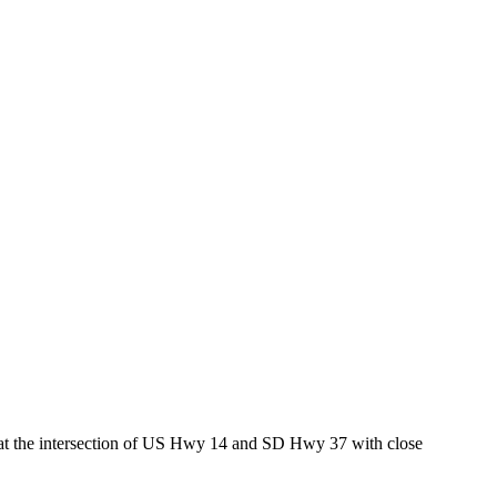
ed at the intersection of US Hwy 14 and SD Hwy 37 with close