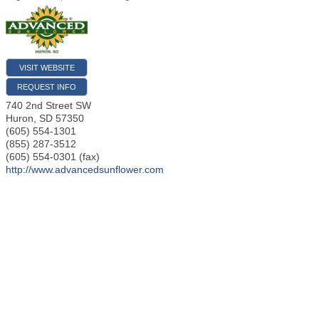
VISIT WEBSITE
REQUEST INFO
740 2nd Street SW
Huron
,
SD
57350
(605) 554-1301
(855) 287-3512
(605) 554-0301 (fax)
http://www.advancedsunflower.com