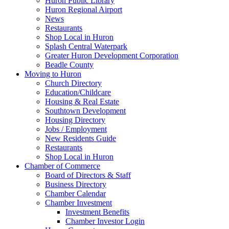
Huron Public Library
Huron Regional Airport
News
Restaurants
Shop Local in Huron
Splash Central Waterpark
Greater Huron Development Corporation
Beadle County
Moving to Huron
Church Directory
Education/Childcare
Housing & Real Estate
Southtown Development
Housing Directory
Jobs / Employment
New Residents Guide
Restaurants
Shop Local in Huron
Chamber of Commerce
Board of Directors & Staff
Business Directory
Chamber Calendar
Chamber Investment
Investment Benefits
Chamber Investor Login