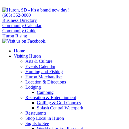
(605) 352-0000
Business Directory
Community Calendar
Community Guide
Huron Rising
Home
Visiting Huron
Arts & Culture
Events Calendar
Hunting and Fishing
Huron Merchandise
Location & Directions
Lodging
Camping
Recreation & Entertainment
Golfing & Golf Courses
Splash Central Waterpark
Restaurants
Shop Local in Huron
Sights to See
World’s Largest Pheasant