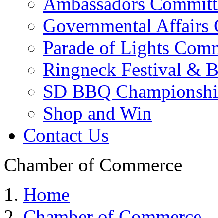
Ambassadors Committ
Governmental Affairs
Parade of Lights Comm
Ringneck Festival & 
SD BBQ Championshi
Shop and Win
Contact Us
Chamber of Commerce
Home
Chamber of Commerce