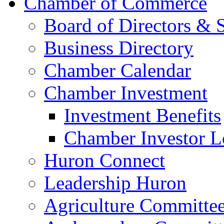
Chamber of Commerce
Board of Directors & S
Business Directory
Chamber Calendar
Chamber Investment
Investment Benefits
Chamber Investor L
Huron Connect
Leadership Huron
Agriculture Committe