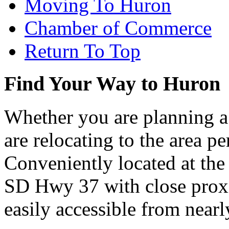
Moving To Huron
Chamber of Commerce
Return To Top
Find Your Way to Huron
Whether you are planning a
are relocating to the area pe
Conveniently located at th
SD Hwy 37 with close proxi
easily accessible from nearl