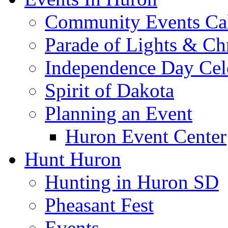
Community Events Ca
Parade of Lights & Ch
Independence Day Cel
Spirit of Dakota
Planning an Event
Huron Event Center
Hunt Huron
Hunting in Huron SD
Pheasant Fest
Events