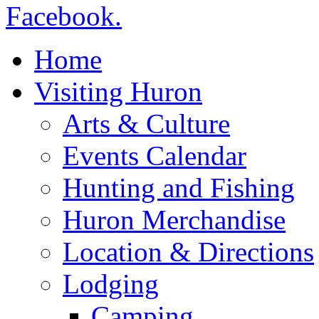
Home
Visiting Huron
Arts & Culture
Events Calendar
Hunting and Fishing
Huron Merchandise
Location & Directions
Lodging
Camping