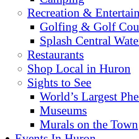
Recreation & Entertai
Golfing & Golf Cou
Splash Central Wate
Restaurants
Shop Local in Huron
Sights to See
World’s Largest Phe
Museums
Murals on the Town
Events In Huron