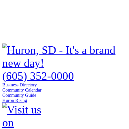
(605) 352-0000
Business Directory
Community Calendar
Community Guide
Huron Rising