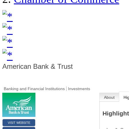
American Bank & Trust
Banking and Financial Institutions
Investments
About
Hi
Highligh
VISIT WEBSITE