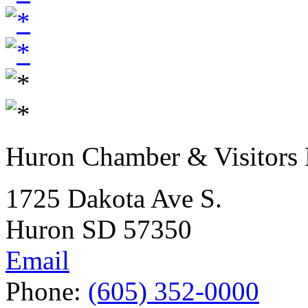
Huron Chamber & Visitors
1725 Dakota Ave S.
Huron SD 57350
Email
Phone:
(605) 352-0000