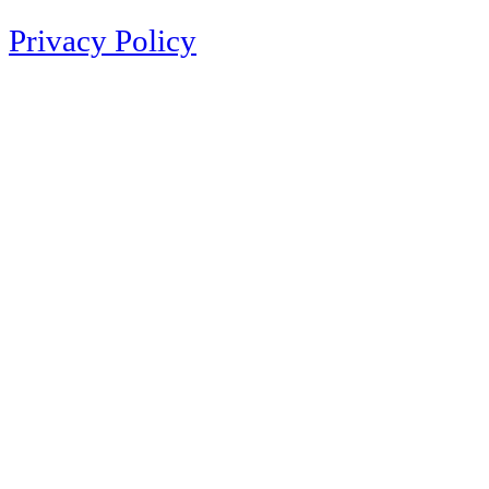
Privacy Policy