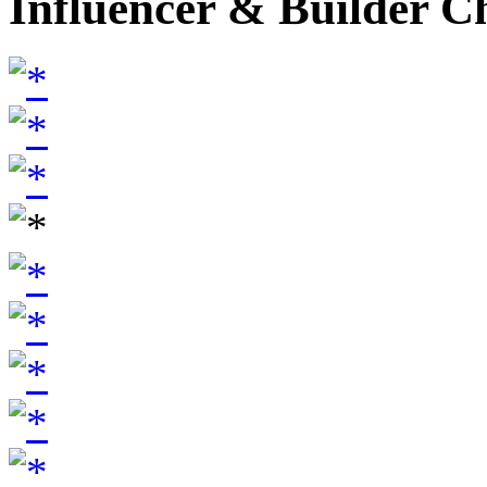
Influencer & Builder C