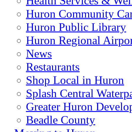
Health Services & Wel
Huron Community Ca
Huron Public Library
Huron Regional Airpor
News
Restaurants
Shop Local in Huron
Splash Central Waterp
Greater Huron Develo
Beadle County