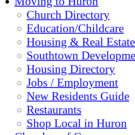
Moving to Huron
Church Directory
Education/Childcare
Housing & Real Estate
Southtown Developme
Housing Directory
Jobs / Employment
New Residents Guide
Restaurants
Shop Local in Huron