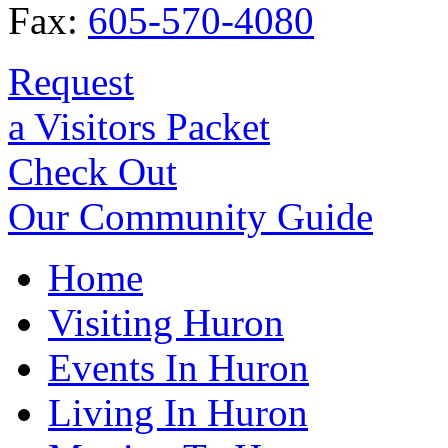
Fax:
605-570-4080
Request
a Visitors Packet
Check Out
Our Community Guide
Home
Visiting Huron
Events In Huron
Living In Huron