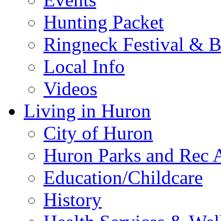
Hunting Packet
Ringneck Festival & 
Local Info
Videos
Living in Huron
City of Huron
Huron Parks and Rec A
Education/Childcare
History