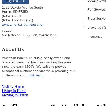
Locally Ow
REQUEST INFO
1820 Dakota Avenue South
Full Servic
Huron
,
SD
57350
(605) 352-9122
Trust Servic
(605) 352-9123 (fax)
www.americanbanktrust.net
Brokerage S
Hours:
M-Th 8-5:30, Fri 8-6:00, Sat 9-12:00,
Insurance
About Us
American Bank & Trust is a locally owned and
operated bank that has been serving this area
since the early 1900's. We strive to provide
exceptional customer service while providing our
customers with
…
read more
Visiting Huron
Living In Huron
Moving to Huron