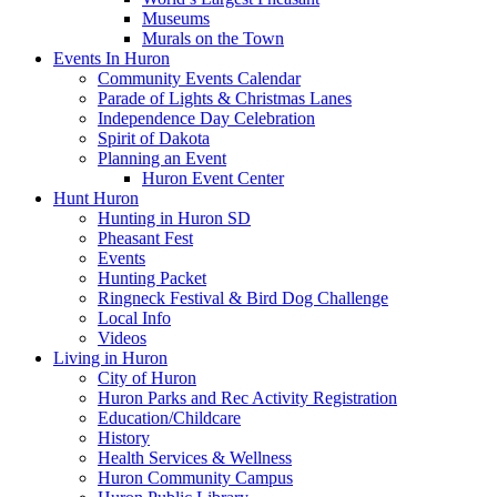
Museums
Murals on the Town
Events In Huron
Community Events Calendar
Parade of Lights & Christmas Lanes
Independence Day Celebration
Spirit of Dakota
Planning an Event
Huron Event Center
Hunt Huron
Hunting in Huron SD
Pheasant Fest
Events
Hunting Packet
Ringneck Festival & Bird Dog Challenge
Local Info
Videos
Living in Huron
City of Huron
Huron Parks and Rec Activity Registration
Education/Childcare
History
Health Services & Wellness
Huron Community Campus