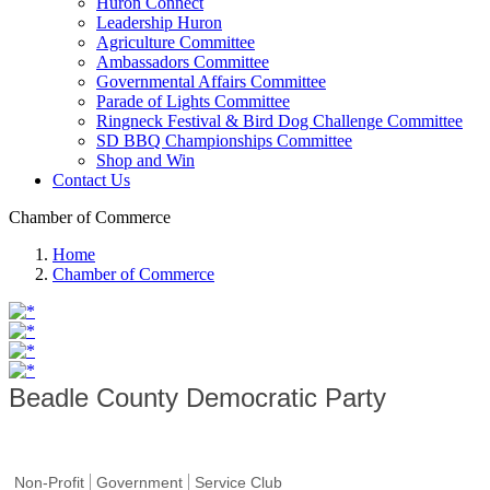
Huron Connect
Leadership Huron
Agriculture Committee
Ambassadors Committee
Governmental Affairs Committee
Parade of Lights Committee
Ringneck Festival & Bird Dog Challenge Committee
SD BBQ Championships Committee
Shop and Win
Contact Us
Chamber of Commerce
Home
Chamber of Commerce
Beadle County Democratic Party
Non-Profit
Government
Service Club