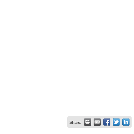
Share: