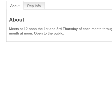
About
Rep Info
About
Meets at 12 noon the 1st and 3rd Thursday of each month throug
month at noon. Open to the public.