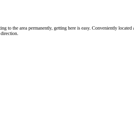
ting to the area permanently, getting here is easy. Conveniently locat
direction.