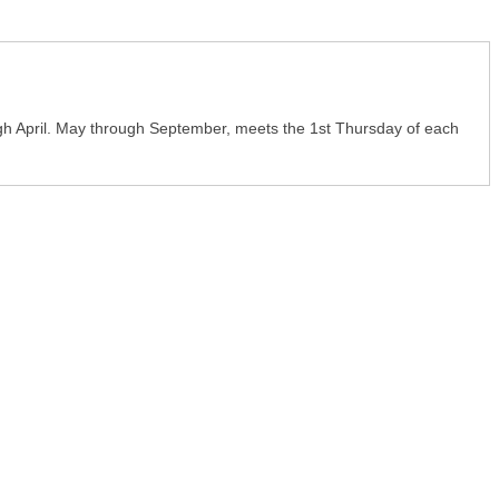
h April. May through September, meets the 1st Thursday of each