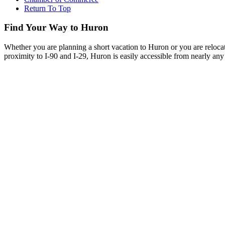
Return To Top
Find Your Way to Huron
Whether you are planning a short vacation to Huron or you are reloca
proximity to I-90 and I-29, Huron is easily accessible from nearly any 