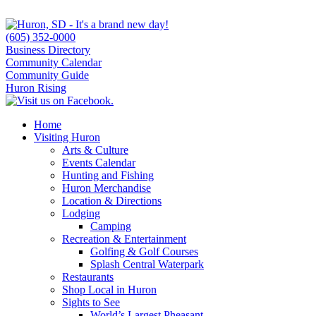
(605) 352-0000
Business Directory
Community Calendar
Community Guide
Huron Rising
Home
Visiting Huron
Arts & Culture
Events Calendar
Hunting and Fishing
Huron Merchandise
Location & Directions
Lodging
Camping
Recreation & Entertainment
Golfing & Golf Courses
Splash Central Waterpark
Restaurants
Shop Local in Huron
Sights to See
World’s Largest Pheasant