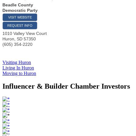
Beadle County
Democratic Party
VISIT WEBSITE
REQUEST INFO
1010 Valley View Court
Huron
,
SD
57350
(605) 354-2220
Visiting Huron
Living In Huron
Moving to Huron
Influencer & Builder Chamber Investors