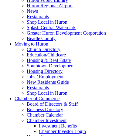
Huron Public Library
Huron Regional Airport
News
Restaurants
Shop Local in Huron
Splash Central Waterpark
Greater Huron Development Corporation
Beadle County
Moving to Huron
Church Directory
Education/Childcare
Housing & Real Estate
Southtown Development
Housing Directory
Jobs / Employment
New Residents Guide
Restaurants
Shop Local in Huron
Chamber of Commerce
Board of Directors & Staff
Business Directory
Chamber Calendar
Chamber Investment
Investment Benefits
Chamber Investor Login