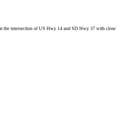
ed at the intersection of US Hwy 14 and SD Hwy 37 with close