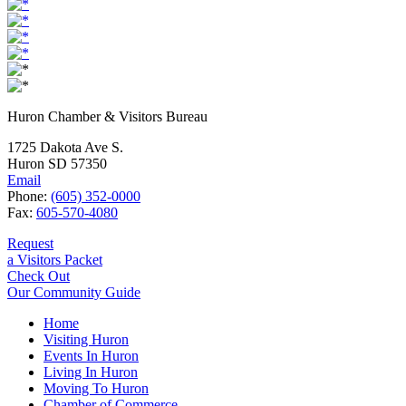
Huron Chamber & Visitors Bureau
1725 Dakota Ave S.
Huron SD 57350
Email
Phone:
(605) 352-0000
Fax:
605-570-4080
Request
a Visitors Packet
Check Out
Our Community Guide
Home
Visiting Huron
Events In Huron
Living In Huron
Moving To Huron
Chamber of Commerce