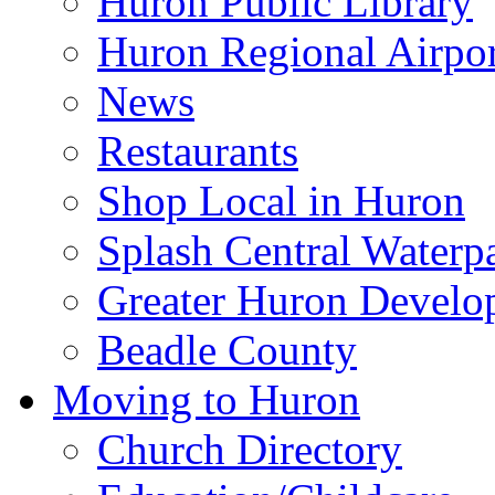
Huron Public Library
Huron Regional Airpor
News
Restaurants
Shop Local in Huron
Splash Central Waterp
Greater Huron Develo
Beadle County
Moving to Huron
Church Directory