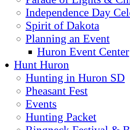
Independence Day Cel
Spirit of Dakota
Planning an Event
Huron Event Center
Hunt Huron
Hunting in Huron SD
Pheasant Fest
Events
Hunting Packet
Ringneck Festival & 