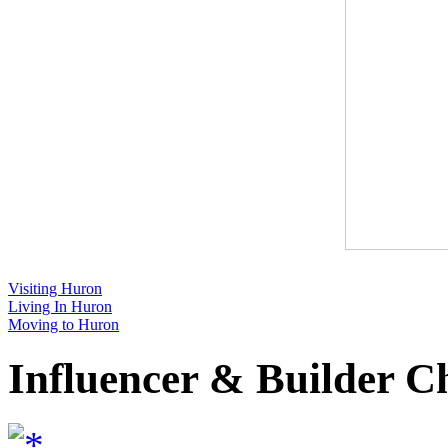
Visiting Huron
Living In Huron
Moving to Huron
Influencer & Builder C