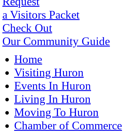
Request
a Visitors Packet
Check Out
Our Community Guide
Home
Visiting Huron
Events In Huron
Living In Huron
Moving To Huron
Chamber of Commerce