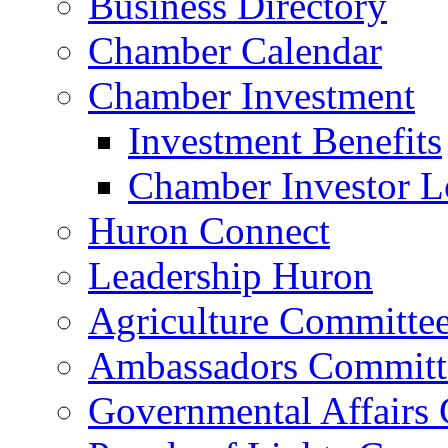
Business Directory
Chamber Calendar
Chamber Investment
Investment Benefits
Chamber Investor L
Huron Connect
Leadership Huron
Agriculture Committe
Ambassadors Committ
Governmental Affairs