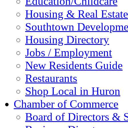
Education/Childcare
Housing & Real Estate
Southtown Developme
Housing Directory
Jobs / Employment
New Residents Guide
Restaurants
Shop Local in Huron
Chamber of Commerce
Board of Directors & S