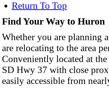
Return To Top
Find Your Way to Huron
Whether you are planning a
are relocating to the area pe
Conveniently located at th
SD Hwy 37 with close proxi
easily accessible from nearl