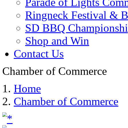
Parade of Lights Comm
Ringneck Festival & 
SD BBQ Championshi
Shop and Win
Contact Us
Chamber of Commerce
Home
Chamber of Commerce