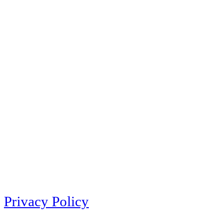
Privacy Policy