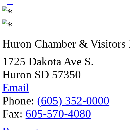
Huron Chamber & Visitors
1725 Dakota Ave S.
Huron SD 57350
Email
Phone:
(605) 352-0000
Fax:
605-570-4080