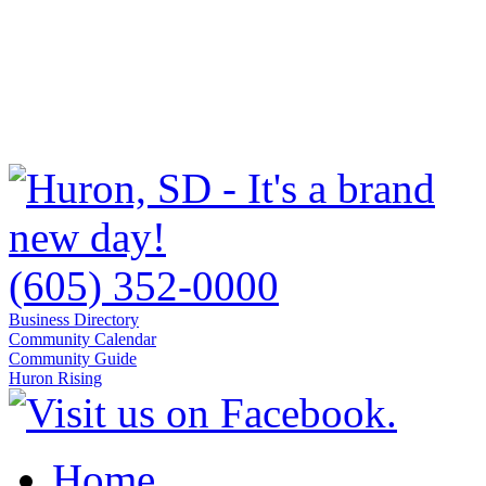
(605) 352-0000
Business Directory
Community Calendar
Community Guide
Huron Rising
Home