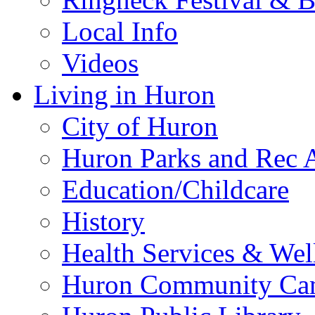
Local Info
Videos
Living in Huron
City of Huron
Huron Parks and Rec A
Education/Childcare
History
Health Services & Wel
Huron Community Ca