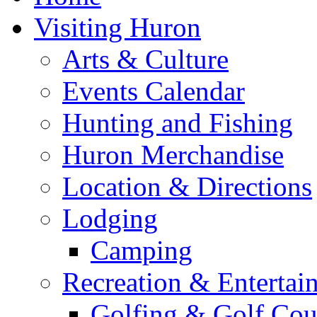
Visiting Huron
Arts & Culture
Events Calendar
Hunting and Fishing
Huron Merchandise
Location & Directions
Lodging
Camping
Recreation & Entertai
Golfing & Golf Cou