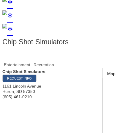
Chip Shot Simulators
Entertainment
Recreation
Chip Shot Simulators
Map
REQUEST INFO
1161 Lincoln Avenue
Huron
,
SD
57350
(605) 461-0210