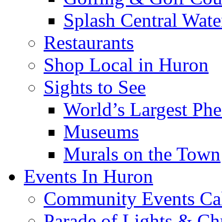
Splash Central Wate
Restaurants
Shop Local in Huron
Sights to See
World’s Largest Phe
Museums
Murals on the Town
Events In Huron
Community Events Ca
Parade of Lights & Ch