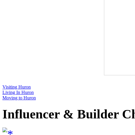
Visiting Huron
Living In Huron
Moving to Huron
Influencer & Builder C