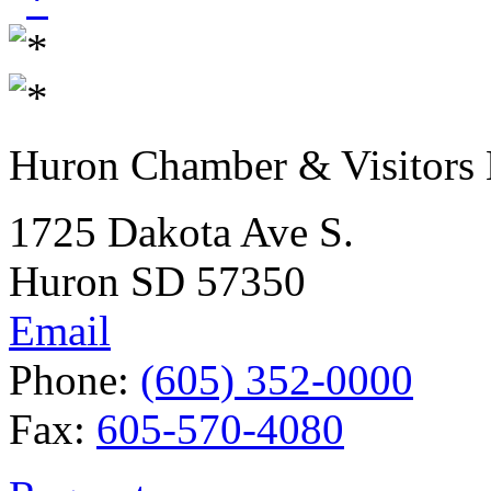
Huron Chamber & Visitors
1725 Dakota Ave S.
Huron SD 57350
Email
Phone:
(605) 352-0000
Fax:
605-570-4080