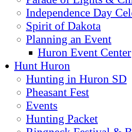
Independence Day Cel
Spirit of Dakota
Planning an Event
Huron Event Center
Hunt Huron
Hunting in Huron SD
Pheasant Fest
Events
Hunting Packet
Ringneck Festival & 