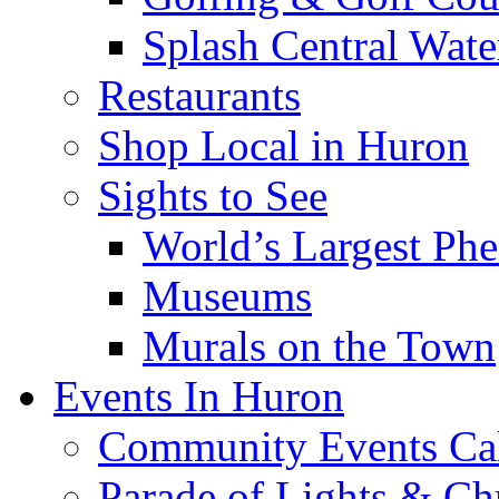
Splash Central Wate
Restaurants
Shop Local in Huron
Sights to See
World’s Largest Phe
Museums
Murals on the Town
Events In Huron
Community Events Ca
Parade of Lights & Ch