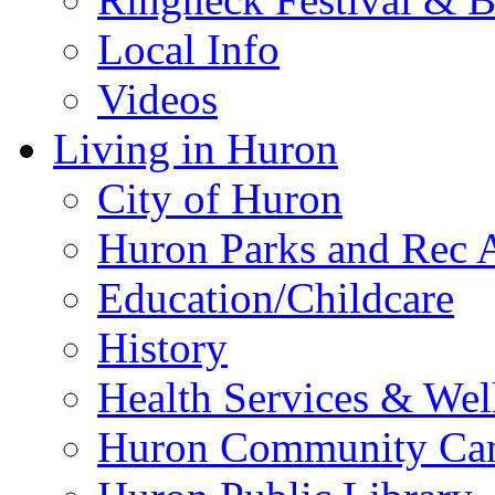
Local Info
Videos
Living in Huron
City of Huron
Huron Parks and Rec A
Education/Childcare
History
Health Services & Wel
Huron Community Ca