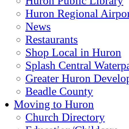
Huron Public Library
Huron Regional Airpor
News
Restaurants
Shop Local in Huron
Splash Central Waterp
Greater Huron Develo
Beadle County
Moving to Huron
Church Directory