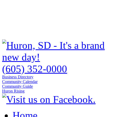
(605) 352-0000
Business Directory
Community Calendar
Community Guide
Huron Rising
Home