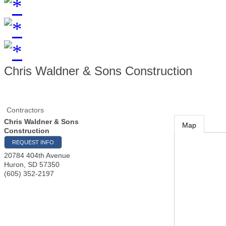
Chris Waldner & Sons Construction
Contractors
Chris Waldner & Sons
Map
Construction
REQUEST INFO
20784 404th Avenue
Huron
,
SD
57350
(605) 352-2197