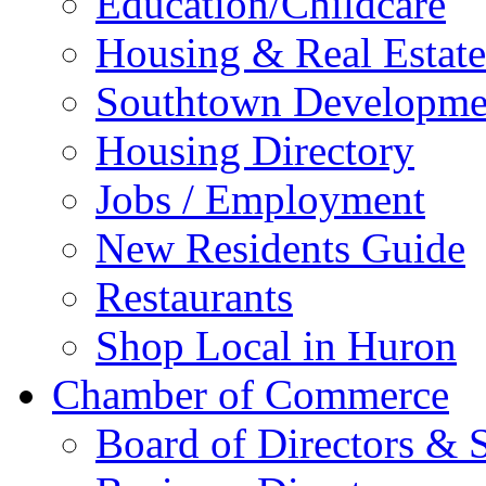
Education/Childcare
Housing & Real Estate
Southtown Developme
Housing Directory
Jobs / Employment
New Residents Guide
Restaurants
Shop Local in Huron
Chamber of Commerce
Board of Directors & S