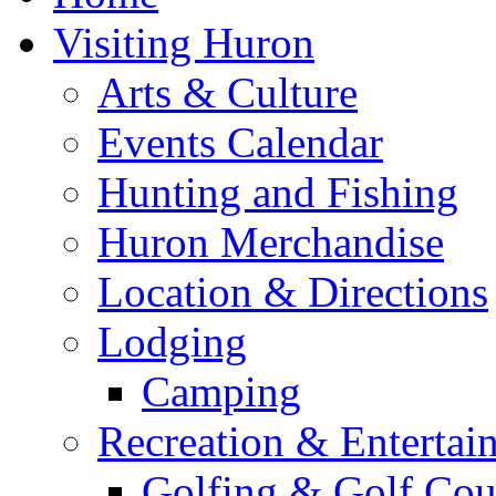
Visiting Huron
Arts & Culture
Events Calendar
Hunting and Fishing
Huron Merchandise
Location & Directions
Lodging
Camping
Recreation & Entertai
Golfing & Golf Cou