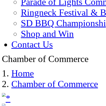
Parade of Lights Comm
Ringneck Festival & 
SD BBQ Championshi
Shop and Win
Contact Us
Chamber of Commerce
Home
Chamber of Commerce