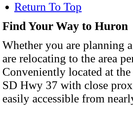
Return To Top
Find Your Way to Huron
Whether you are planning a
are relocating to the area pe
Conveniently located at th
SD Hwy 37 with close proxi
easily accessible from nearl