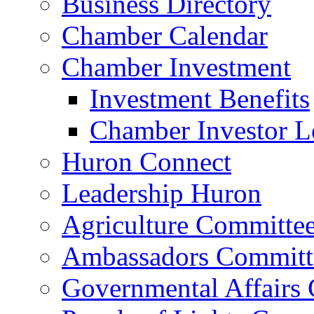
Business Directory
Chamber Calendar
Chamber Investment
Investment Benefits
Chamber Investor L
Huron Connect
Leadership Huron
Agriculture Committe
Ambassadors Committ
Governmental Affairs