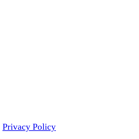
Privacy Policy