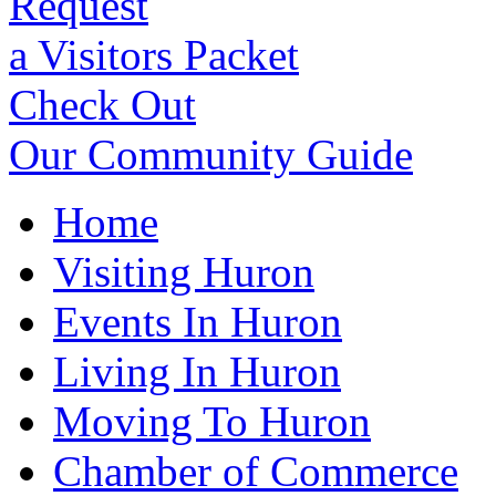
Request
a Visitors Packet
Check Out
Our Community Guide
Home
Visiting Huron
Events In Huron
Living In Huron
Moving To Huron
Chamber of Commerce