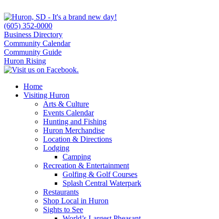
(605) 352-0000
Business Directory
Community Calendar
Community Guide
Huron Rising
Home
Visiting Huron
Arts & Culture
Events Calendar
Hunting and Fishing
Huron Merchandise
Location & Directions
Lodging
Camping
Recreation & Entertainment
Golfing & Golf Courses
Splash Central Waterpark
Restaurants
Shop Local in Huron
Sights to See
World’s Largest Pheasant