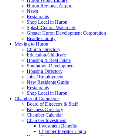
Huron Public Library
Huron Regional Airport
News
Restaurants
Shop Local in Huron
Splash Central Waterpark
Greater Huron Development Corporation
Beadle County
Moving to Huron
Church Directory
Education/Childcare
Housing & Real Estate
Southtown Development
Housing Directory
Jobs / Employment
New Residents Guide
Restaurants
Shop Local in Huron
Chamber of Commerce
Board of Directors & Staff
Business Directory
Chamber Calendar
Chamber Investment
Investment Benefits
Chamber Investor Login