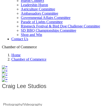
Huron Connect
Leadership Huron
Agriculture Committee
Ambassadors Committee
Governmental Affairs Committee
Parade of Lights Committee
Ringneck Festival & Bird Dog Challenge Committee
SD BBQ Championships Committee
Shop and Win
Contact Us
Chamber of Commerce
Home
Chamber of Commerce
Craig Lee Studios
Photography/Videography