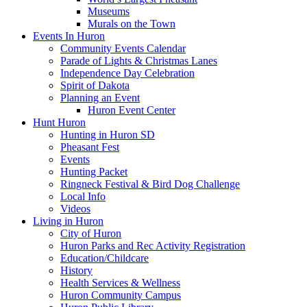
Museums
Murals on the Town
Events In Huron
Community Events Calendar
Parade of Lights & Christmas Lanes
Independence Day Celebration
Spirit of Dakota
Planning an Event
Huron Event Center
Hunt Huron
Hunting in Huron SD
Pheasant Fest
Events
Hunting Packet
Ringneck Festival & Bird Dog Challenge
Local Info
Videos
Living in Huron
City of Huron
Huron Parks and Rec Activity Registration
Education/Childcare
History
Health Services & Wellness
Huron Community Campus