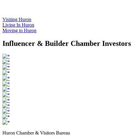
Visiting Huron
Living In Huron
Moving to Huron
Influencer & Builder Chamber Investors
Huron Chamber & Visitors Bureau