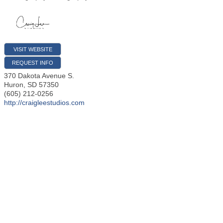
VISIT WEBSITE
REQUEST INFO
370 Dakota Avenue S.
Huron
,
SD
57350
(605) 212-0256
http://craigleestudios.com