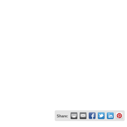
Share: