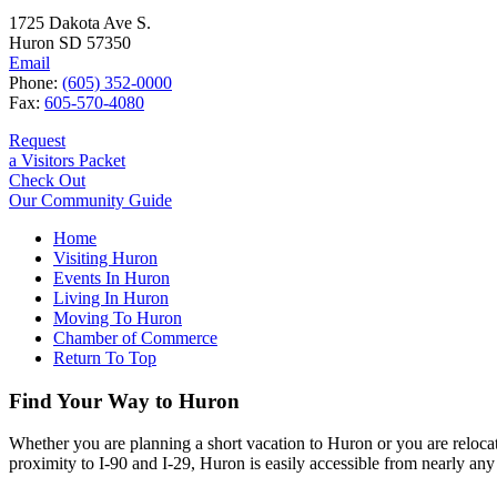
1725 Dakota Ave S.
Huron SD 57350
Email
Phone:
(605) 352-0000
Fax:
605-570-4080
Request
a Visitors Packet
Check Out
Our Community Guide
Home
Visiting Huron
Events In Huron
Living In Huron
Moving To Huron
Chamber of Commerce
Return To Top
Find Your Way to Huron
Whether you are planning a short vacation to Huron or you are reloca
proximity to I-90 and I-29, Huron is easily accessible from nearly any 