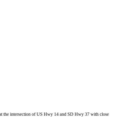
ed at the intersection of US Hwy 14 and SD Hwy 37 with close