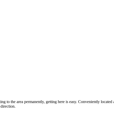
ting to the area permanently, getting here is easy. Conveniently locat
direction.