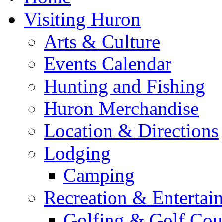
Visiting Huron
Arts & Culture
Events Calendar
Hunting and Fishing
Huron Merchandise
Location & Directions
Lodging
Camping
Recreation & Entertai
Golfing & Golf Cou