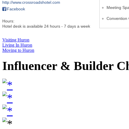
http://www.crossroadshotel.com
Meeting Sp
Facebook
Convention 
Hours:
Hotel desk is available 24 hours - 7 days a week
Visiting Huron
Living In Huron
Moving to Huron
Influencer & Builder C