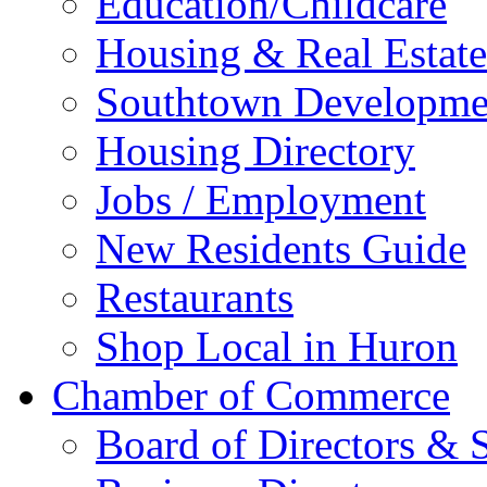
Education/Childcare
Housing & Real Estate
Southtown Developme
Housing Directory
Jobs / Employment
New Residents Guide
Restaurants
Shop Local in Huron
Chamber of Commerce
Board of Directors & S