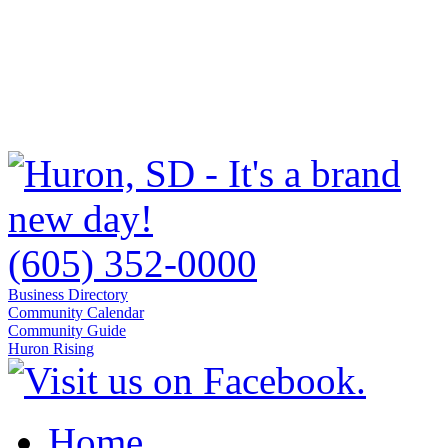
(605) 352-0000
Business Directory
Community Calendar
Community Guide
Huron Rising
Home