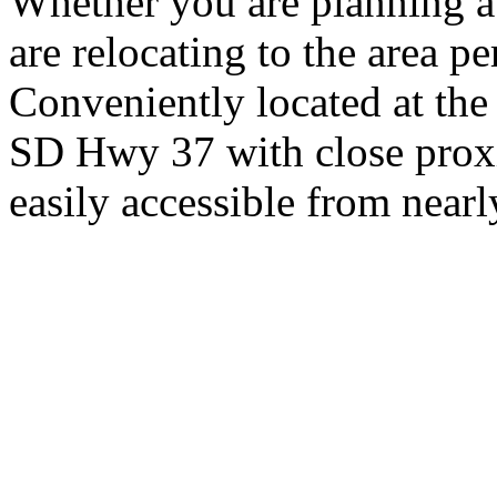
Whether you are planning a
are relocating to the area pe
Conveniently located at th
SD Hwy 37 with close proxi
easily accessible from nearl