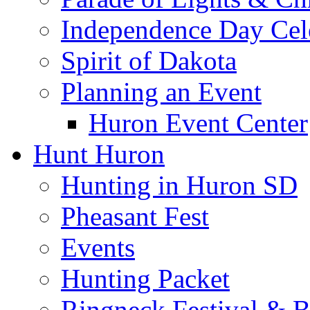
Independence Day Cel
Spirit of Dakota
Planning an Event
Huron Event Center
Hunt Huron
Hunting in Huron SD
Pheasant Fest
Events
Hunting Packet
Ringneck Festival & 