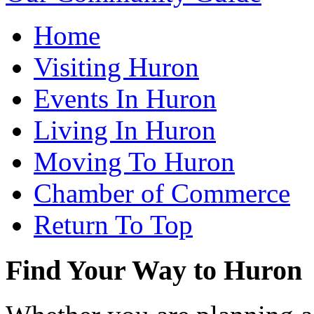
Home
Visiting Huron
Events In Huron
Living In Huron
Moving To Huron
Chamber of Commerce
Return To Top
Find Your Way to Huron