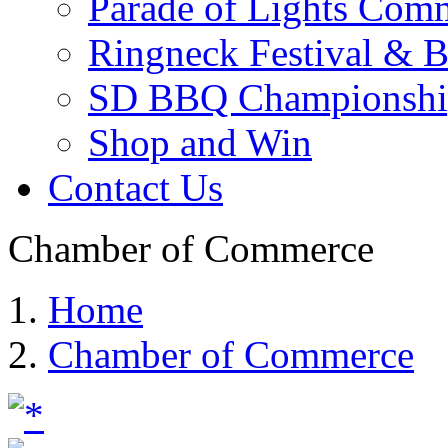
Parade of Lights Comm
Ringneck Festival & 
SD BBQ Championshi
Shop and Win
Contact Us
Chamber of Commerce
Home
Chamber of Commerce