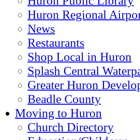
Huron Public Library
Huron Regional Airpor
News
Restaurants
Shop Local in Huron
Splash Central Waterp
Greater Huron Develo
Beadle County
Moving to Huron
Church Directory