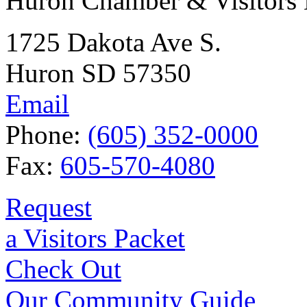
Huron Chamber & Visitors
1725 Dakota Ave S.
Huron SD 57350
Email
Phone:
(605) 352-0000
Fax:
605-570-4080
Request
a Visitors Packet
Check Out
Our Community Guide