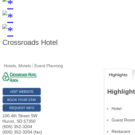
Crossroads Hotel
Hotels, Motels
Event Planning
Highlights
Highligh
VISIT WEBSITE
BOOK YOUR STAY
Hotel
REQUEST INFO
100 4th Street SW
Guest Roo
Huron
,
SD
57350
(605) 352-3204
Restarant
(605) 352-3204 (fax)