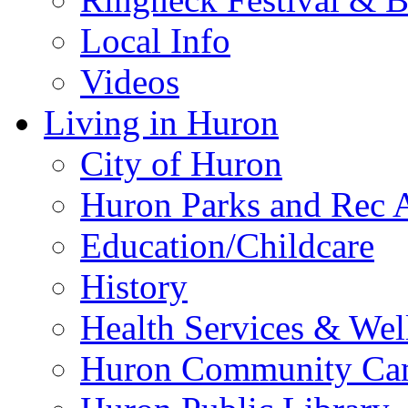
Local Info
Videos
Living in Huron
City of Huron
Huron Parks and Rec A
Education/Childcare
History
Health Services & Wel
Huron Community Ca