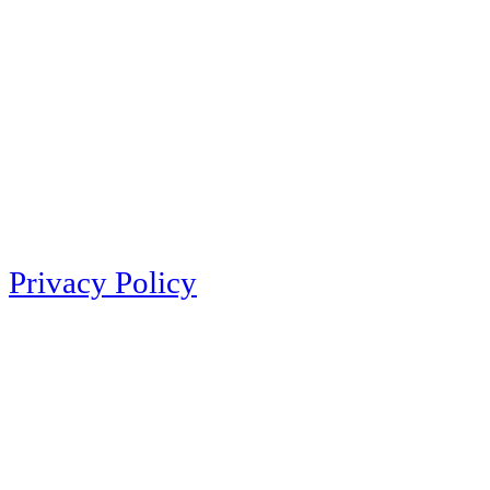
Privacy Policy