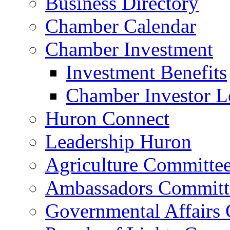
Business Directory
Chamber Calendar
Chamber Investment
Investment Benefits
Chamber Investor L
Huron Connect
Leadership Huron
Agriculture Committe
Ambassadors Committ
Governmental Affairs