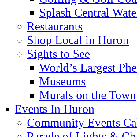
Splash Central Wate
Restaurants
Shop Local in Huron
Sights to See
World’s Largest Phe
Museums
Murals on the Town
Events In Huron
Community Events Ca
Parade of Lights & Ch