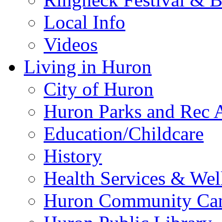
Local Info
Videos
Living in Huron
City of Huron
Huron Parks and Rec A
Education/Childcare
History
Health Services & Wel
Huron Community Ca