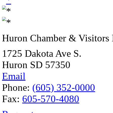
Huron Chamber & Visitors
1725 Dakota Ave S.
Huron SD 57350
Email
Phone:
(605) 352-0000
Fax:
605-570-4080