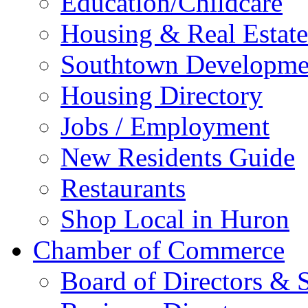
Education/Childcare
Housing & Real Estate
Southtown Developme
Housing Directory
Jobs / Employment
New Residents Guide
Restaurants
Shop Local in Huron
Chamber of Commerce
Board of Directors & S