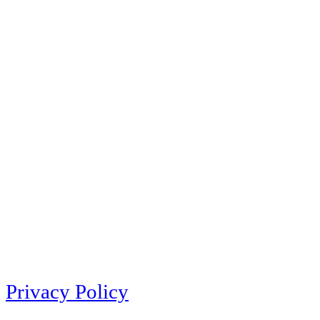
Privacy Policy