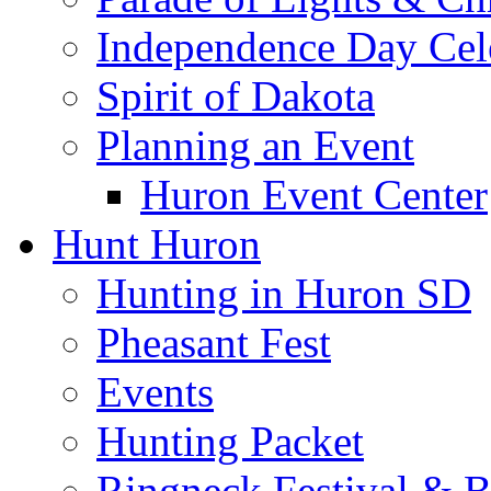
Independence Day Cel
Spirit of Dakota
Planning an Event
Huron Event Center
Hunt Huron
Hunting in Huron SD
Pheasant Fest
Events
Hunting Packet
Ringneck Festival & 