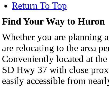
Return To Top
Find Your Way to Huron
Whether you are planning a
are relocating to the area pe
Conveniently located at th
SD Hwy 37 with close proxi
easily accessible from nearl