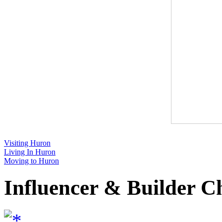
Visiting Huron
Living In Huron
Moving to Huron
Influencer & Builder C