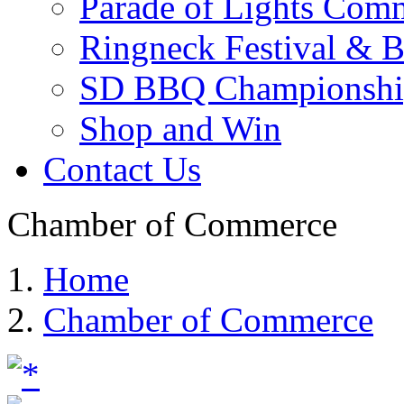
Parade of Lights Comm
Ringneck Festival & 
SD BBQ Championshi
Shop and Win
Contact Us
Chamber of Commerce
Home
Chamber of Commerce