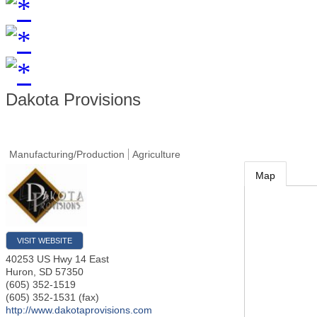
Dakota Provisions
Manufacturing/Production
Agriculture
Map
VISIT WEBSITE
40253 US Hwy 14 East
Huron
,
SD
57350
(605) 352-1519
(605) 352-1531 (fax)
http://www.dakotaprovisions.com