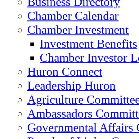
Business Directory
Chamber Calendar
Chamber Investment
Investment Benefits
Chamber Investor L
Huron Connect
Leadership Huron
Agriculture Committe
Ambassadors Committ
Governmental Affairs