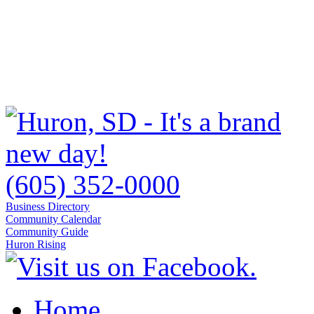
(605) 352-0000
Business Directory
Community Calendar
Community Guide
Huron Rising
Home