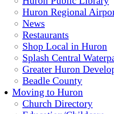
Huron Public Library
Huron Regional Airpor
News
Restaurants
Shop Local in Huron
Splash Central Waterp
Greater Huron Develo
Beadle County
Moving to Huron
Church Directory