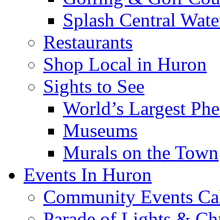
Splash Central Wate
Restaurants
Shop Local in Huron
Sights to See
World’s Largest Phe
Museums
Murals on the Town
Events In Huron
Community Events Ca
Parade of Lights & Ch