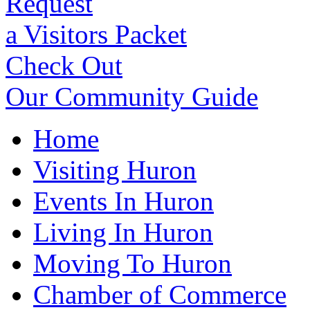
Request
a Visitors Packet
Check Out
Our Community Guide
Home
Visiting Huron
Events In Huron
Living In Huron
Moving To Huron
Chamber of Commerce