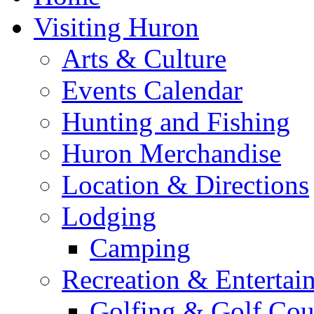
Visiting Huron
Arts & Culture
Events Calendar
Hunting and Fishing
Huron Merchandise
Location & Directions
Lodging
Camping
Recreation & Entertai
Golfing & Golf Cou