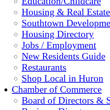
Education/Childcare
Housing & Real Estate
Southtown Developme
Housing Directory
Jobs / Employment
New Residents Guide
Restaurants
Shop Local in Huron
Chamber of Commerce
Board of Directors & S