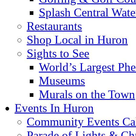
Splash Central Wate
Restaurants
Shop Local in Huron
Sights to See
World’s Largest Phe
Museums
Murals on the Town
Events In Huron
Community Events Ca
Parade of Lights & Ch