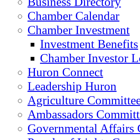
Business Directory
Chamber Calendar
Chamber Investment
Investment Benefits
Chamber Investor L
Huron Connect
Leadership Huron
Agriculture Committe
Ambassadors Committ
Governmental Affairs