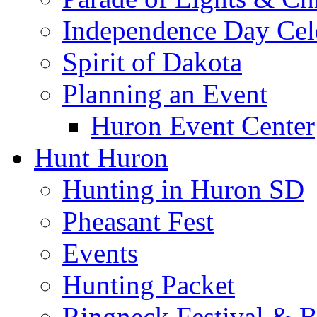
Independence Day Cel
Spirit of Dakota
Planning an Event
Huron Event Center
Hunt Huron
Hunting in Huron SD
Pheasant Fest
Events
Hunting Packet
Ringneck Festival & 