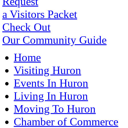
Request
a Visitors Packet
Check Out
Our Community Guide
Home
Visiting Huron
Events In Huron
Living In Huron
Moving To Huron
Chamber of Commerce