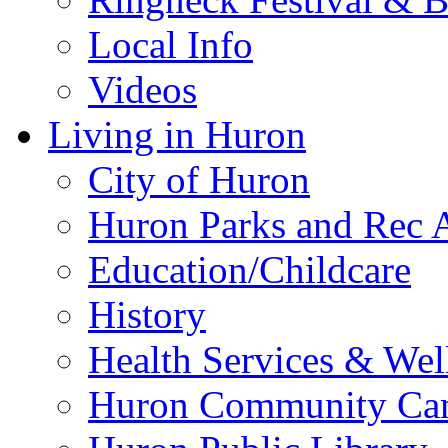
Local Info
Videos
Living in Huron
City of Huron
Huron Parks and Rec A
Education/Childcare
History
Health Services & Wel
Huron Community Ca