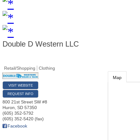
Double D Western LLC
Retail/Shopping
Clothing
Map
VISIT WEBSITE
REQUEST INFO
800 21st Street SW #8
Huron
,
SD
57350
(605) 352-5792
(605) 352-5420 (fax)
Facebook