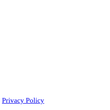
Privacy Policy