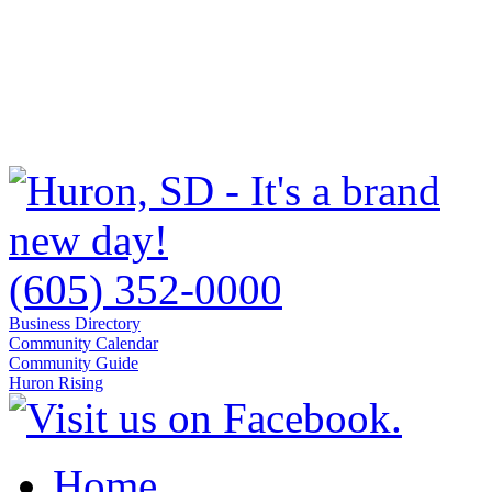
(605) 352-0000
Business Directory
Community Calendar
Community Guide
Huron Rising
Home