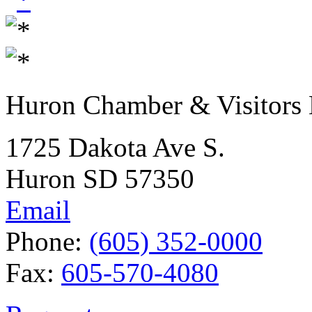
Huron Chamber & Visitors
1725 Dakota Ave S.
Huron SD 57350
Email
Phone:
(605) 352-0000
Fax:
605-570-4080