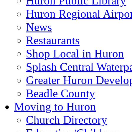
Huron Public Library
Huron Regional Airpor
News
Restaurants
Shop Local in Huron
Splash Central Waterp
Greater Huron Develo
Beadle County
Moving to Huron
Church Directory