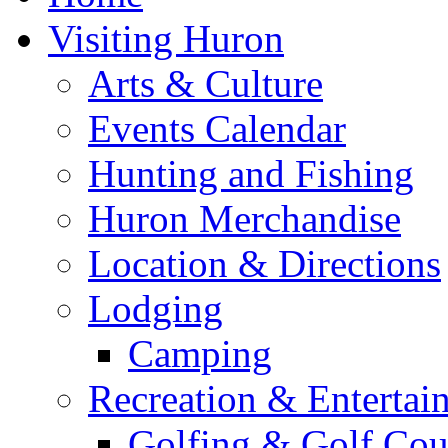
Visiting Huron
Arts & Culture
Events Calendar
Hunting and Fishing
Huron Merchandise
Location & Directions
Lodging
Camping
Recreation & Entertai
Golfing & Golf Cou