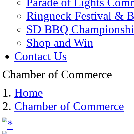
Parade of Lights Comm
Ringneck Festival & 
SD BBQ Championshi
Shop and Win
Contact Us
Chamber of Commerce
Home
Chamber of Commerce