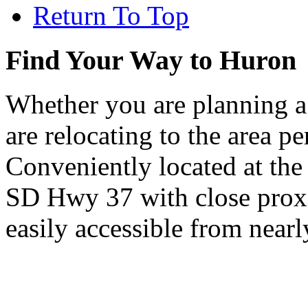
Return To Top
Find Your Way to Huron
Whether you are planning a
are relocating to the area pe
Conveniently located at th
SD Hwy 37 with close proxi
easily accessible from nearl