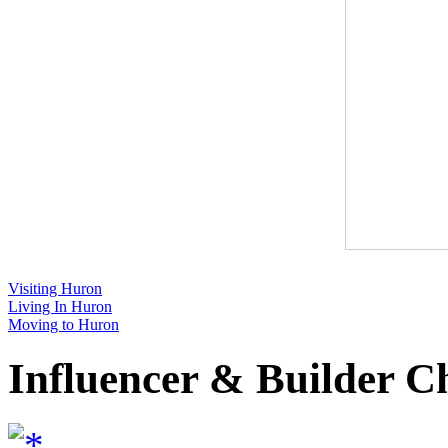
Visiting Huron
Living In Huron
Moving to Huron
Influencer & Builder C