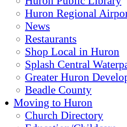
Huron Public Library
Huron Regional Airpor
News
Restaurants
Shop Local in Huron
Splash Central Waterp
Greater Huron Develo
Beadle County
Moving to Huron
Church Directory