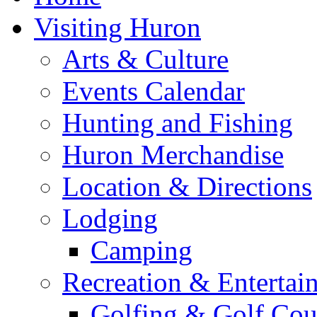
Visiting Huron
Arts & Culture
Events Calendar
Hunting and Fishing
Huron Merchandise
Location & Directions
Lodging
Camping
Recreation & Entertai
Golfing & Golf Cou