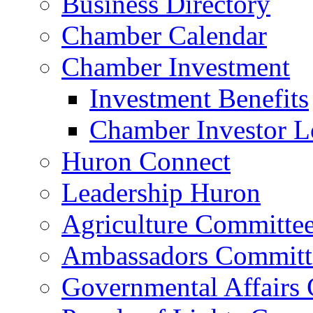
Business Directory
Chamber Calendar
Chamber Investment
Investment Benefits
Chamber Investor L
Huron Connect
Leadership Huron
Agriculture Committe
Ambassadors Committ
Governmental Affairs