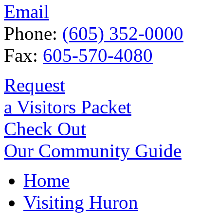
Email
Phone:
(605) 352-0000
Fax:
605-570-4080
Request
a Visitors Packet
Check Out
Our Community Guide
Home
Visiting Huron