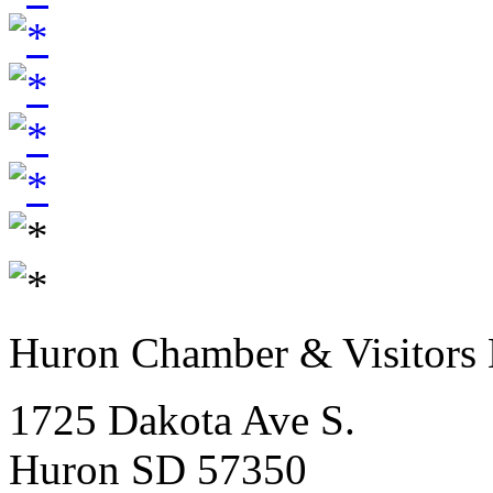
Huron Chamber & Visitors
1725 Dakota Ave S.
Huron SD 57350