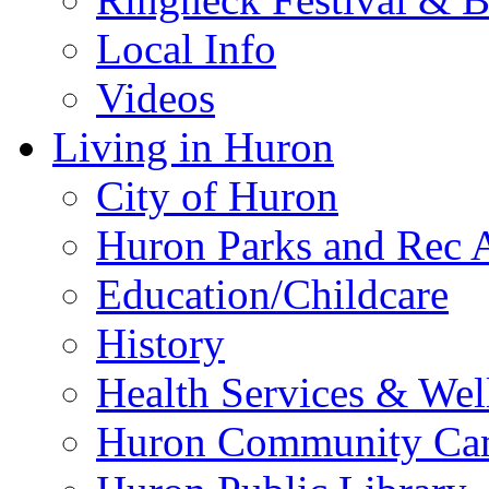
Local Info
Videos
Living in Huron
City of Huron
Huron Parks and Rec A
Education/Childcare
History
Health Services & Wel
Huron Community Ca