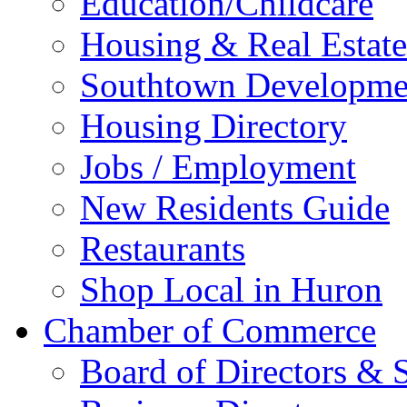
Education/Childcare
Housing & Real Estate
Southtown Developme
Housing Directory
Jobs / Employment
New Residents Guide
Restaurants
Shop Local in Huron
Chamber of Commerce
Board of Directors & S