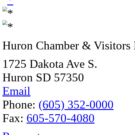
Huron Chamber & Visitors
1725 Dakota Ave S.
Huron SD 57350
Email
Phone:
(605) 352-0000
Fax:
605-570-4080