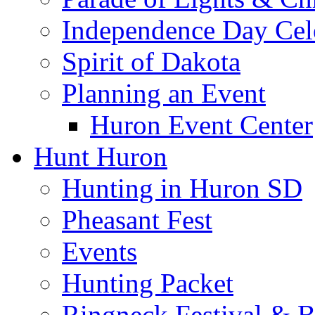
Independence Day Cel
Spirit of Dakota
Planning an Event
Huron Event Center
Hunt Huron
Hunting in Huron SD
Pheasant Fest
Events
Hunting Packet
Ringneck Festival & 