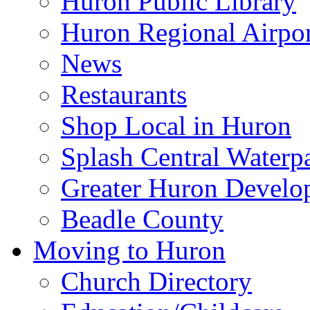
Huron Public Library
Huron Regional Airpor
News
Restaurants
Shop Local in Huron
Splash Central Waterp
Greater Huron Develo
Beadle County
Moving to Huron
Church Directory