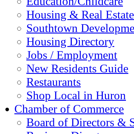
Education/Childcare
Housing & Real Estate
Southtown Developme
Housing Directory
Jobs / Employment
New Residents Guide
Restaurants
Shop Local in Huron
Chamber of Commerce
Board of Directors & S