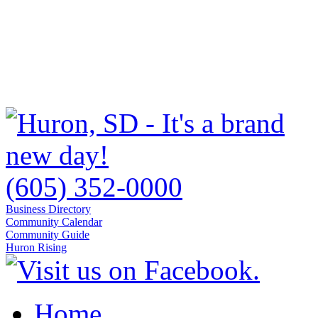
(605) 352-0000
Business Directory
Community Calendar
Community Guide
Huron Rising
Home