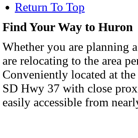
Return To Top
Find Your Way to Huron
Whether you are planning a
are relocating to the area pe
Conveniently located at th
SD Hwy 37 with close proxi
easily accessible from nearl