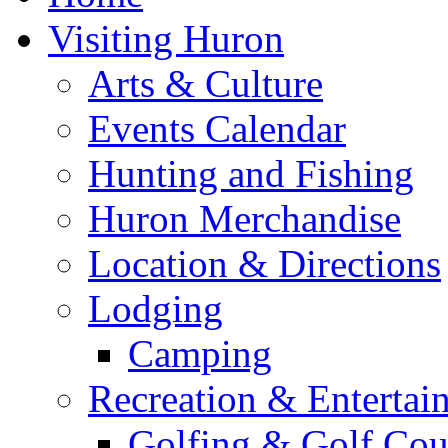
Visiting Huron
Arts & Culture
Events Calendar
Hunting and Fishing
Huron Merchandise
Location & Directions
Lodging
Camping
Recreation & Entertai
Golfing & Golf Cou