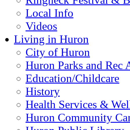
Local Info
Videos
Living in Huron
City of Huron
Huron Parks and Rec A
Education/Childcare
History
Health Services & Wel
Huron Community Ca