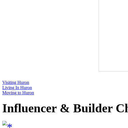
Visiting Huron
Living In Huron
Moving to Huron
Influencer & Builder C