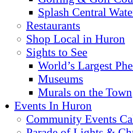
Splash Central Wate
Restaurants
Shop Local in Huron
Sights to See
World’s Largest Phe
Museums
Murals on the Town
Events In Huron
Community Events Ca
Parade of Lights & Ch