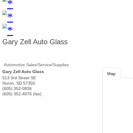
Gary Zell Auto Glass
Automotive Sales/Service/Supplies
Gary Zell Auto Glass
Map
513 3rd Street SE
Huron
,
SD
57350
(605) 352-0836
(605) 352-4076 (fax)