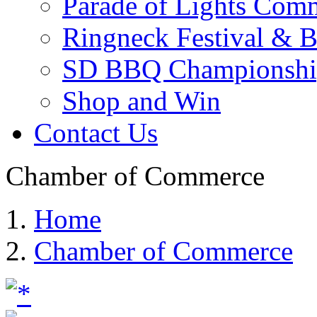
Parade of Lights Comm
Ringneck Festival & 
SD BBQ Championshi
Shop and Win
Contact Us
Chamber of Commerce
Home
Chamber of Commerce