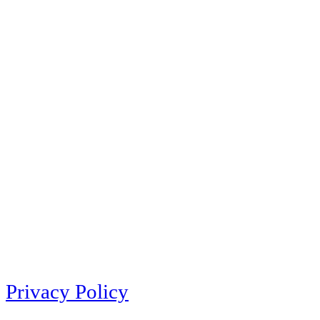
Privacy Policy