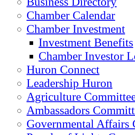
Business Directory
Chamber Calendar
Chamber Investment
Investment Benefits
Chamber Investor L
Huron Connect
Leadership Huron
Agriculture Committe
Ambassadors Committ
Governmental Affairs