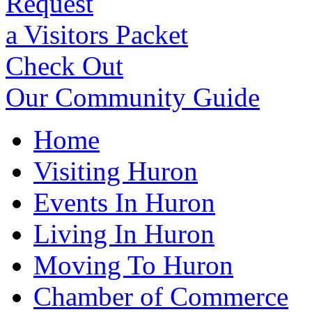
Request
a Visitors Packet
Check Out
Our Community Guide
Home
Visiting Huron
Events In Huron
Living In Huron
Moving To Huron
Chamber of Commerce