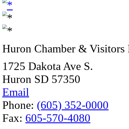
Huron Chamber & Visitors
1725 Dakota Ave S.
Huron SD 57350
Email
Phone:
(605) 352-0000
Fax:
605-570-4080