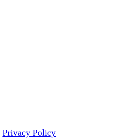
Privacy Policy