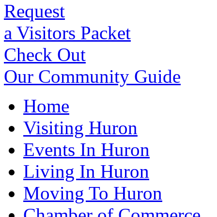
Request
a Visitors Packet
Check Out
Our Community Guide
Home
Visiting Huron
Events In Huron
Living In Huron
Moving To Huron
Chamber of Commerce