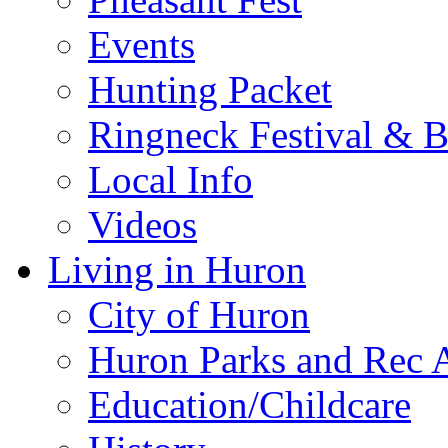
Events
Hunting Packet
Ringneck Festival & 
Local Info
Videos
Living in Huron
City of Huron
Huron Parks and Rec A
Education/Childcare