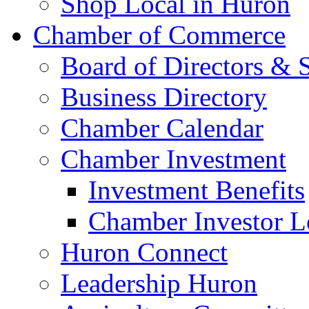
Shop Local in Huron
Chamber of Commerce
Board of Directors & S
Business Directory
Chamber Calendar
Chamber Investment
Investment Benefits
Chamber Investor L
Huron Connect
Leadership Huron