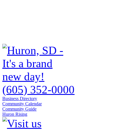
(605) 352-0000
Business Directory
Community Calendar
Community Guide
Huron Rising