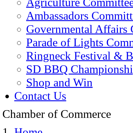
Agriculture Committe
Ambassadors Committ
Governmental Affairs
Parade of Lights Comm
Ringneck Festival & 
SD BBQ Championshi
Shop and Win
Contact Us
Chamber of Commerce
Home