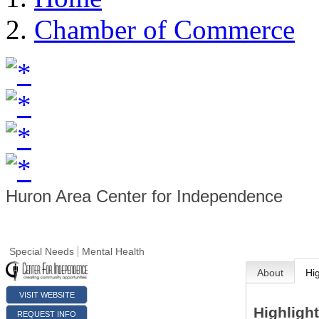
Chamber of Commerce
Huron Area Center for Independence
Special Needs
Mental Health
About
Hi
VISIT WEBSITE
Highligh
REQUEST INFO