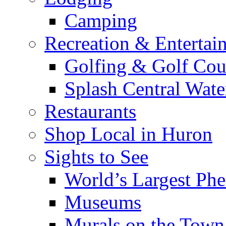
Camping
Recreation & Entertai
Golfing & Golf Cou
Splash Central Wate
Restaurants
Shop Local in Huron
Sights to See
World’s Largest Phe
Museums
Murals on the Town