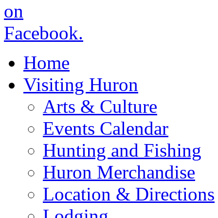
Home
Visiting Huron
Arts & Culture
Events Calendar
Hunting and Fishing
Huron Merchandise
Location & Directions
Lodging