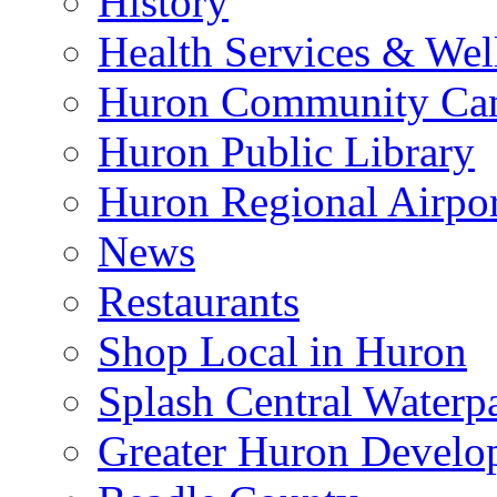
History
Health Services & Wel
Huron Community Ca
Huron Public Library
Huron Regional Airpor
News
Restaurants
Shop Local in Huron
Splash Central Waterp
Greater Huron Develo