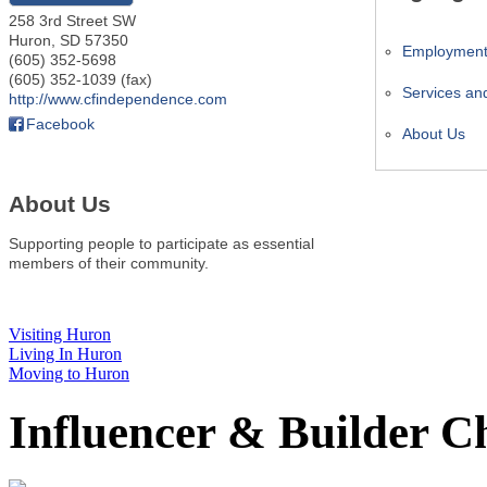
258 3rd Street SW
Huron
,
SD
57350
Employmen
(605) 352-5698
(605) 352-1039 (fax)
Services an
http://www.cfindependence.com
Facebook
About Us
About Us
Supporting people to participate as essential
members of their community.
Visiting Huron
Living In Huron
Moving to Huron
Influencer & Builder C