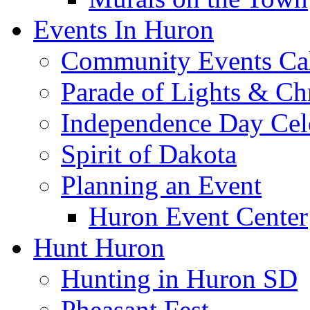
Events In Huron
Community Events Ca
Parade of Lights & Ch
Independence Day Cel
Spirit of Dakota
Planning an Event
Huron Event Center
Hunt Huron
Hunting in Huron SD
Pheasant Fest