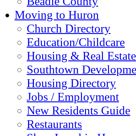
Beadle County
Moving to Huron
Church Directory
Education/Childcare
Housing & Real Estate
Southtown Developme
Housing Directory
Jobs / Employment
New Residents Guide
Restaurants