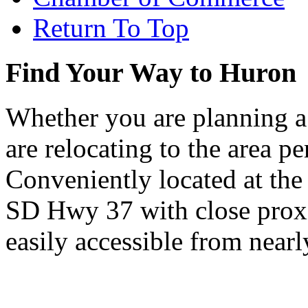
Return To Top
Find Your Way to Huron
Whether you are planning a
are relocating to the area pe
Conveniently located at th
SD Hwy 37 with close proxi
easily accessible from nearl