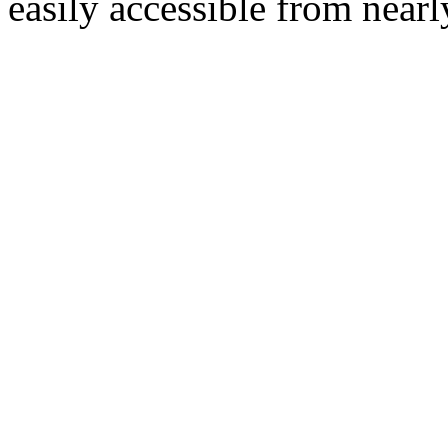
easily accessible from nearl