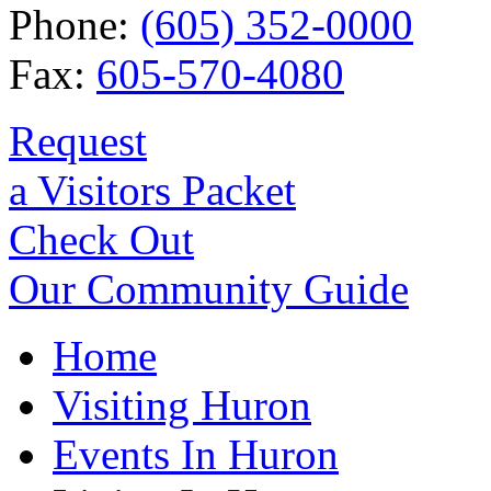
Phone:
(605) 352-0000
Fax:
605-570-4080
Request
a Visitors Packet
Check Out
Our Community Guide
Home
Visiting Huron
Events In Huron