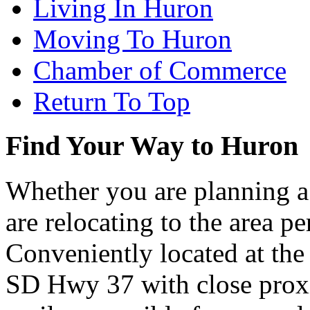
Living In Huron
Moving To Huron
Chamber of Commerce
Return To Top
Find Your Way to Huron
Whether you are planning a
are relocating to the area pe
Conveniently located at th
SD Hwy 37 with close proxi