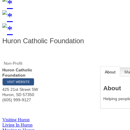
Huron Catholic Foundation
Non-Profit
Huron Catholic
About
M
Foundation
VISIT WEBSITE
About
425 21st Street SW
Huron
,
SD
57350
Helping people
(605) 999-9127
Visiting Huron
Living In Huron