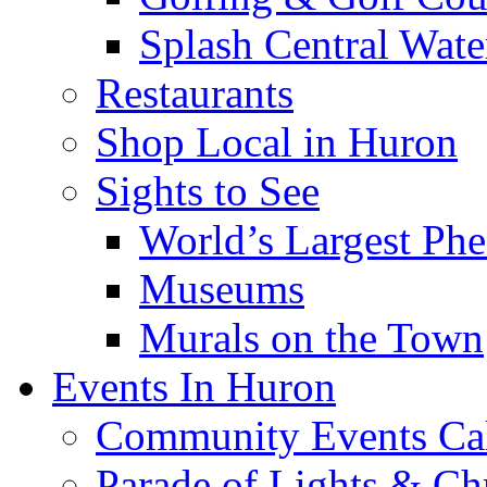
Splash Central Wate
Restaurants
Shop Local in Huron
Sights to See
World’s Largest Phe
Museums
Murals on the Town
Events In Huron
Community Events Ca
Parade of Lights & Ch