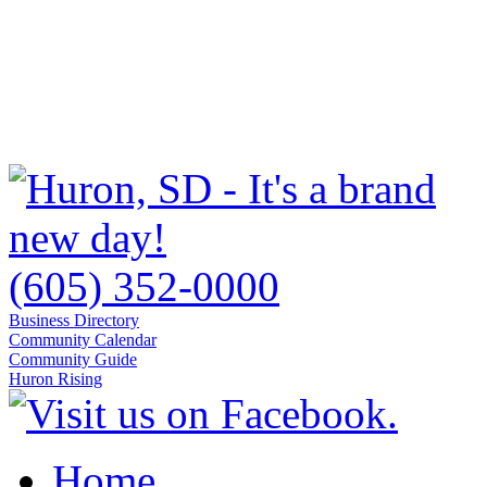
(605) 352-0000
Business Directory
Community Calendar
Community Guide
Huron Rising
Home