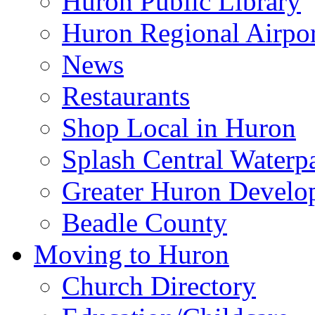
Huron Public Library
Huron Regional Airpor
News
Restaurants
Shop Local in Huron
Splash Central Waterp
Greater Huron Develo
Beadle County
Moving to Huron
Church Directory