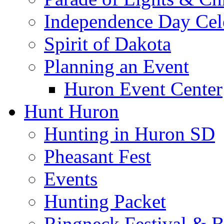
Independence Day Cel
Spirit of Dakota
Planning an Event
Huron Event Center
Hunt Huron
Hunting in Huron SD
Pheasant Fest
Events
Hunting Packet
Ringneck Festival & 