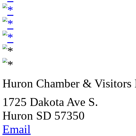
Huron Chamber & Visitors
1725 Dakota Ave S.
Huron SD 57350
Email