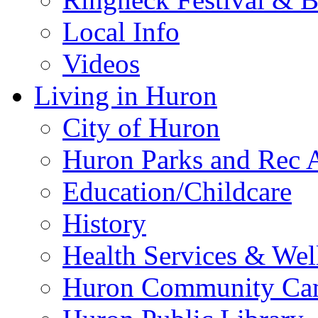
Local Info
Videos
Living in Huron
City of Huron
Huron Parks and Rec A
Education/Childcare
History
Health Services & Wel
Huron Community Ca