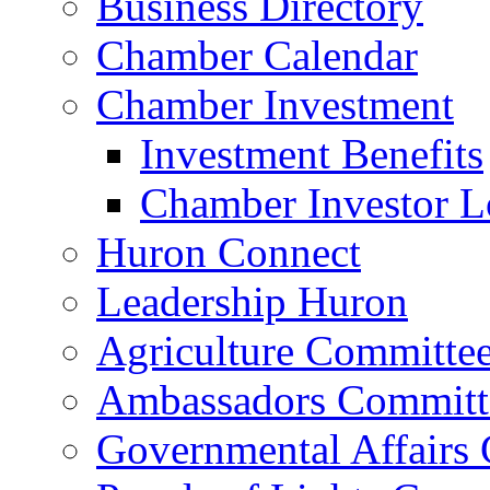
Business Directory
Chamber Calendar
Chamber Investment
Investment Benefits
Chamber Investor L
Huron Connect
Leadership Huron
Agriculture Committe
Ambassadors Committ
Governmental Affairs