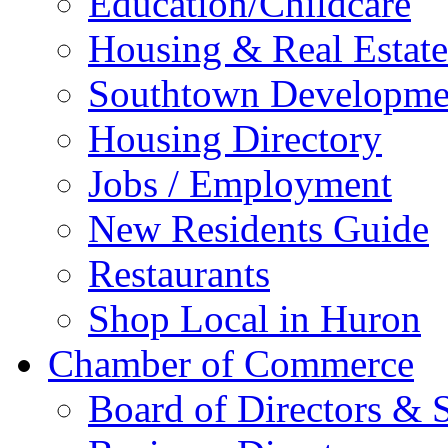
Education/Childcare
Housing & Real Estate
Southtown Developme
Housing Directory
Jobs / Employment
New Residents Guide
Restaurants
Shop Local in Huron
Chamber of Commerce
Board of Directors & S