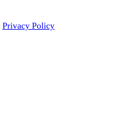
Privacy Policy