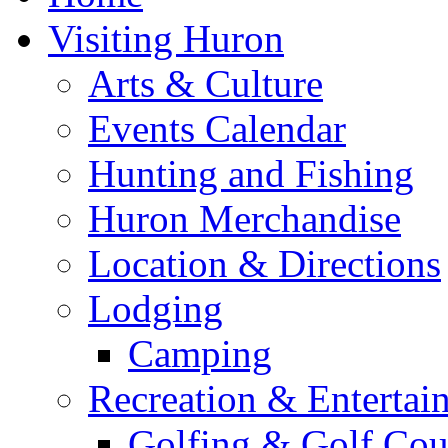
Visiting Huron
Arts & Culture
Events Calendar
Hunting and Fishing
Huron Merchandise
Location & Directions
Lodging
Camping
Recreation & Entertai
Golfing & Golf Cou