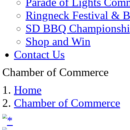
Parade of Lights Comm
Ringneck Festival & 
SD BBQ Championshi
Shop and Win
Contact Us
Chamber of Commerce
Home
Chamber of Commerce