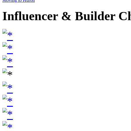
Moving to Huron
Influencer & Builder C