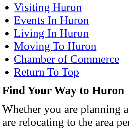
Visiting Huron
Events In Huron
Living In Huron
Moving To Huron
Chamber of Commerce
Return To Top
Find Your Way to Huron
Whether you are planning a
are relocating to the area pe