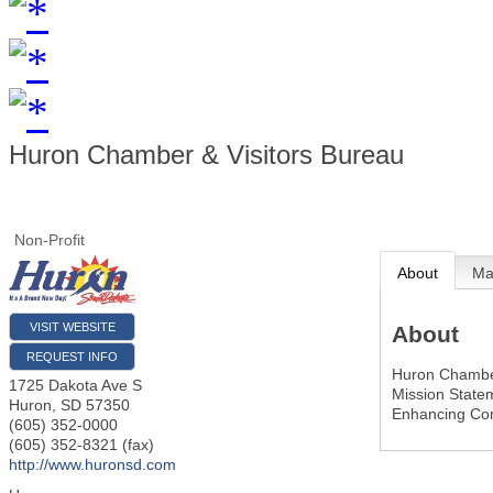
Huron Chamber & Visitors Bureau
Non-Profit
About
M
VISIT WEBSITE
About
REQUEST INFO
Huron Chamber
1725 Dakota Ave S
Mission State
Huron
,
SD
57350
Enhancing Co
(605) 352-0000
(605) 352-8321 (fax)
http://www.huronsd.com