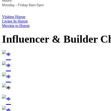
Hours:
Monday - Friday 8am-5pm
Visiting Huron
Living In Huron
Moving to Huron
Influencer & Builder C