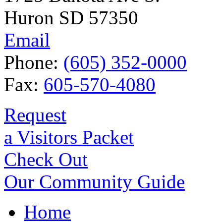
Huron SD 57350
Email
Phone:
(605) 352-0000
Fax:
605-570-4080
Request
a Visitors Packet
Check Out
Our Community Guide
Home