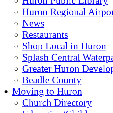
Huron Public Library
Huron Regional Airpor
News
Restaurants
Shop Local in Huron
Splash Central Waterp
Greater Huron Develo
Beadle County
Moving to Huron
Church Directory