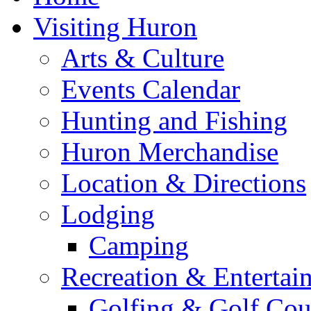
Visiting Huron
Arts & Culture
Events Calendar
Hunting and Fishing
Huron Merchandise
Location & Directions
Lodging
Camping
Recreation & Entertai
Golfing & Golf Cou