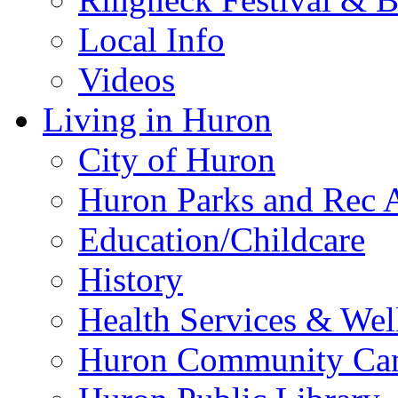
Local Info
Videos
Living in Huron
City of Huron
Huron Parks and Rec A
Education/Childcare
History
Health Services & Wel
Huron Community Ca