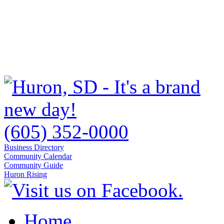
(605) 352-0000
Business Directory
Community Calendar
Community Guide
Huron Rising
Home