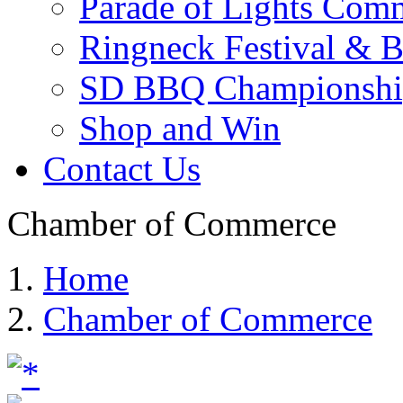
Parade of Lights Comm
Ringneck Festival & 
SD BBQ Championshi
Shop and Win
Contact Us
Chamber of Commerce
Home
Chamber of Commerce