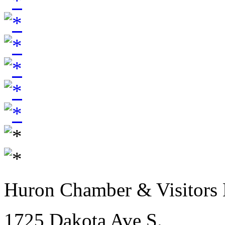
Huron Chamber & Visitors
1725 Dakota Ave S.