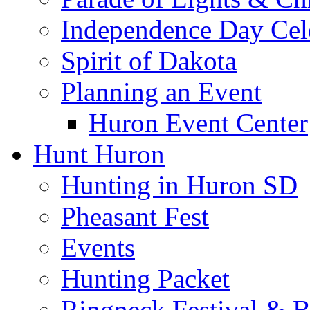
Independence Day Cel
Spirit of Dakota
Planning an Event
Huron Event Center
Hunt Huron
Hunting in Huron SD
Pheasant Fest
Events
Hunting Packet
Ringneck Festival & 