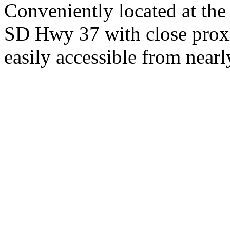
Conveniently located at th
SD Hwy 37 with close proxi
easily accessible from nearl