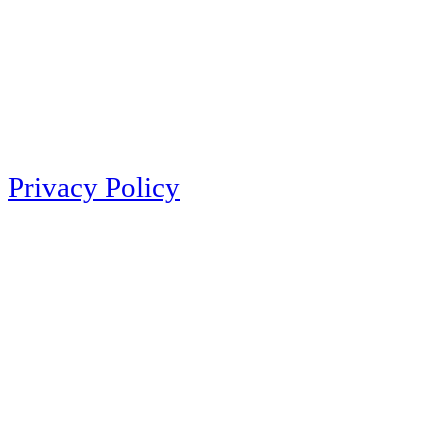
Privacy Policy