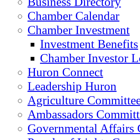
Business Directory
Chamber Calendar
Chamber Investment
Investment Benefits
Chamber Investor L
Huron Connect
Leadership Huron
Agriculture Committe
Ambassadors Committ
Governmental Affairs