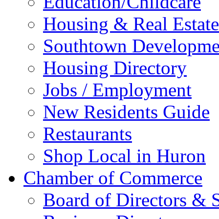
Education/Childcare
Housing & Real Estate
Southtown Developme
Housing Directory
Jobs / Employment
New Residents Guide
Restaurants
Shop Local in Huron
Chamber of Commerce
Board of Directors & S