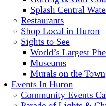
Splash Central Wate
Restaurants
Shop Local in Huron
Sights to See
World’s Largest Phe
Museums
Murals on the Town
Events In Huron
Community Events Ca
Parade of Lights & Ch