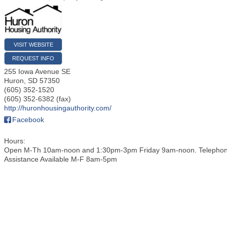
VISIT WEBSITE
REQUEST INFO
255 Iowa Avenue SE
Huron
,
SD
57350
(605) 352-1520
(605) 352-6382 (fax)
http://huronhousingauthority.com/
Facebook
Hours:
Open M-Th 10am-noon and 1:30pm-3pm Friday 9am-noon. Telepho
Assistance Available M-F 8am-5pm