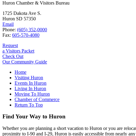
Huron Chamber & Visitors Bureau
1725 Dakota Ave S.
Huron SD 57350
Email
Phone:
(605) 352-0000
Fax:
605-570-4080
Request
a Visitors Packet
Check Out
Our Community Guide
Home
Visiting Huron
Events In Huron
Living In Huron
Moving To Huron
Chamber of Commerce
Return To Top
Find Your Way to Huron
Whether you are planning a short vacation to Huron or you are reloca
proximity to I-90 and I-29, Huron is easily accessible from nearly any 