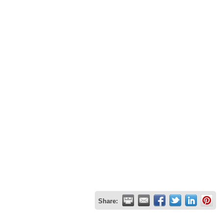
Share: