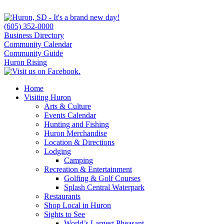
(605) 352-0000
Business Directory
Community Calendar
Community Guide
Huron Rising
Home
Visiting Huron
Arts & Culture
Events Calendar
Hunting and Fishing
Huron Merchandise
Location & Directions
Lodging
Camping
Recreation & Entertainment
Golfing & Golf Courses
Splash Central Waterpark
Restaurants
Shop Local in Huron
Sights to See
World’s Largest Pheasant