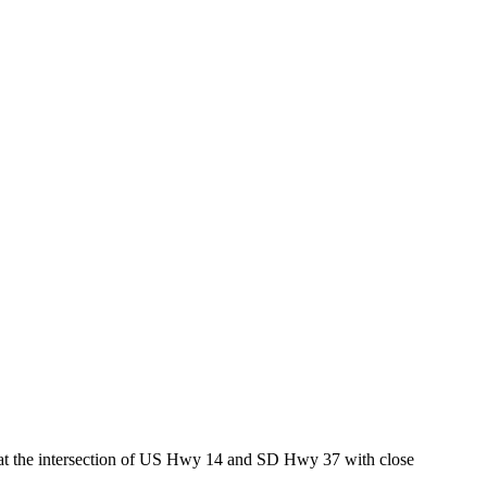
ed at the intersection of US Hwy 14 and SD Hwy 37 with close