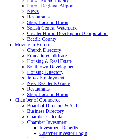
Huron Public Library
Huron Regional Airport
News
Restaurants
Shop Local in Huron
Splash Central Waterpark
Greater Huron Development Corporation
Beadle County
Moving to Huron
Church Directory
Education/Childcare
Housing & Real Estate
Southtown Development
Housing Directory
Jobs / Employment
New Residents Guide
Restaurants
Shop Local in Huron
Chamber of Commerce
Board of Directors & Staff
Business Directory
Chamber Calendar
Chamber Investment
Investment Benefits
Chamber Investor Login