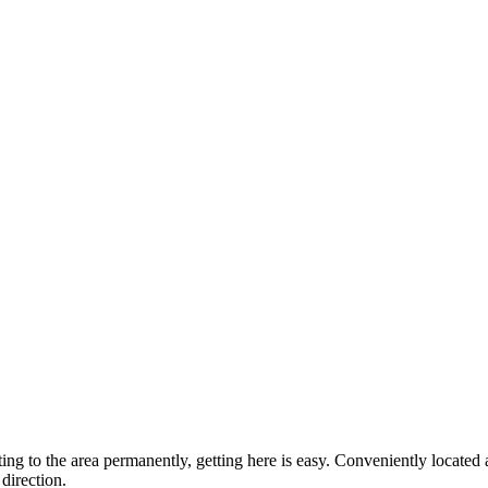
ting to the area permanently, getting here is easy. Conveniently locat
direction.