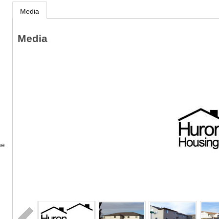
Media
Media
ne