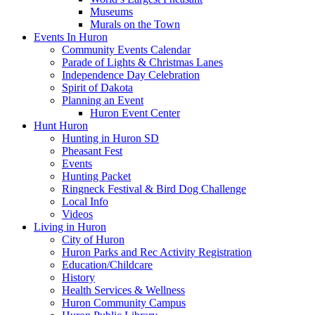
Museums
Murals on the Town
Events In Huron
Community Events Calendar
Parade of Lights & Christmas Lanes
Independence Day Celebration
Spirit of Dakota
Planning an Event
Huron Event Center
Hunt Huron
Hunting in Huron SD
Pheasant Fest
Events
Hunting Packet
Ringneck Festival & Bird Dog Challenge
Local Info
Videos
Living in Huron
City of Huron
Huron Parks and Rec Activity Registration
Education/Childcare
History
Health Services & Wellness
Huron Community Campus