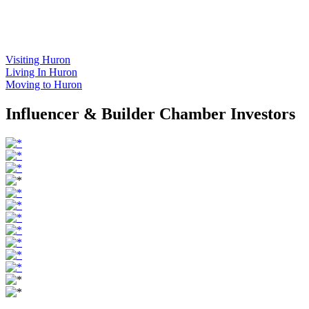
Visiting Huron
Living In Huron
Moving to Huron
Influencer & Builder Chamber Investors