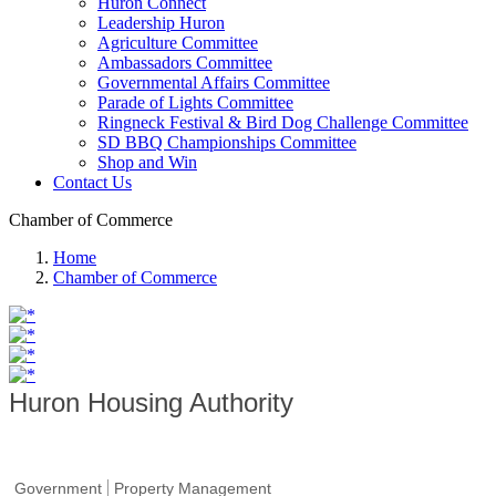
Huron Connect
Leadership Huron
Agriculture Committee
Ambassadors Committee
Governmental Affairs Committee
Parade of Lights Committee
Ringneck Festival & Bird Dog Challenge Committee
SD BBQ Championships Committee
Shop and Win
Contact Us
Chamber of Commerce
Home
Chamber of Commerce
Huron Housing Authority
Government
Property Management