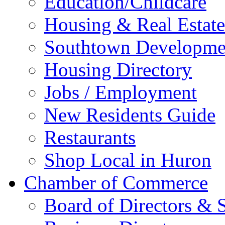
Education/Childcare
Housing & Real Estate
Southtown Developme
Housing Directory
Jobs / Employment
New Residents Guide
Restaurants
Shop Local in Huron
Chamber of Commerce
Board of Directors & S