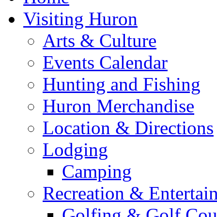
Visiting Huron
Arts & Culture
Events Calendar
Hunting and Fishing
Huron Merchandise
Location & Directions
Lodging
Camping
Recreation & Entertai
Golfing & Golf Cou