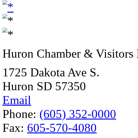
Huron Chamber & Visitors
1725 Dakota Ave S.
Huron SD 57350
Email
Phone:
(605) 352-0000
Fax:
605-570-4080