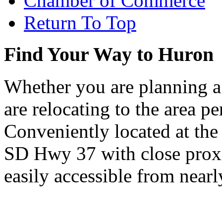
Chamber of Commerce
Return To Top
Find Your Way to Huron
Whether you are planning a
are relocating to the area pe
Conveniently located at th
SD Hwy 37 with close proxi
easily accessible from nearl