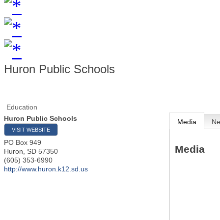
Huron Public Schools
Education
Huron Public Schools
Media
N
VISIT WEBSITE
PO Box 949
Media
Huron
,
SD
57350
(605) 353-6990
http://www.huron.k12.sd.us