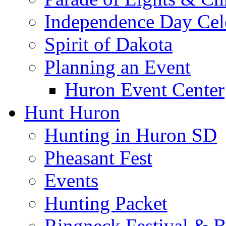
Independence Day Cel
Spirit of Dakota
Planning an Event
Huron Event Center
Hunt Huron
Hunting in Huron SD
Pheasant Fest
Events
Hunting Packet
Ringneck Festival & 