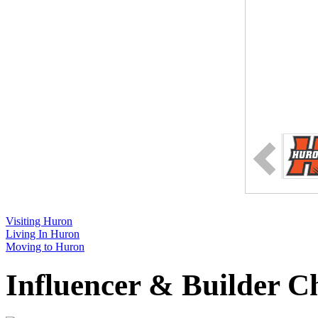
Visiting Huron
Living In Huron
Moving to Huron
Influencer & Builder C