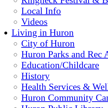
Local Info
Videos
Living in Huron
City of Huron
Huron Parks and Rec A
Education/Childcare
History
Health Services & Wel
Huron Community Ca