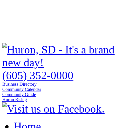
(605) 352-0000
Business Directory
Community Calendar
Community Guide
Huron Rising
Home