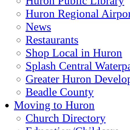
Huron Public Library
Huron Regional Airpor
News
Restaurants
Shop Local in Huron
Splash Central Waterp
Greater Huron Develo
Beadle County
Moving to Huron
Church Directory