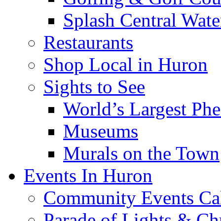
Splash Central Wate
Restaurants
Shop Local in Huron
Sights to See
World’s Largest Phe
Museums
Murals on the Town
Events In Huron
Community Events Ca
Parade of Lights & Ch