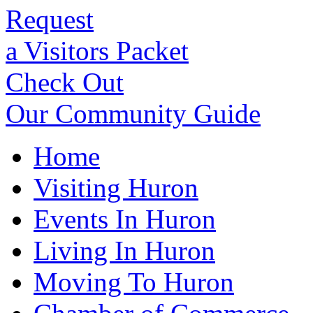
Request
a Visitors Packet
Check Out
Our Community Guide
Home
Visiting Huron
Events In Huron
Living In Huron
Moving To Huron