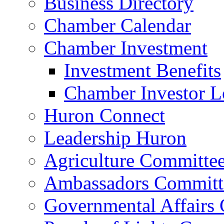
Business Directory
Chamber Calendar
Chamber Investment
Investment Benefits
Chamber Investor L
Huron Connect
Leadership Huron
Agriculture Committe
Ambassadors Committ
Governmental Affairs