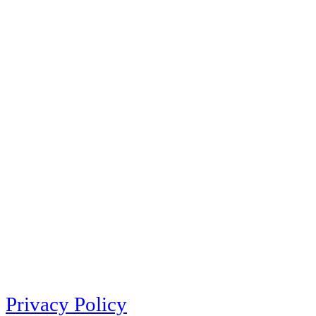
Privacy Policy