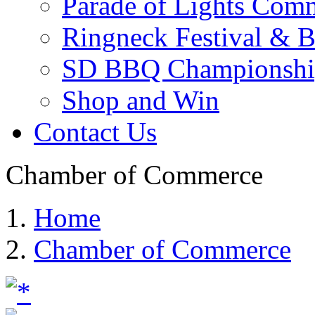
Parade of Lights Comm
Ringneck Festival & 
SD BBQ Championshi
Shop and Win
Contact Us
Chamber of Commerce
Home
Chamber of Commerce