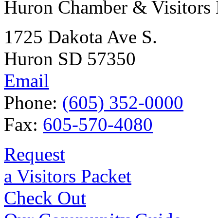
Huron Chamber & Visitors
1725 Dakota Ave S.
Huron SD 57350
Email
Phone:
(605) 352-0000
Fax:
605-570-4080
Request
a Visitors Packet
Check Out