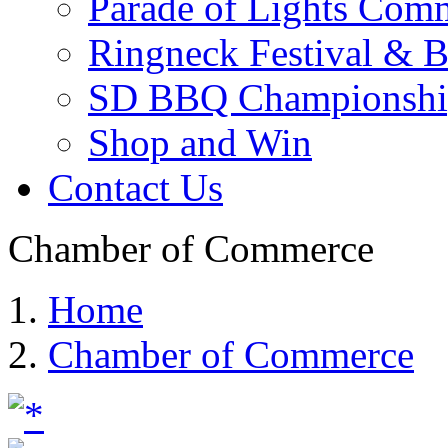
Parade of Lights Comm
Ringneck Festival & 
SD BBQ Championshi
Shop and Win
Contact Us
Chamber of Commerce
Home
Chamber of Commerce