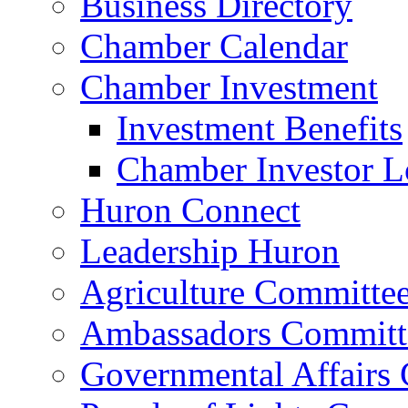
Business Directory
Chamber Calendar
Chamber Investment
Investment Benefits
Chamber Investor L
Huron Connect
Leadership Huron
Agriculture Committe
Ambassadors Committ
Governmental Affairs