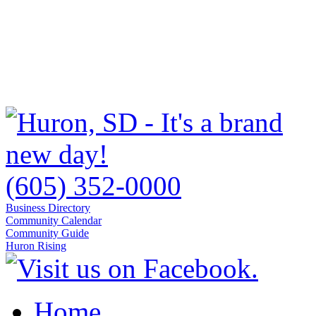
(605) 352-0000
Business Directory
Community Calendar
Community Guide
Huron Rising
Home