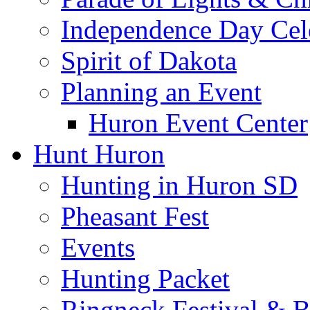
Independence Day Cel
Spirit of Dakota
Planning an Event
Huron Event Center
Hunt Huron
Hunting in Huron SD
Pheasant Fest
Events
Hunting Packet
Ringneck Festival & 