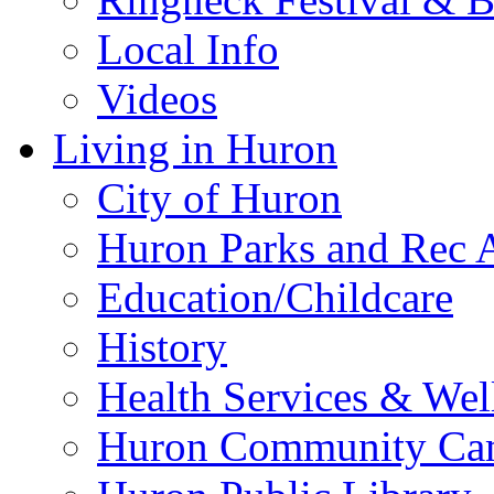
Local Info
Videos
Living in Huron
City of Huron
Huron Parks and Rec A
Education/Childcare
History
Health Services & Wel
Huron Community Ca