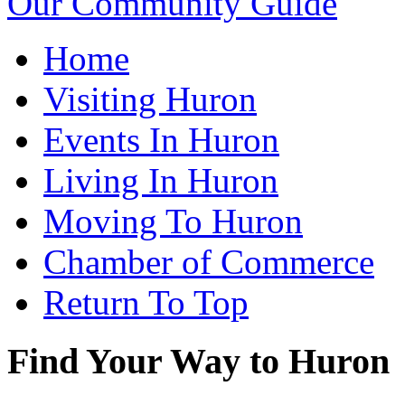
Our Community Guide
Home
Visiting Huron
Events In Huron
Living In Huron
Moving To Huron
Chamber of Commerce
Return To Top
Find Your Way to Huron