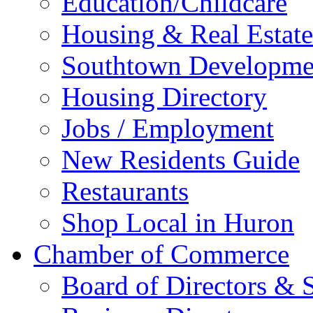
Education/Childcare
Housing & Real Estate
Southtown Developme
Housing Directory
Jobs / Employment
New Residents Guide
Restaurants
Shop Local in Huron
Chamber of Commerce
Board of Directors & S