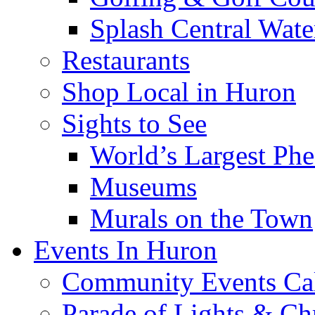
Splash Central Wate
Restaurants
Shop Local in Huron
Sights to See
World’s Largest Phe
Museums
Murals on the Town
Events In Huron
Community Events Ca
Parade of Lights & Ch