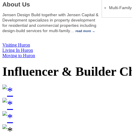
About Us
Multi-Famil
Jensen Design Build together with Jensen Capital &
Development specializes in property development
for residential and commercial properties including
design-build services for multi-family
…
read more
Visiting Huron
Living In Huron
Moving to Huron
Influencer & Builder C