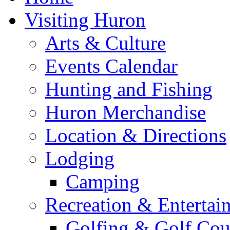
Visiting Huron
Arts & Culture
Events Calendar
Hunting and Fishing
Huron Merchandise
Location & Directions
Lodging
Camping
Recreation & Entertai
Golfing & Golf Cou