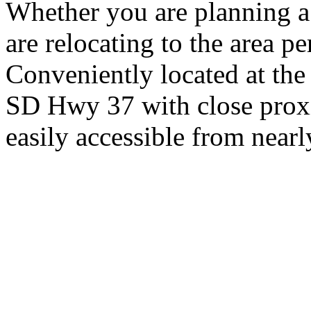
Whether you are planning a
are relocating to the area pe
Conveniently located at th
SD Hwy 37 with close proxi
easily accessible from nearl