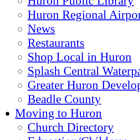
Huron Public Library
Huron Regional Airpor
News
Restaurants
Shop Local in Huron
Splash Central Waterp
Greater Huron Develo
Beadle County
Moving to Huron
Church Directory