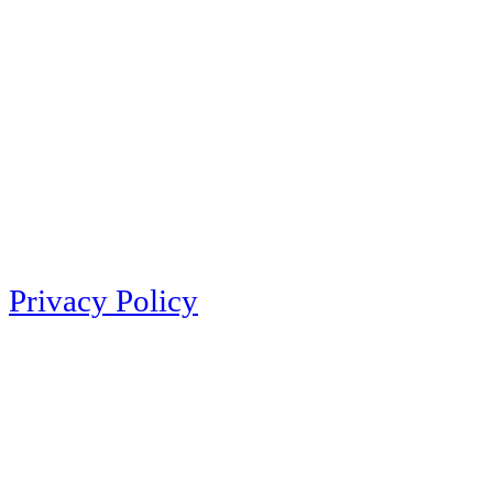
Privacy Policy