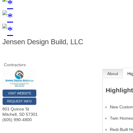
Jensen Design Build, LLC
Contractors
About
Hi
Highligh
VISIT WEBSITE
REQUEST INFO
New Custo
801 Quince St
Mitchell
,
SD
57301
Twin Home
(605) 990-4800
Redi-Built 