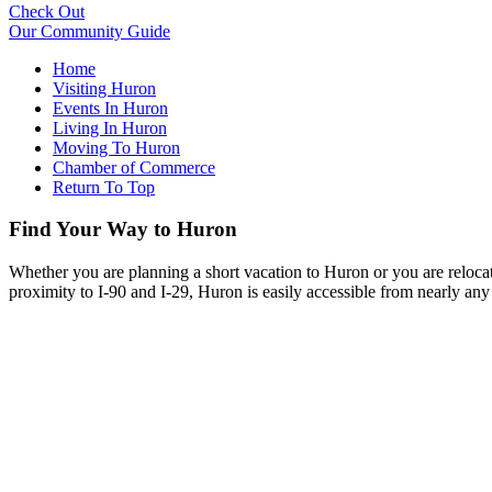
Check Out
Our Community Guide
Home
Visiting Huron
Events In Huron
Living In Huron
Moving To Huron
Chamber of Commerce
Return To Top
Find Your Way to Huron
Whether you are planning a short vacation to Huron or you are reloca
proximity to I-90 and I-29, Huron is easily accessible from nearly any 