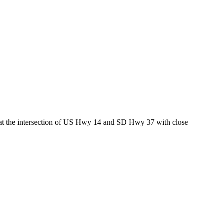
ed at the intersection of US Hwy 14 and SD Hwy 37 with close