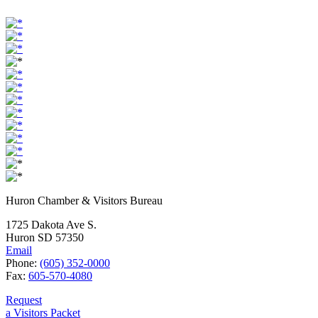
Huron Chamber & Visitors Bureau
1725 Dakota Ave S.
Huron SD 57350
Email
Phone:
(605) 352-0000
Fax:
605-570-4080
Request
a Visitors Packet