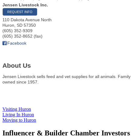
Jensen Livestock Inc.
REQUEST INFO
110 Dakota Avenue North
Huron
,
SD
57350
(605) 352-9309
(605) 352-8652 (fax)
Facebook
About Us
Jensen Livestock sells feed and vet supplies for all animals. Family
owned since 1957.
Visiting Huron
Living In Huron
Moving to Huron
Influencer & Builder Chamber Investors