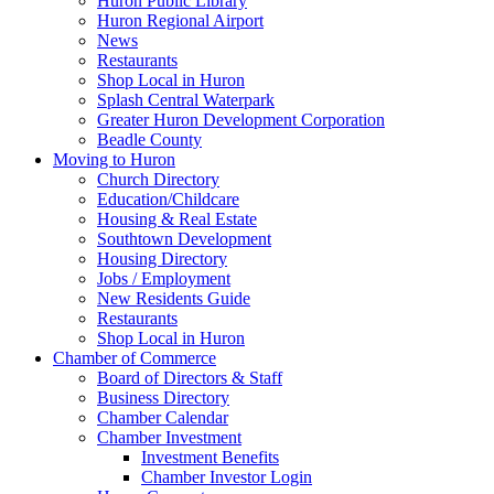
Huron Public Library
Huron Regional Airport
News
Restaurants
Shop Local in Huron
Splash Central Waterpark
Greater Huron Development Corporation
Beadle County
Moving to Huron
Church Directory
Education/Childcare
Housing & Real Estate
Southtown Development
Housing Directory
Jobs / Employment
New Residents Guide
Restaurants
Shop Local in Huron
Chamber of Commerce
Board of Directors & Staff
Business Directory
Chamber Calendar
Chamber Investment
Investment Benefits
Chamber Investor Login