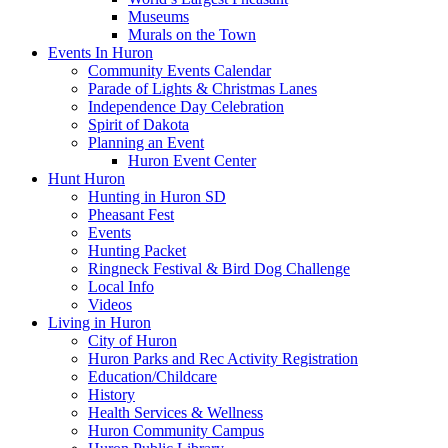
Museums
Murals on the Town
Events In Huron
Community Events Calendar
Parade of Lights & Christmas Lanes
Independence Day Celebration
Spirit of Dakota
Planning an Event
Huron Event Center
Hunt Huron
Hunting in Huron SD
Pheasant Fest
Events
Hunting Packet
Ringneck Festival & Bird Dog Challenge
Local Info
Videos
Living in Huron
City of Huron
Huron Parks and Rec Activity Registration
Education/Childcare
History
Health Services & Wellness
Huron Community Campus