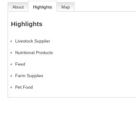
About
Highlights
Map
Highlights
Livestock Supplier
Nutritional Products
Feed
Farm Supplies
Pet Food