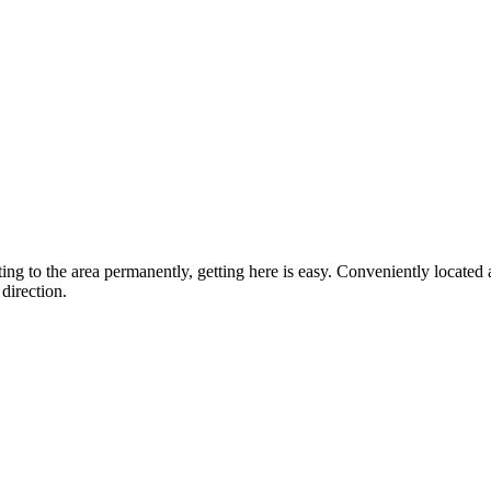
ting to the area permanently, getting here is easy. Conveniently locat
direction.