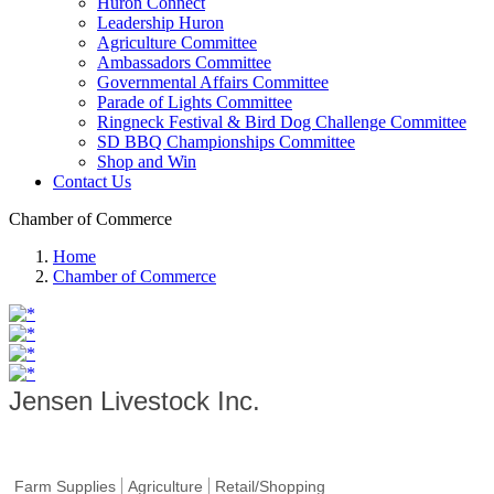
Huron Connect
Leadership Huron
Agriculture Committee
Ambassadors Committee
Governmental Affairs Committee
Parade of Lights Committee
Ringneck Festival & Bird Dog Challenge Committee
SD BBQ Championships Committee
Shop and Win
Contact Us
Chamber of Commerce
Home
Chamber of Commerce
Jensen Livestock Inc.
Farm Supplies
Agriculture
Retail/Shopping