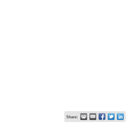
Share: