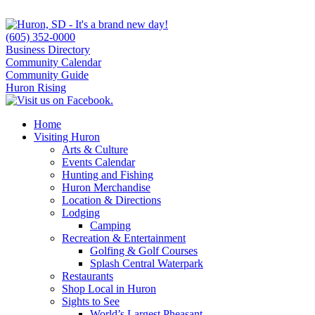
(605) 352-0000
Business Directory
Community Calendar
Community Guide
Huron Rising
Home
Visiting Huron
Arts & Culture
Events Calendar
Hunting and Fishing
Huron Merchandise
Location & Directions
Lodging
Camping
Recreation & Entertainment
Golfing & Golf Courses
Splash Central Waterpark
Restaurants
Shop Local in Huron
Sights to See
World’s Largest Pheasant