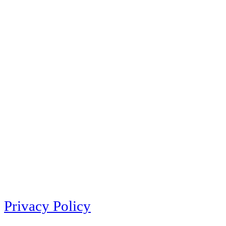
Privacy Policy