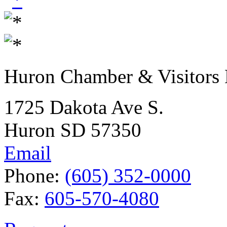
Huron Chamber & Visitors
1725 Dakota Ave S.
Huron SD 57350
Email
Phone:
(605) 352-0000
Fax:
605-570-4080