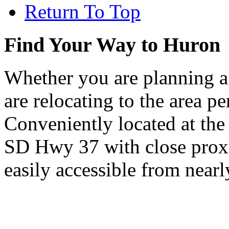
Return To Top
Find Your Way to Huron
Whether you are planning a
are relocating to the area pe
Conveniently located at th
SD Hwy 37 with close proxi
easily accessible from nearl