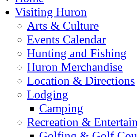
Visiting Huron
Arts & Culture
Events Calendar
Hunting and Fishing
Huron Merchandise
Location & Directions
Lodging
Camping
Recreation & Entertai
Golfing & Golf Cou