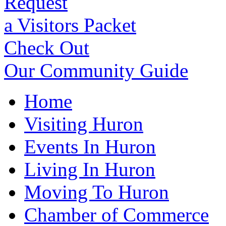
Request
a Visitors Packet
Check Out
Our Community Guide
Home
Visiting Huron
Events In Huron
Living In Huron
Moving To Huron
Chamber of Commerce