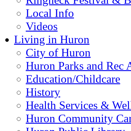
Local Info
Videos
Living in Huron
City of Huron
Huron Parks and Rec A
Education/Childcare
History
Health Services & Wel
Huron Community Ca