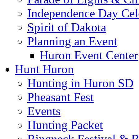
Independence Day Cel
Spirit of Dakota
Planning an Event
Huron Event Center
Hunt Huron
Hunting in Huron SD
Pheasant Fest
Events
Hunting Packet
Ringneck Festival & 