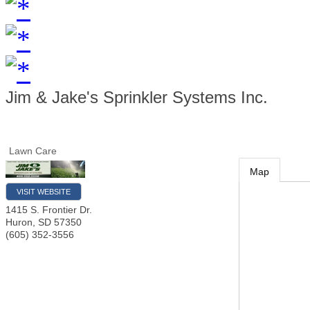
Jim & Jake's Sprinkler Systems Inc.
Lawn Care
Map
VISIT WEBSITE
1415 S. Frontier Dr.
Huron
,
SD
57350
(605) 352-3556