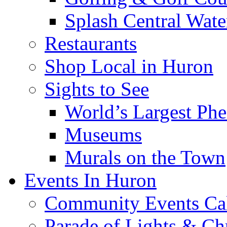
Splash Central Wate
Restaurants
Shop Local in Huron
Sights to See
World’s Largest Phe
Museums
Murals on the Town
Events In Huron
Community Events Ca
Parade of Lights & Ch