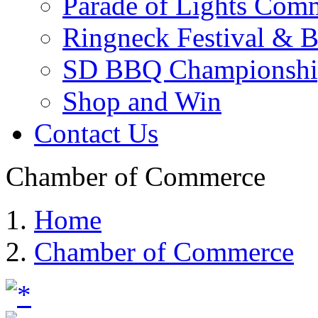
Parade of Lights Comm
Ringneck Festival & 
SD BBQ Championshi
Shop and Win
Contact Us
Chamber of Commerce
Home
Chamber of Commerce