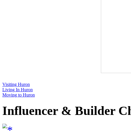
Visiting Huron
Living In Huron
Moving to Huron
Influencer & Builder C