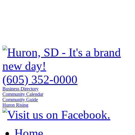
(605) 352-0000
Business Directory
Community Calendar
Community Guide
Huron Rising
Home