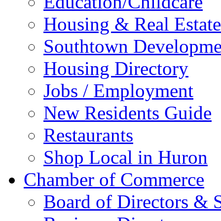
Education/Childcare
Housing & Real Estate
Southtown Developme
Housing Directory
Jobs / Employment
New Residents Guide
Restaurants
Shop Local in Huron
Chamber of Commerce
Board of Directors & S