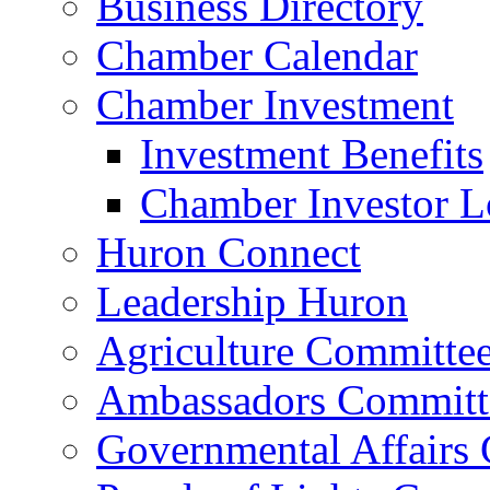
Business Directory
Chamber Calendar
Chamber Investment
Investment Benefits
Chamber Investor L
Huron Connect
Leadership Huron
Agriculture Committe
Ambassadors Committ
Governmental Affairs