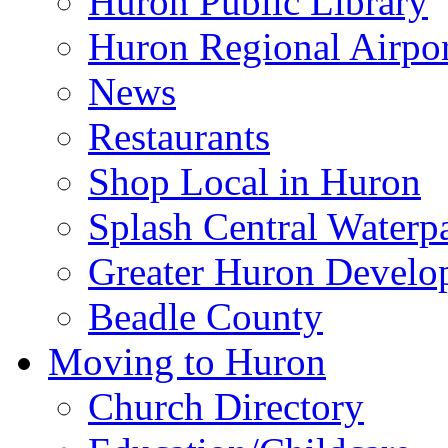
Huron Public Library
Huron Regional Airpor
News
Restaurants
Shop Local in Huron
Splash Central Waterp
Greater Huron Develo
Beadle County
Moving to Huron
Church Directory