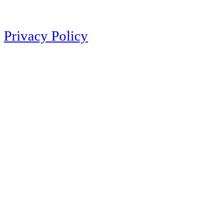
Privacy Policy