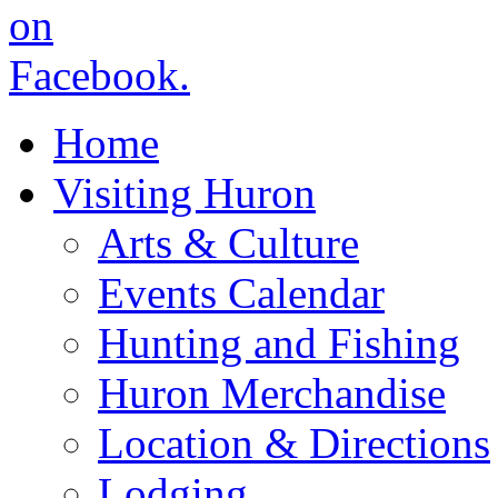
Home
Visiting Huron
Arts & Culture
Events Calendar
Hunting and Fishing
Huron Merchandise
Location & Directions
Lodging