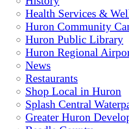
History
Health Services & Wel
Huron Community Ca
Huron Public Library
Huron Regional Airpor
News
Restaurants
Shop Local in Huron
Splash Central Waterp
Greater Huron Develo