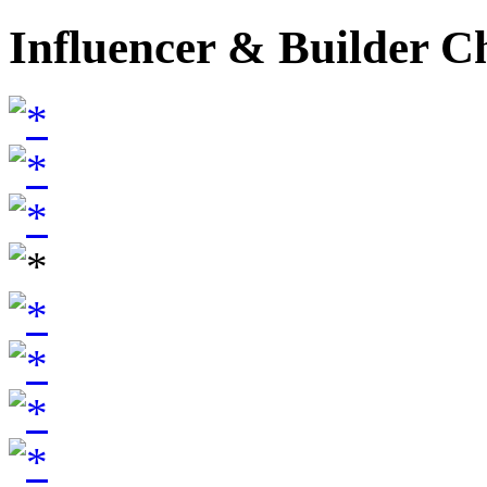
Influencer & Builder C