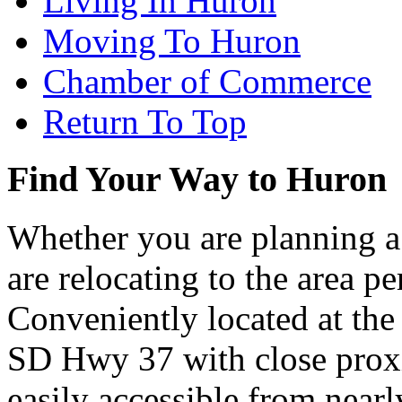
Living In Huron
Moving To Huron
Chamber of Commerce
Return To Top
Find Your Way to Huron
Whether you are planning a
are relocating to the area pe
Conveniently located at th
SD Hwy 37 with close proxi
easily accessible from nearl