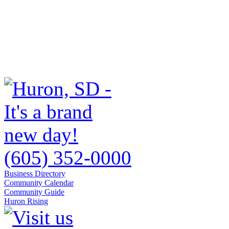
(605) 352-0000
Business Directory
Community Calendar
Community Guide
Huron Rising