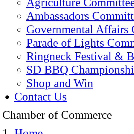
Agriculture Committe
Ambassadors Committ
Governmental Affairs
Parade of Lights Comm
Ringneck Festival & 
SD BBQ Championshi
Shop and Win
Contact Us
Chamber of Commerce
Home