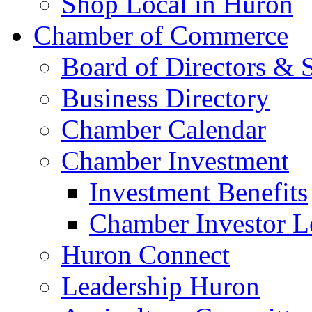
Shop Local in Huron
Chamber of Commerce
Board of Directors & S
Business Directory
Chamber Calendar
Chamber Investment
Investment Benefits
Chamber Investor L
Huron Connect
Leadership Huron