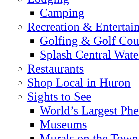
Camping
Recreation & Entertai
Golfing & Golf Cou
Splash Central Wate
Restaurants
Shop Local in Huron
Sights to See
World’s Largest Phe
Museums
Murals on the Town