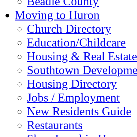
Beadle County
Moving to Huron
Church Directory
Education/Childcare
Housing & Real Estate
Southtown Developme
Housing Directory
Jobs / Employment
New Residents Guide
Restaurants