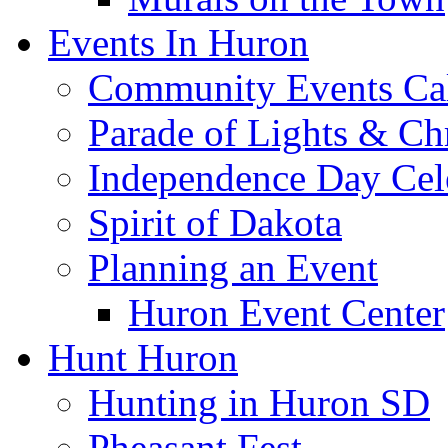
Events In Huron
Community Events Ca
Parade of Lights & Ch
Independence Day Cel
Spirit of Dakota
Planning an Event
Huron Event Center
Hunt Huron
Hunting in Huron SD
Pheasant Fest