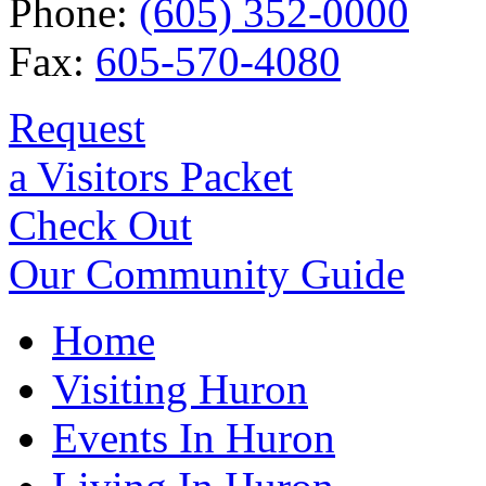
Phone:
(605) 352-0000
Fax:
605-570-4080
Request
a Visitors Packet
Check Out
Our Community Guide
Home
Visiting Huron
Events In Huron