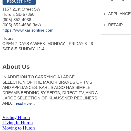
REQUEST INFO
1157 21st Street SW
APPLIANCE
Huron
,
SD
57350
(605) 352-4038
REPAIR
(605) 352-4686 (fax)
https://www.karlsonline.com
Hours:
OPEN 7 DAYS A WEEK. MONDAY - FRIDAY 8 - 6
SAT 8-5 SUNDAY 12-4
About Us
IN ADDITION TO CARRYING A LARGE
SELECTION OF THE MAJOR BRANDS OF TV'S
AND APPLIANCES. KARL'S ALSO HAS SIMPLE
DREAMS BEDDING BY SERTA, DIRECT TV, AND A
LARGE SELECTION OF KLAUSSNER RECLINERS
AND
…
read more
Visiting Huron
Living In Huron
Moving to Huron