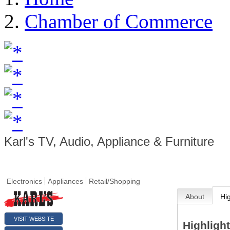
Chamber of Commerce
Karl's TV, Audio, Appliance & Furniture
Electronics
Appliances
Retail/Shopping
About
Hi
VISIT WEBSITE
Highligh