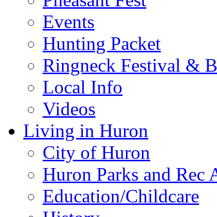
Events
Hunting Packet
Ringneck Festival & 
Local Info
Videos
Living in Huron
City of Huron
Huron Parks and Rec A
Education/Childcare