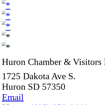
Huron Chamber & Visitors
1725 Dakota Ave S.
Huron SD 57350
Email