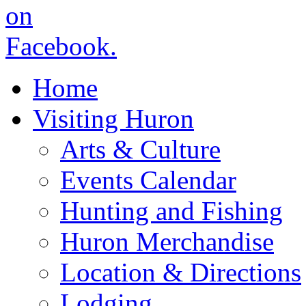
Home
Visiting Huron
Arts & Culture
Events Calendar
Hunting and Fishing
Huron Merchandise
Location & Directions
Lodging