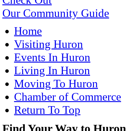
Our Community Guide
Home
Visiting Huron
Events In Huron
Living In Huron
Moving To Huron
Chamber of Commerce
Return To Top
Find Your Way to Huron