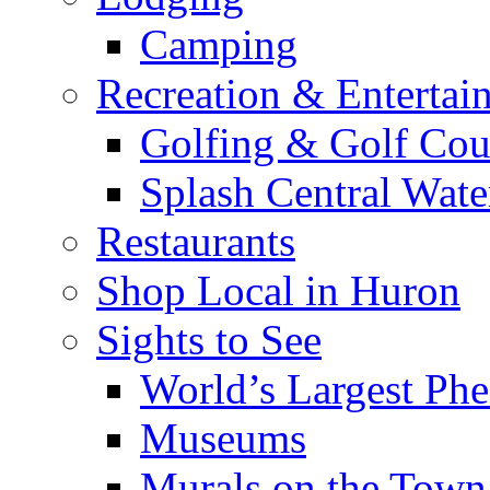
Camping
Recreation & Entertai
Golfing & Golf Cou
Splash Central Wate
Restaurants
Shop Local in Huron
Sights to See
World’s Largest Phe
Museums
Murals on the Town