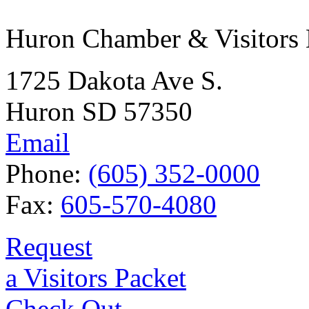
Huron Chamber & Visitors
1725 Dakota Ave S.
Huron SD 57350
Email
Phone:
(605) 352-0000
Fax:
605-570-4080
Request
a Visitors Packet
Check Out