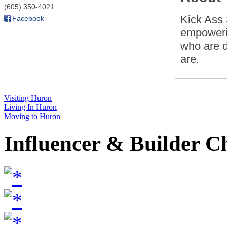
(605) 350-4021
Kick Ass 
Facebook
empoweri
who are d
are.
Visiting Huron
Living In Huron
Moving to Huron
Influencer & Builder C