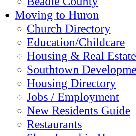
Beadle County
Moving to Huron
Church Directory
Education/Childcare
Housing & Real Estate
Southtown Developme
Housing Directory
Jobs / Employment
New Residents Guide
Restaurants