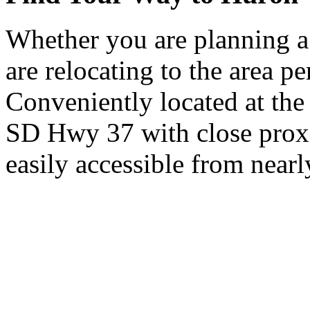
Whether you are planning a
are relocating to the area pe
Conveniently located at th
SD Hwy 37 with close proxi
easily accessible from nearl