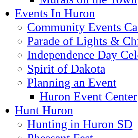
Events In Huron
Community Events Ca
Parade of Lights & Ch
Independence Day Cel
Spirit of Dakota
Planning an Event
Huron Event Center
Hunt Huron
Hunting in Huron SD
Pheasant Fest