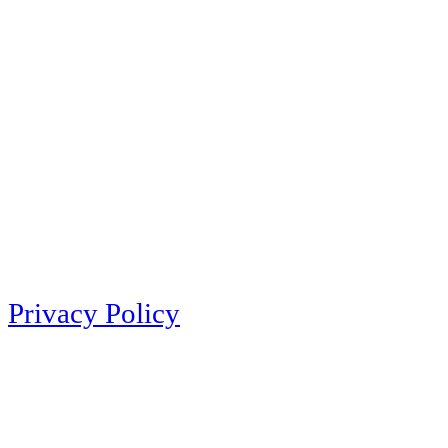
Privacy Policy