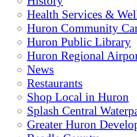
History
Health Services & Wel
Huron Community Ca
Huron Public Library
Huron Regional Airpor
News
Restaurants
Shop Local in Huron
Splash Central Waterp
Greater Huron Develo