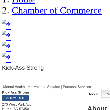
Chamber of Commerce
Kick-Ass Strong
Mental Health
Motivational Speaker
Personal Services
Kick-Ass Strong
About
Re
VISIT WEBSITE
270 West Park Ave
About
Huron
,
SD
57350