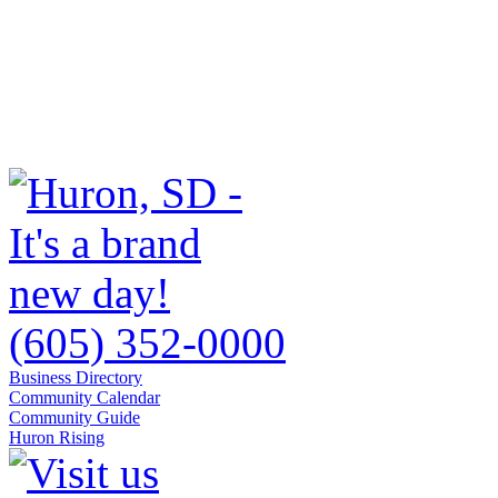
(605) 352-0000
Business Directory
Community Calendar
Community Guide
Huron Rising