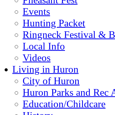
Events
Hunting Packet
Ringneck Festival & 
Local Info
Videos
Living in Huron
City of Huron
Huron Parks and Rec A
Education/Childcare