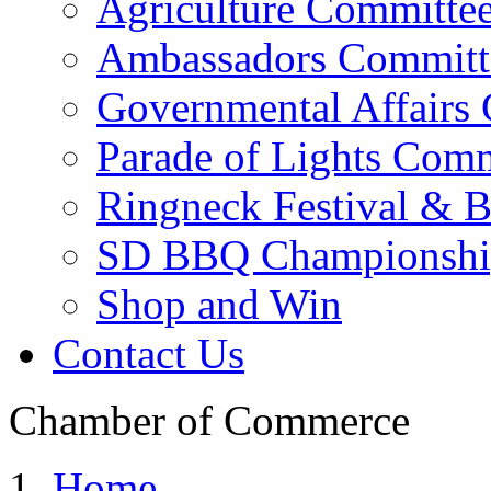
Agriculture Committe
Ambassadors Committ
Governmental Affairs
Parade of Lights Comm
Ringneck Festival & 
SD BBQ Championshi
Shop and Win
Contact Us
Chamber of Commerce
Home