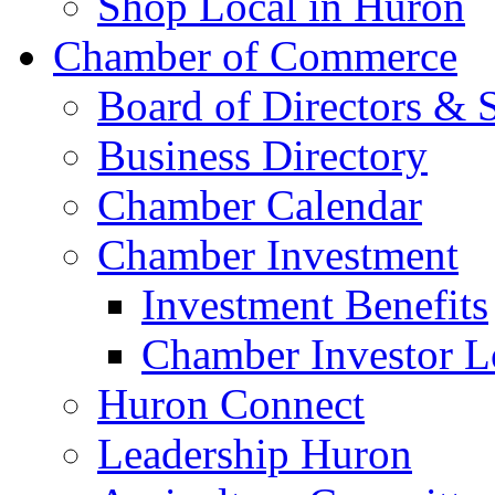
Shop Local in Huron
Chamber of Commerce
Board of Directors & S
Business Directory
Chamber Calendar
Chamber Investment
Investment Benefits
Chamber Investor L
Huron Connect
Leadership Huron