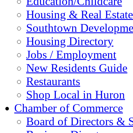
Education/Childcare
Housing & Real Estate
Southtown Developme
Housing Directory
Jobs / Employment
New Residents Guide
Restaurants
Shop Local in Huron
Chamber of Commerce
Board of Directors & S