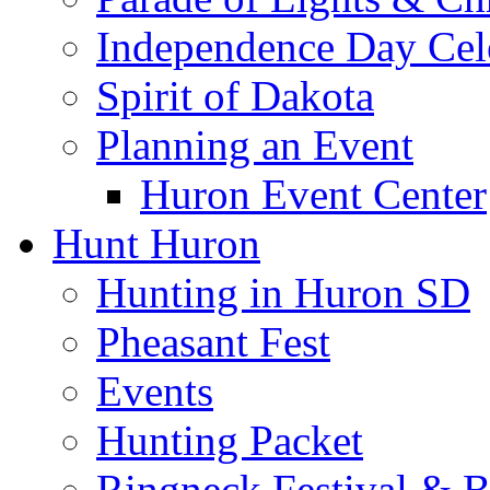
Independence Day Cel
Spirit of Dakota
Planning an Event
Huron Event Center
Hunt Huron
Hunting in Huron SD
Pheasant Fest
Events
Hunting Packet
Ringneck Festival & 