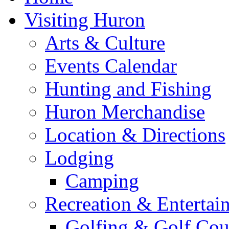
Visiting Huron
Arts & Culture
Events Calendar
Hunting and Fishing
Huron Merchandise
Location & Directions
Lodging
Camping
Recreation & Entertai
Golfing & Golf Cou