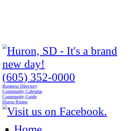
(605) 352-0000
Business Directory
Community Calendar
Community Guide
Huron Rising
Home