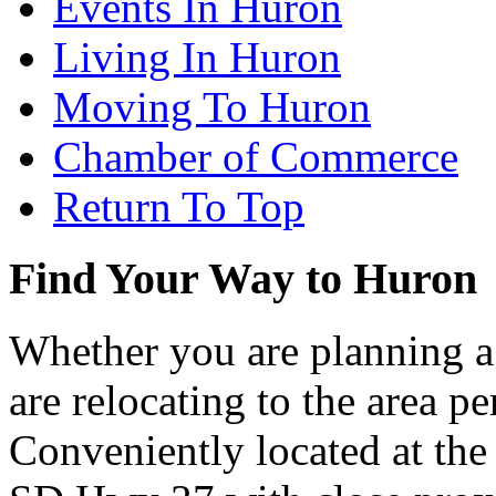
Events In Huron
Living In Huron
Moving To Huron
Chamber of Commerce
Return To Top
Find Your Way to Huron
Whether you are planning a
are relocating to the area pe
Conveniently located at th