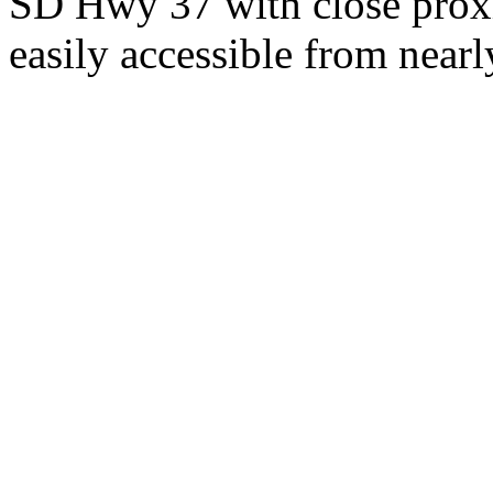
SD Hwy 37 with close proxi
easily accessible from nearl