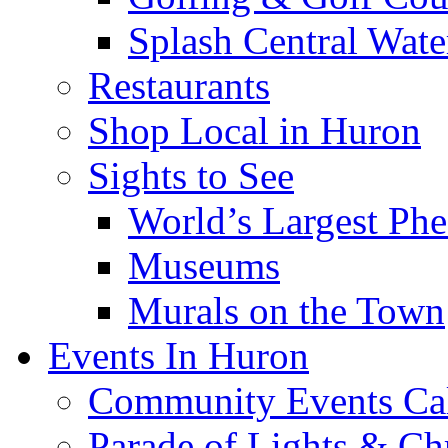
Splash Central Wate
Restaurants
Shop Local in Huron
Sights to See
World’s Largest Phe
Museums
Murals on the Town
Events In Huron
Community Events Ca
Parade of Lights & Ch