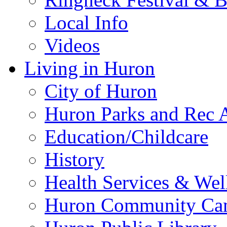
Local Info
Videos
Living in Huron
City of Huron
Huron Parks and Rec A
Education/Childcare
History
Health Services & Wel
Huron Community Ca