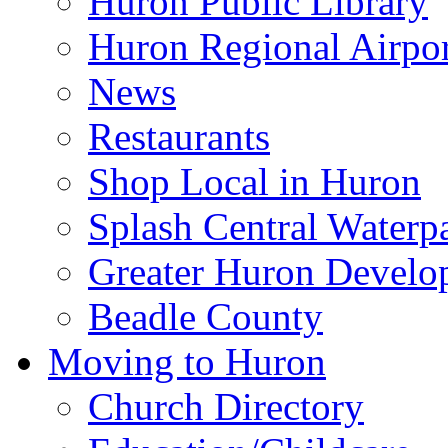
Huron Public Library
Huron Regional Airpor
News
Restaurants
Shop Local in Huron
Splash Central Waterp
Greater Huron Develo
Beadle County
Moving to Huron
Church Directory