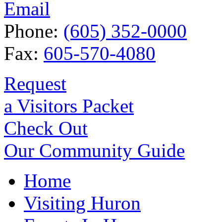
Email
Phone:
(605) 352-0000
Fax:
605-570-4080
Request
a Visitors Packet
Check Out
Our Community Guide
Home
Visiting Huron