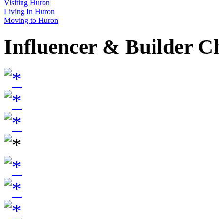
Visiting Huron
Living In Huron
Moving to Huron
Influencer & Builder C