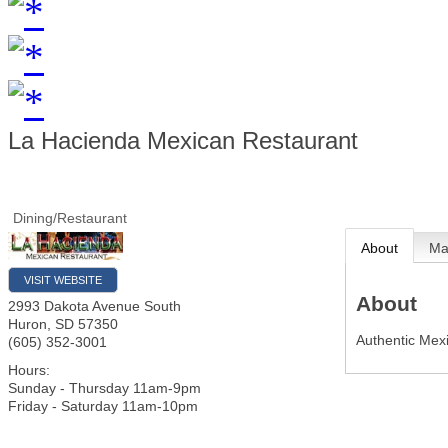
La Hacienda Mexican Restaurant
Dining/Restaurant
About
M
VISIT WEBSITE
About
2993 Dakota Avenue South
Huron
,
SD
57350
Authentic Mex
(605) 352-3001
Hours:
Sunday - Thursday 11am-9pm
Friday - Saturday 11am-10pm