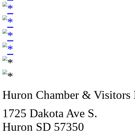
Huron Chamber & Visitors
1725 Dakota Ave S.
Huron SD 57350