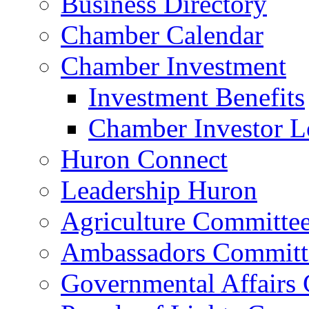
Business Directory
Chamber Calendar
Chamber Investment
Investment Benefits
Chamber Investor L
Huron Connect
Leadership Huron
Agriculture Committe
Ambassadors Committ
Governmental Affairs