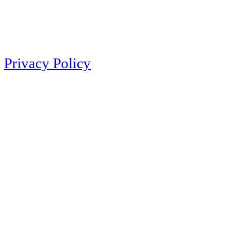
Privacy Policy