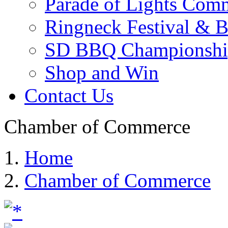
Parade of Lights Comm
Ringneck Festival & 
SD BBQ Championshi
Shop and Win
Contact Us
Chamber of Commerce
Home
Chamber of Commerce