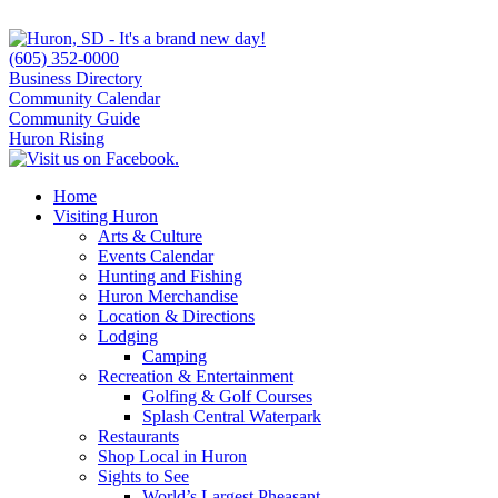
(605) 352-0000
Business Directory
Community Calendar
Community Guide
Huron Rising
Home
Visiting Huron
Arts & Culture
Events Calendar
Hunting and Fishing
Huron Merchandise
Location & Directions
Lodging
Camping
Recreation & Entertainment
Golfing & Golf Courses
Splash Central Waterpark
Restaurants
Shop Local in Huron
Sights to See
World’s Largest Pheasant