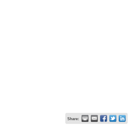
Share: