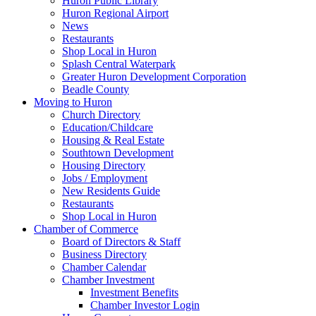
Huron Public Library
Huron Regional Airport
News
Restaurants
Shop Local in Huron
Splash Central Waterpark
Greater Huron Development Corporation
Beadle County
Moving to Huron
Church Directory
Education/Childcare
Housing & Real Estate
Southtown Development
Housing Directory
Jobs / Employment
New Residents Guide
Restaurants
Shop Local in Huron
Chamber of Commerce
Board of Directors & Staff
Business Directory
Chamber Calendar
Chamber Investment
Investment Benefits
Chamber Investor Login