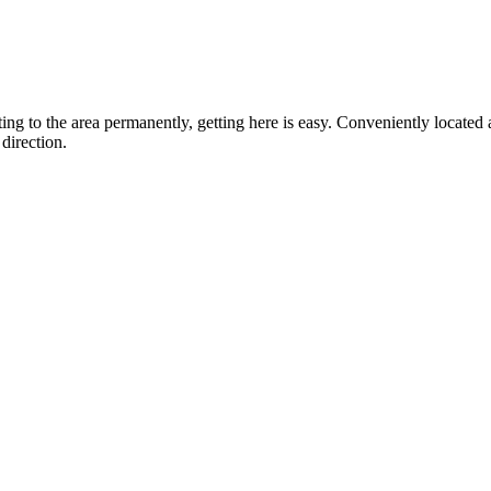
ting to the area permanently, getting here is easy. Conveniently locat
direction.