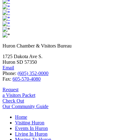
Huron Chamber & Visitors Bureau
1725 Dakota Ave S.
Huron SD 57350
Email
Phone:
(605) 352-0000
Fax:
605-570-4080
Request
a Visitors Packet
Check Out
Our Community Guide
Home
Visiting Huron
Events In Huron
Living In Huron
Moving To Huron