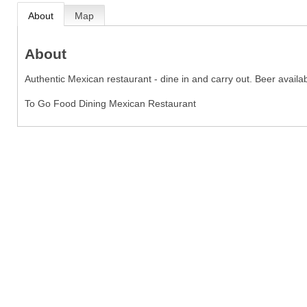
About
Map
About
Authentic Mexican restaurant - dine in and carry out. Beer availab
To Go Food Dining Mexican Restaurant