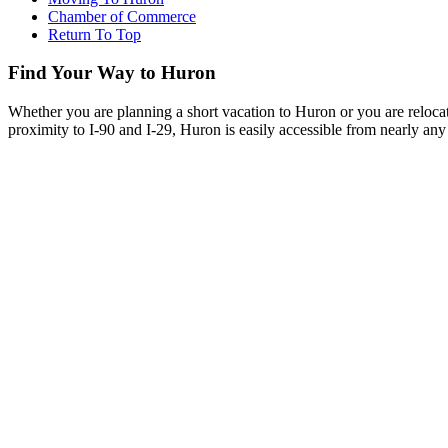
Chamber of Commerce
Return To Top
Find Your Way to Huron
Whether you are planning a short vacation to Huron or you are reloca
proximity to I-90 and I-29, Huron is easily accessible from nearly any 