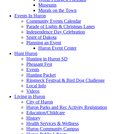
Museums
Murals on the Town
Events In Huron
Community Events Calendar
Parade of Lights & Christmas Lanes
Independence Day Celebration
Spirit of Dakota
Planning an Event
Huron Event Center
Hunt Huron
Hunting in Huron SD
Pheasant Fest
Events
Hunting Packet
Ringneck Festival & Bird Dog Challenge
Local Info
Videos
Living in Huron
City of Huron
Huron Parks and Rec Activity Registration
Education/Childcare
History
Health Services & Wellness
Huron Community Campus