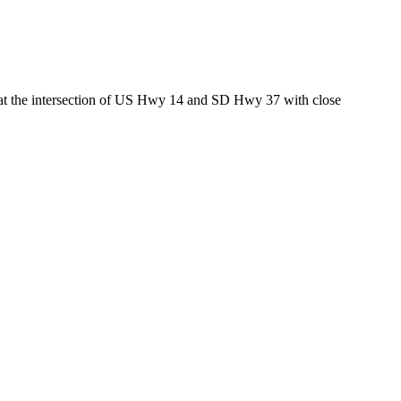
ed at the intersection of US Hwy 14 and SD Hwy 37 with close