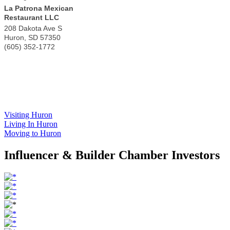
La Patrona Mexican
Restaurant LLC
208 Dakota Ave S
Huron
,
SD
57350
(605) 352-1772
Visiting Huron
Living In Huron
Moving to Huron
Influencer & Builder Chamber Investors