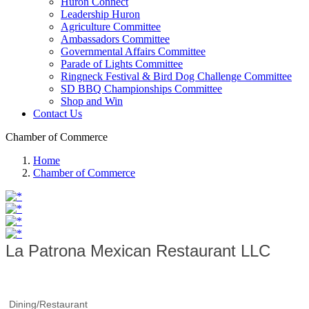
Huron Connect
Leadership Huron
Agriculture Committee
Ambassadors Committee
Governmental Affairs Committee
Parade of Lights Committee
Ringneck Festival & Bird Dog Challenge Committee
SD BBQ Championships Committee
Shop and Win
Contact Us
Chamber of Commerce
Home
Chamber of Commerce
La Patrona Mexican Restaurant LLC
Dining/Restaurant