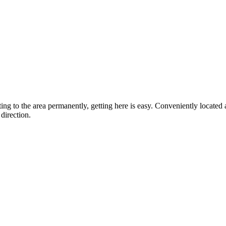
ting to the area permanently, getting here is easy. Conveniently locat
direction.