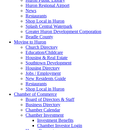
Huron Public Library
Huron Regional Airport
News
Restaurants
Shop Local in Huron
Splash Central Waterpark
Greater Huron Development Corporation
Beadle County
Moving to Huron
Church Directory
Education/Childcare
Housing & Real Estate
Southtown Development
Housing Directory
Jobs / Employment
New Residents Guide
Restaurants
Shop Local in Huron
Chamber of Commerce
Board of Directors & Staff
Business Directory
Chamber Calendar
Chamber Investment
Investment Benefits
Chamber Investor Login