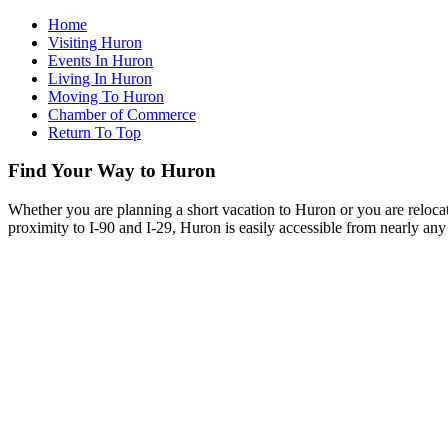
Home
Visiting Huron
Events In Huron
Living In Huron
Moving To Huron
Chamber of Commerce
Return To Top
Find Your Way to Huron
Whether you are planning a short vacation to Huron or you are reloca
proximity to I-90 and I-29, Huron is easily accessible from nearly any 