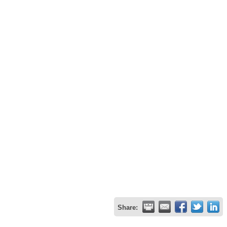
Share: