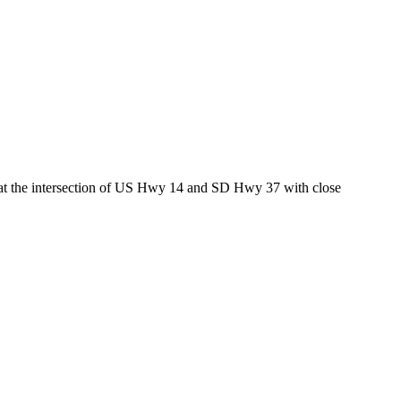
ed at the intersection of US Hwy 14 and SD Hwy 37 with close