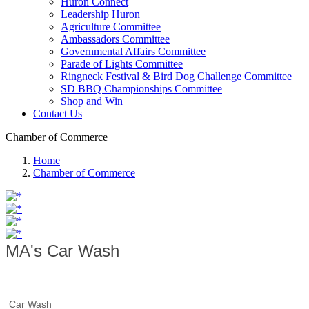
Huron Connect
Leadership Huron
Agriculture Committee
Ambassadors Committee
Governmental Affairs Committee
Parade of Lights Committee
Ringneck Festival & Bird Dog Challenge Committee
SD BBQ Championships Committee
Shop and Win
Contact Us
Chamber of Commerce
Home
Chamber of Commerce
MA's Car Wash
Car Wash