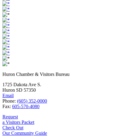
Huron Chamber & Visitors Bureau
1725 Dakota Ave S.
Huron SD 57350
Email
Phone:
(605) 352-0000
Fax:
605-570-4080
Request
a Visitors Packet
Check Out
Our Community Guide