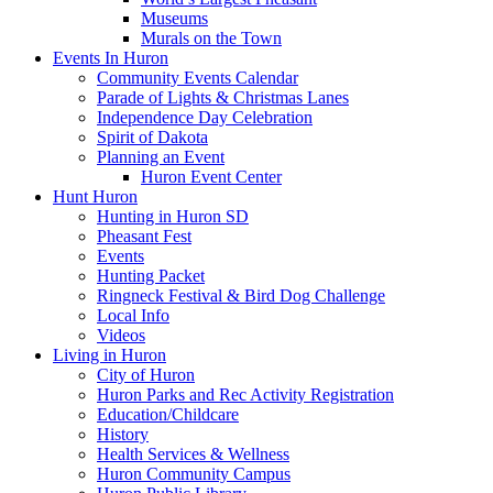
Museums
Murals on the Town
Events In Huron
Community Events Calendar
Parade of Lights & Christmas Lanes
Independence Day Celebration
Spirit of Dakota
Planning an Event
Huron Event Center
Hunt Huron
Hunting in Huron SD
Pheasant Fest
Events
Hunting Packet
Ringneck Festival & Bird Dog Challenge
Local Info
Videos
Living in Huron
City of Huron
Huron Parks and Rec Activity Registration
Education/Childcare
History
Health Services & Wellness
Huron Community Campus