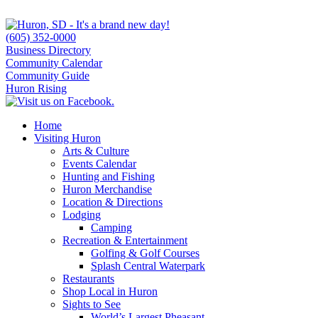
(605) 352-0000
Business Directory
Community Calendar
Community Guide
Huron Rising
Home
Visiting Huron
Arts & Culture
Events Calendar
Hunting and Fishing
Huron Merchandise
Location & Directions
Lodging
Camping
Recreation & Entertainment
Golfing & Golf Courses
Splash Central Waterpark
Restaurants
Shop Local in Huron
Sights to See
World’s Largest Pheasant