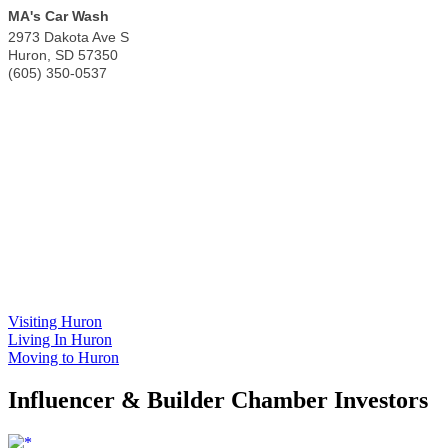
MA's Car Wash
2973 Dakota Ave S
Huron
,
SD
57350
(605) 350-0537
Visiting Huron
Living In Huron
Moving to Huron
Influencer & Builder Chamber Investors