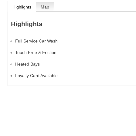
Highlights
Map
Highlights
Full Service Car Wash
Touch Free & Friction
Heated Bays
Loyalty Card Available