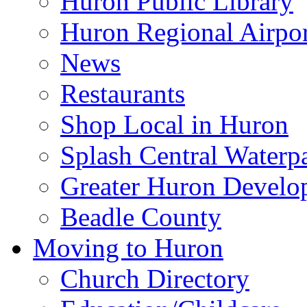
Huron Public Library
Huron Regional Airpor
News
Restaurants
Shop Local in Huron
Splash Central Waterp
Greater Huron Develo
Beadle County
Moving to Huron
Church Directory