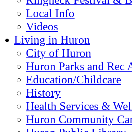
Local Info
Videos
Living in Huron
City of Huron
Huron Parks and Rec A
Education/Childcare
History
Health Services & Wel
Huron Community Ca