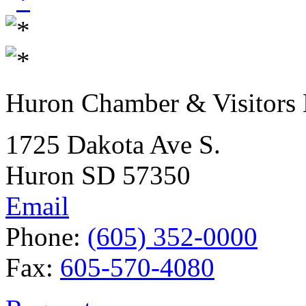
Huron Chamber & Visitors
1725 Dakota Ave S.
Huron SD 57350
Email
Phone:
(605) 352-0000
Fax:
605-570-4080