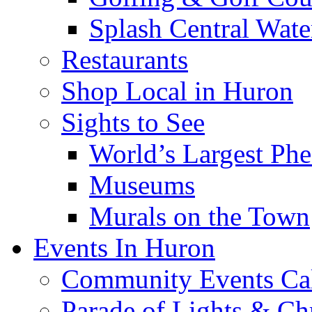
Splash Central Wate
Restaurants
Shop Local in Huron
Sights to See
World’s Largest Phe
Museums
Murals on the Town
Events In Huron
Community Events Ca
Parade of Lights & Ch