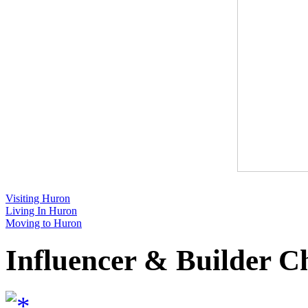
Visiting Huron
Living In Huron
Moving to Huron
Influencer & Builder C