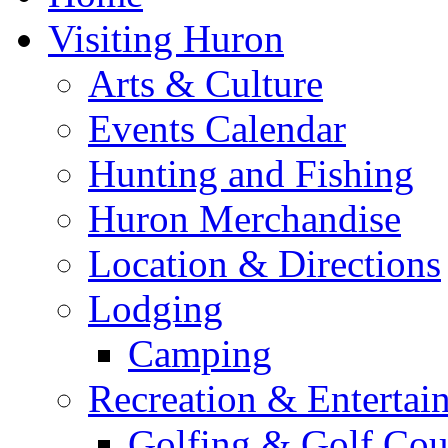
Visiting Huron
Arts & Culture
Events Calendar
Hunting and Fishing
Huron Merchandise
Location & Directions
Lodging
Camping
Recreation & Entertai
Golfing & Golf Cou