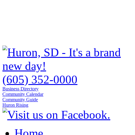
(605) 352-0000
Business Directory
Community Calendar
Community Guide
Huron Rising
Home