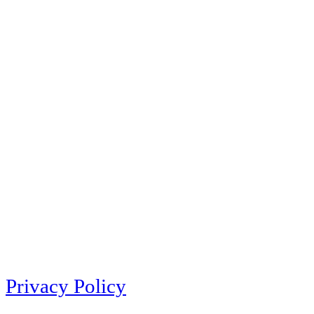
Privacy Policy