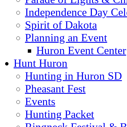
Independence Day Cel
Spirit of Dakota
Planning an Event
Huron Event Center
Hunt Huron
Hunting in Huron SD
Pheasant Fest
Events
Hunting Packet
Ringneck Festival & 