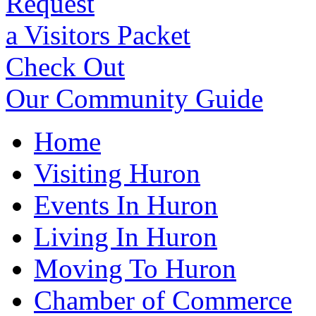
Request
a Visitors Packet
Check Out
Our Community Guide
Home
Visiting Huron
Events In Huron
Living In Huron
Moving To Huron
Chamber of Commerce