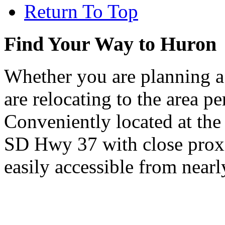
Return To Top
Find Your Way to Huron
Whether you are planning a
are relocating to the area pe
Conveniently located at th
SD Hwy 37 with close proxi
easily accessible from nearl