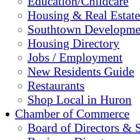
Education/Childcare
Housing & Real Estate
Southtown Developme
Housing Directory
Jobs / Employment
New Residents Guide
Restaurants
Shop Local in Huron
Chamber of Commerce
Board of Directors & S