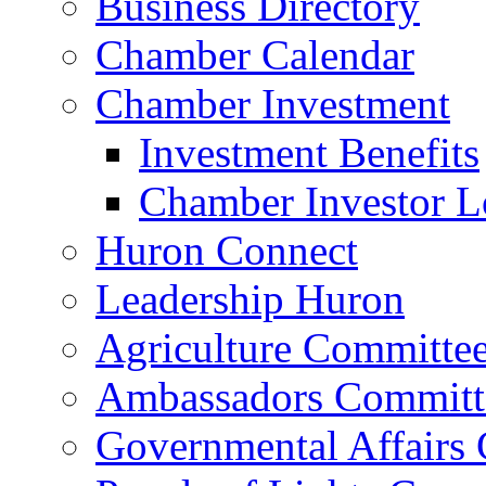
Business Directory
Chamber Calendar
Chamber Investment
Investment Benefits
Chamber Investor L
Huron Connect
Leadership Huron
Agriculture Committe
Ambassadors Committ
Governmental Affairs