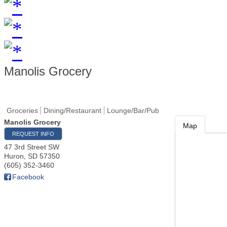
Manolis Grocery
Groceries
Dining/Restaurant
Lounge/Bar/Pub
Manolis Grocery
Map
REQUEST INFO
47 3rd Street SW
Huron
,
SD
57350
(605) 352-3460
Facebook