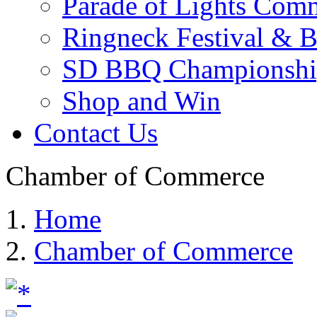
Parade of Lights Comm
Ringneck Festival & 
SD BBQ Championshi
Shop and Win
Contact Us
Chamber of Commerce
Home
Chamber of Commerce