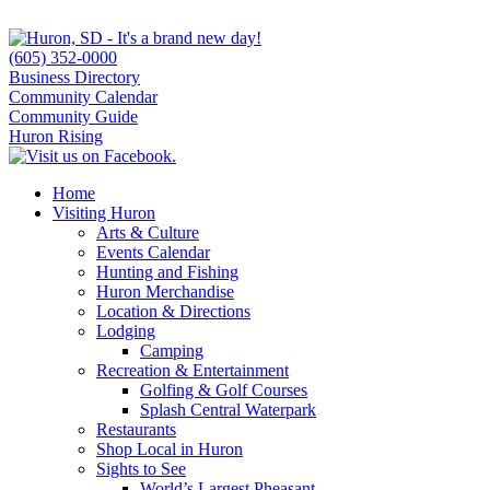
(605) 352-0000
Business Directory
Community Calendar
Community Guide
Huron Rising
Home
Visiting Huron
Arts & Culture
Events Calendar
Hunting and Fishing
Huron Merchandise
Location & Directions
Lodging
Camping
Recreation & Entertainment
Golfing & Golf Courses
Splash Central Waterpark
Restaurants
Shop Local in Huron
Sights to See
World’s Largest Pheasant