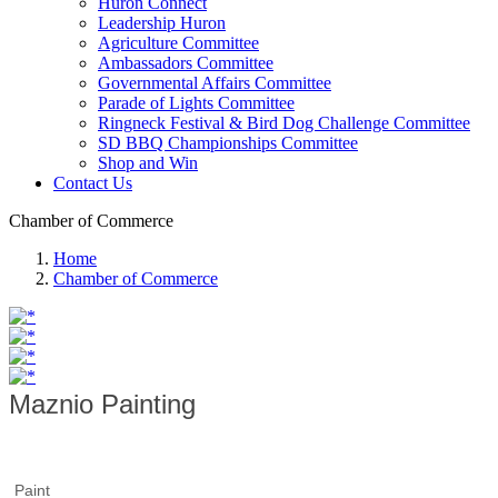
Huron Connect
Leadership Huron
Agriculture Committee
Ambassadors Committee
Governmental Affairs Committee
Parade of Lights Committee
Ringneck Festival & Bird Dog Challenge Committee
SD BBQ Championships Committee
Shop and Win
Contact Us
Chamber of Commerce
Home
Chamber of Commerce
Maznio Painting
Paint