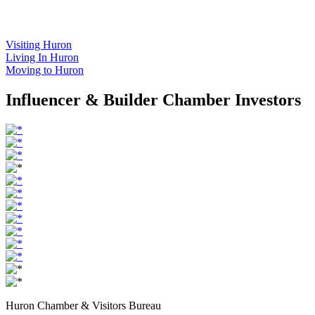
Visiting Huron
Living In Huron
Moving to Huron
Influencer & Builder Chamber Investors
Huron Chamber & Visitors Bureau