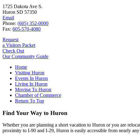
1725 Dakota Ave S.
Huron SD 57350
Email
Phone:
(605) 352-0000
Fax:
605-570-4080
Request
a Visitors Packet
Check Out
Our Community Guide
Home
Visiting Huron
Events In Huron
Living In Huron
Moving To Huron
Chamber of Commerce
Return To Top
Find Your Way to Huron
Whether you are planning a short vacation to Huron or you are reloca
proximity to I-90 and I-29, Huron is easily accessible from nearly any 