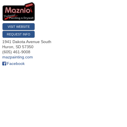
VISIT WEBSITE
REQUEST INFO
1941 Dakota Avenue South
Huron
,
SD
57350
(605) 461-9008
mazpainting.com
Facebook