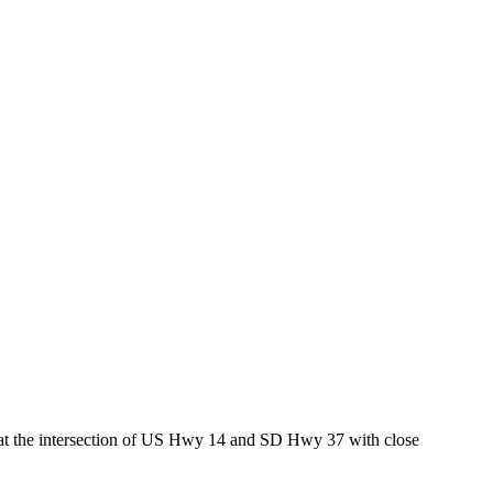
ed at the intersection of US Hwy 14 and SD Hwy 37 with close