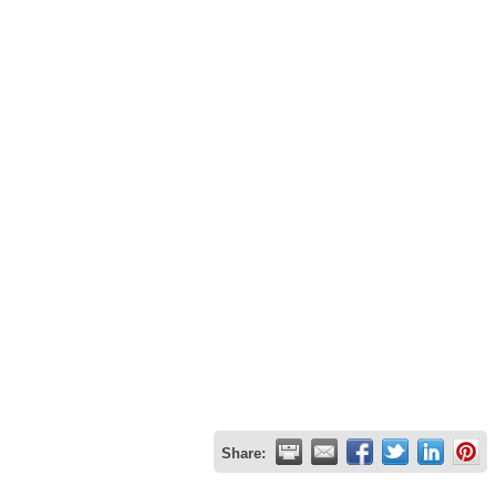
Share: