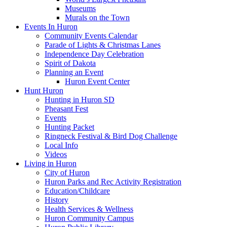
Museums
Murals on the Town
Events In Huron
Community Events Calendar
Parade of Lights & Christmas Lanes
Independence Day Celebration
Spirit of Dakota
Planning an Event
Huron Event Center
Hunt Huron
Hunting in Huron SD
Pheasant Fest
Events
Hunting Packet
Ringneck Festival & Bird Dog Challenge
Local Info
Videos
Living in Huron
City of Huron
Huron Parks and Rec Activity Registration
Education/Childcare
History
Health Services & Wellness
Huron Community Campus