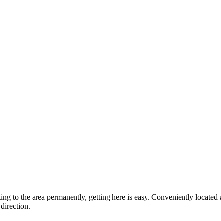
ting to the area permanently, getting here is easy. Conveniently locat
direction.