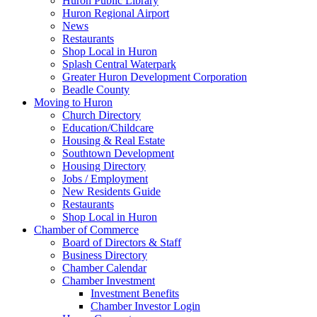
Huron Public Library
Huron Regional Airport
News
Restaurants
Shop Local in Huron
Splash Central Waterpark
Greater Huron Development Corporation
Beadle County
Moving to Huron
Church Directory
Education/Childcare
Housing & Real Estate
Southtown Development
Housing Directory
Jobs / Employment
New Residents Guide
Restaurants
Shop Local in Huron
Chamber of Commerce
Board of Directors & Staff
Business Directory
Chamber Calendar
Chamber Investment
Investment Benefits
Chamber Investor Login