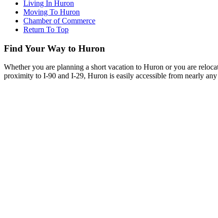
Living In Huron
Moving To Huron
Chamber of Commerce
Return To Top
Find Your Way to Huron
Whether you are planning a short vacation to Huron or you are reloca
proximity to I-90 and I-29, Huron is easily accessible from nearly any 