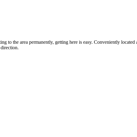
ting to the area permanently, getting here is easy. Conveniently locat
direction.