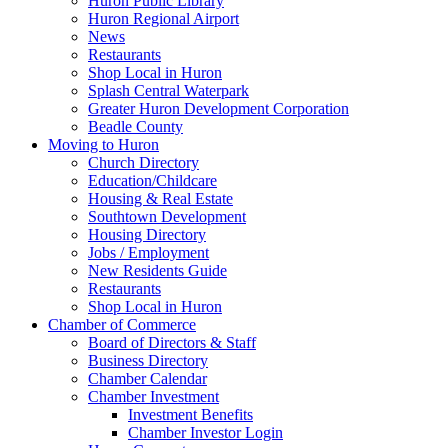
Huron Public Library
Huron Regional Airport
News
Restaurants
Shop Local in Huron
Splash Central Waterpark
Greater Huron Development Corporation
Beadle County
Moving to Huron
Church Directory
Education/Childcare
Housing & Real Estate
Southtown Development
Housing Directory
Jobs / Employment
New Residents Guide
Restaurants
Shop Local in Huron
Chamber of Commerce
Board of Directors & Staff
Business Directory
Chamber Calendar
Chamber Investment
Investment Benefits
Chamber Investor Login