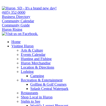
(605) 352-0000
Business Directory
Community Calendar
Community Guide
Huron Rising
Home
Visiting Huron
Arts & Culture
Events Calendar
Hunting and Fishing
Huron Merchandise
Location & Directions
Lodging
Camping
Recreation & Entertainment
Golfing & Golf Courses
Splash Central Waterpark
Restaurants
Shop Local in Huron
Sights to See
World’s Largest Pheasant