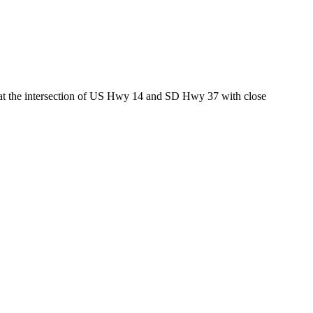
ed at the intersection of US Hwy 14 and SD Hwy 37 with close