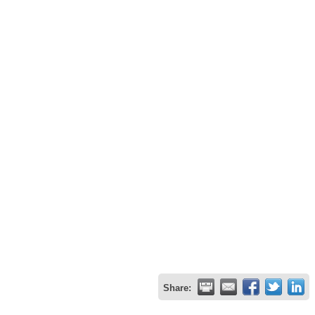
Share: