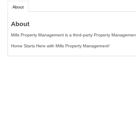
About
About
Mills Property Management is a third-party Property Managemen
Home Starts Here with Mills Property Management!