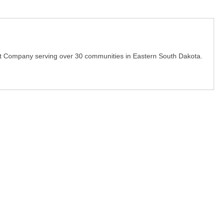
t Company serving over 30 communities in Eastern South Dakota.