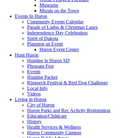
Museums
Murals on the Town
Events In Huron
Community Events Calendar
Parade of Lights & Christmas Lanes
Independence Day Celebration
Spirit of Dakota
Planning an Event
Huron Event Center
Hunt Huron
Hunting in Huron SD
Pheasant Fest
Events
Hunting Packet
Ringneck Festival & Bird Dog Challenge
Local Info
Videos
Living in Huron
City of Huron
Huron Parks and Rec Activity Registration
Education/Childcare
History
Health Services & Wellness
Huron Community Campus