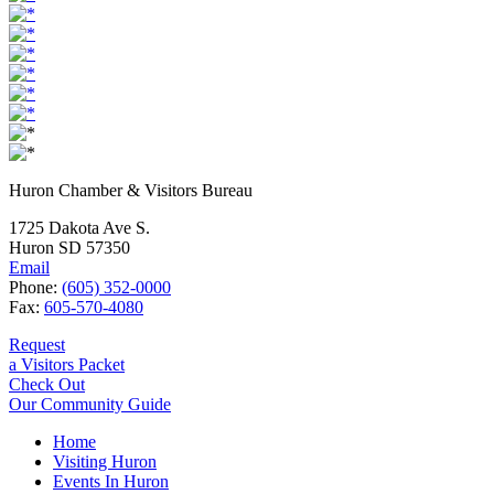
Huron Chamber & Visitors Bureau
1725 Dakota Ave S.
Huron SD 57350
Email
Phone:
(605) 352-0000
Fax:
605-570-4080
Request
a Visitors Packet
Check Out
Our Community Guide
Home
Visiting Huron
Events In Huron