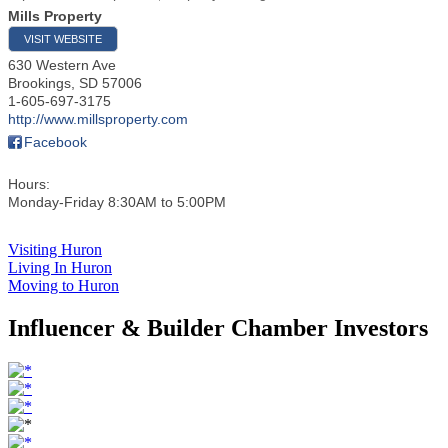
Mills Property
VISIT WEBSITE
630 Western Ave
Brookings
,
SD
57006
1-605-697-3175
http://www.millsproperty.com
Facebook
Hours:
Monday-Friday 8:30AM to 5:00PM
Visiting Huron
Living In Huron
Moving to Huron
Influencer & Builder Chamber Investors