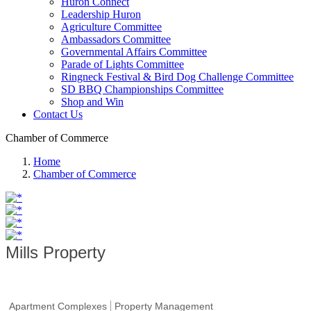
Huron Connect
Leadership Huron
Agriculture Committee
Ambassadors Committee
Governmental Affairs Committee
Parade of Lights Committee
Ringneck Festival & Bird Dog Challenge Committee
SD BBQ Championships Committee
Shop and Win
Contact Us
Chamber of Commerce
Home
Chamber of Commerce
Mills Property
Apartment Complexes
Property Management