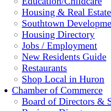
Education/Childcare
Housing & Real Estate
Southtown Developme
Housing Directory
Jobs / Employment
New Residents Guide
Restaurants
Shop Local in Huron
Chamber of Commerce
Board of Directors & S