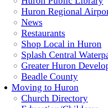
Huron Public Library
Huron Regional Airpor
News
Restaurants
Shop Local in Huron
Splash Central Waterp
Greater Huron Develo
Beadle County
Moving to Huron
Church Directory