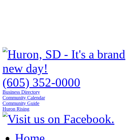
(605) 352-0000
Business Directory
Community Calendar
Community Guide
Huron Rising
Home