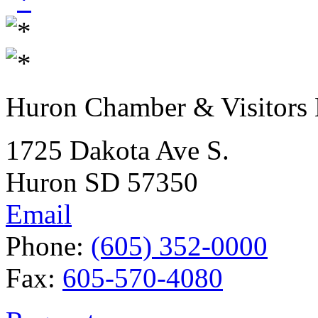
Huron Chamber & Visitors
1725 Dakota Ave S.
Huron SD 57350
Email
Phone:
(605) 352-0000
Fax:
605-570-4080