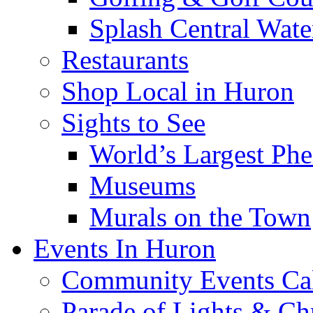
Splash Central Wate
Restaurants
Shop Local in Huron
Sights to See
World’s Largest Phe
Museums
Murals on the Town
Events In Huron
Community Events Ca
Parade of Lights & Ch