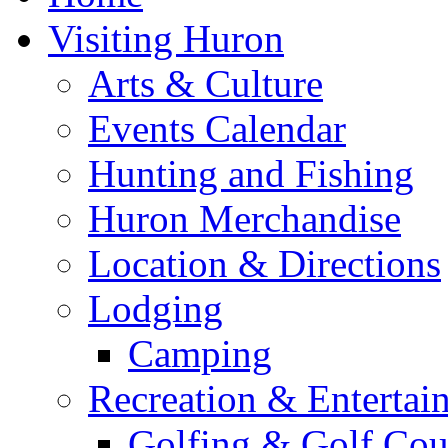
Visiting Huron
Arts & Culture
Events Calendar
Hunting and Fishing
Huron Merchandise
Location & Directions
Lodging
Camping
Recreation & Entertai
Golfing & Golf Cou