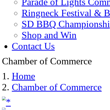
Parade of Lights Comm
Ringneck Festival & 
SD BBQ Championshi
Shop and Win
Contact Us
Chamber of Commerce
Home
Chamber of Commerce