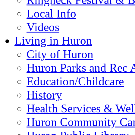
Local Info
Videos
Living in Huron
City of Huron
Huron Parks and Rec A
Education/Childcare
History
Health Services & Wel
Huron Community Ca