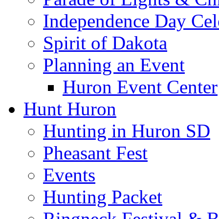
Independence Day Cel
Spirit of Dakota
Planning an Event
Huron Event Center
Hunt Huron
Hunting in Huron SD
Pheasant Fest
Events
Hunting Packet
Ringneck Festival & 