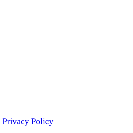
Privacy Policy