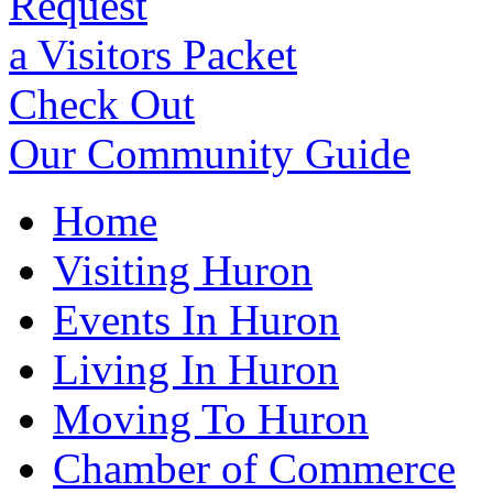
Request
a Visitors Packet
Check Out
Our Community Guide
Home
Visiting Huron
Events In Huron
Living In Huron
Moving To Huron
Chamber of Commerce