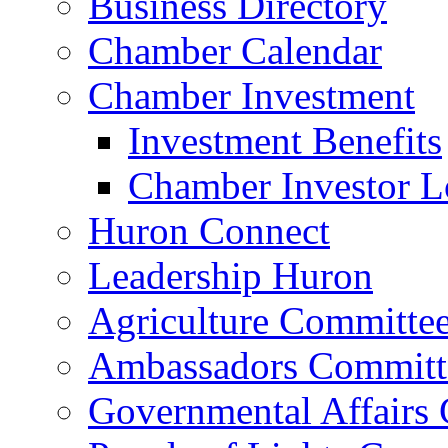
Business Directory
Chamber Calendar
Chamber Investment
Investment Benefits
Chamber Investor L
Huron Connect
Leadership Huron
Agriculture Committe
Ambassadors Committ
Governmental Affairs