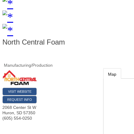
North Central Foam
Manufacturing/Production
Map
VISIT WEBSITE
REQUEST INFO
2068 Center St W
Huron
,
SD
57350
(605) 554-0250