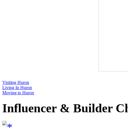
Visiting Huron
Living In Huron
Moving to Huron
Influencer & Builder C