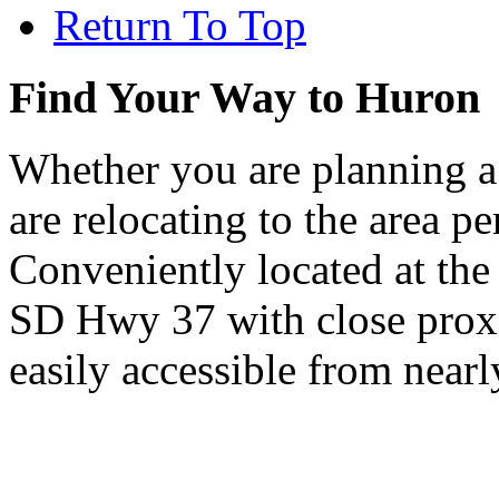
Return To Top
Find Your Way to Huron
Whether you are planning a
are relocating to the area pe
Conveniently located at th
SD Hwy 37 with close proxi
easily accessible from nearl