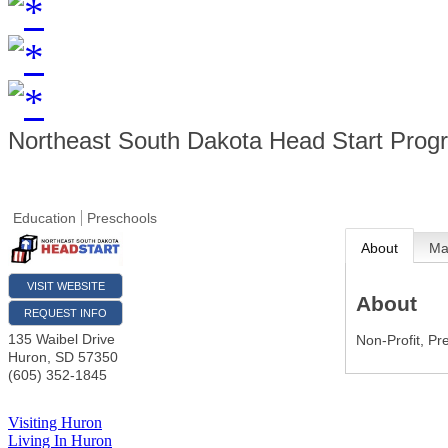
Northeast South Dakota Head Start Prog
Education
Preschools
About
M
VISIT WEBSITE
About
REQUEST INFO
135 Waibel Drive
Non-Profit, Pr
Huron
,
SD
57350
(605) 352-1845
Visiting Huron
Living In Huron