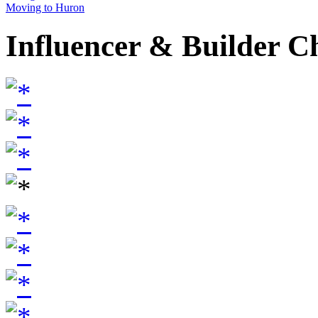
Moving to Huron
Influencer & Builder C