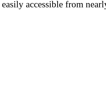
easily accessible from nearl