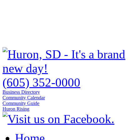
(605) 352-0000
Business Directory
Community Calendar
Community Guide
Huron Rising
Home