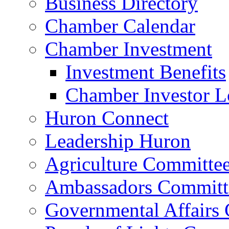
Business Directory
Chamber Calendar
Chamber Investment
Investment Benefits
Chamber Investor L
Huron Connect
Leadership Huron
Agriculture Committe
Ambassadors Committ
Governmental Affairs