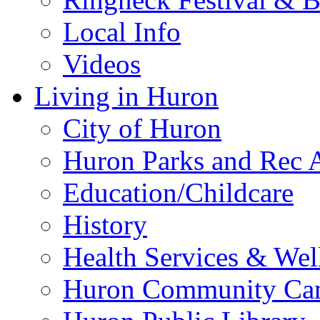
Local Info
Videos
Living in Huron
City of Huron
Huron Parks and Rec A
Education/Childcare
History
Health Services & Wel
Huron Community Ca