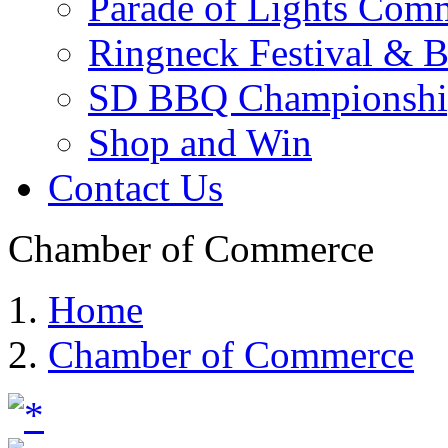
Parade of Lights Comm
Ringneck Festival & 
SD BBQ Championshi
Shop and Win
Contact Us
Chamber of Commerce
Home
Chamber of Commerce