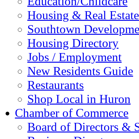
Education/Childcare
Housing & Real Estate
Southtown Developme
Housing Directory
Jobs / Employment
New Residents Guide
Restaurants
Shop Local in Huron
Chamber of Commerce
Board of Directors & S