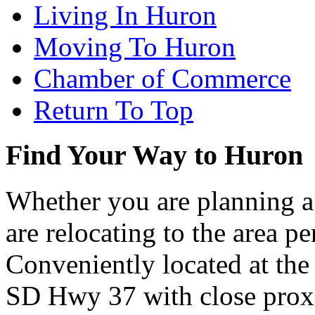
Living In Huron
Moving To Huron
Chamber of Commerce
Return To Top
Find Your Way to Huron
Whether you are planning a
are relocating to the area pe
Conveniently located at th
SD Hwy 37 with close proxi