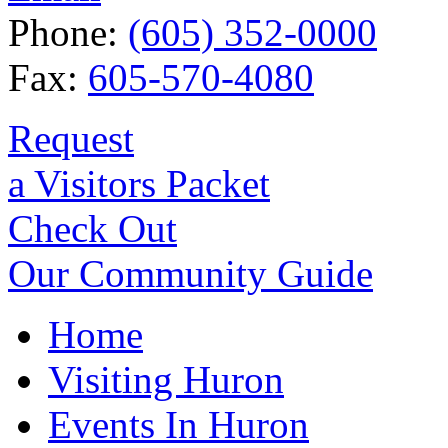
Phone:
(605) 352-0000
Fax:
605-570-4080
Request
a Visitors Packet
Check Out
Our Community Guide
Home
Visiting Huron
Events In Huron