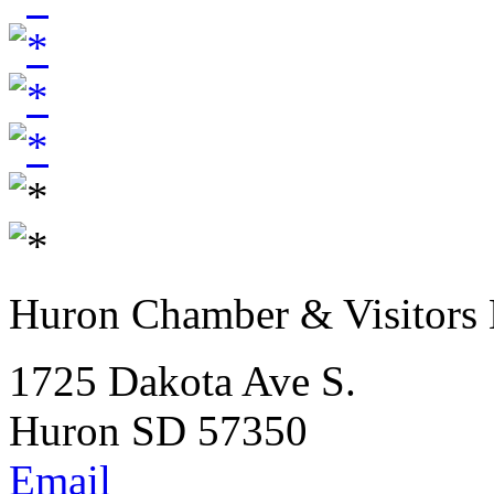
Huron Chamber & Visitors
1725 Dakota Ave S.
Huron SD 57350
Email