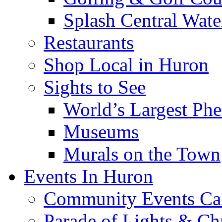
Splash Central Wate
Restaurants
Shop Local in Huron
Sights to See
World’s Largest Phe
Museums
Murals on the Town
Events In Huron
Community Events Ca
Parade of Lights & Ch