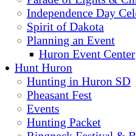
Independence Day Cel
Spirit of Dakota
Planning an Event
Huron Event Center
Hunt Huron
Hunting in Huron SD
Pheasant Fest
Events
Hunting Packet
Ringneck Festival & 