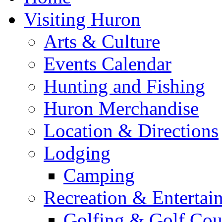
Visiting Huron
Arts & Culture
Events Calendar
Hunting and Fishing
Huron Merchandise
Location & Directions
Lodging
Camping
Recreation & Entertai
Golfing & Golf Cou