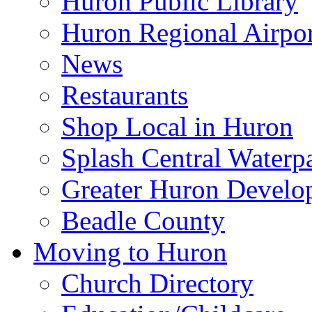
Huron Public Library
Huron Regional Airpor
News
Restaurants
Shop Local in Huron
Splash Central Waterp
Greater Huron Develo
Beadle County
Moving to Huron
Church Directory