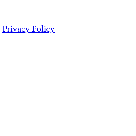
Privacy Policy