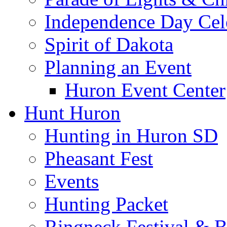
Independence Day Cel
Spirit of Dakota
Planning an Event
Huron Event Center
Hunt Huron
Hunting in Huron SD
Pheasant Fest
Events
Hunting Packet
Ringneck Festival & 