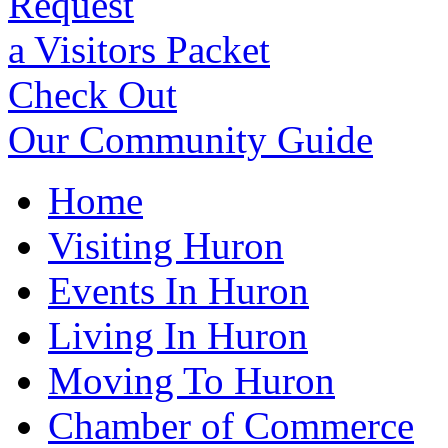
Request
a Visitors Packet
Check Out
Our Community Guide
Home
Visiting Huron
Events In Huron
Living In Huron
Moving To Huron
Chamber of Commerce