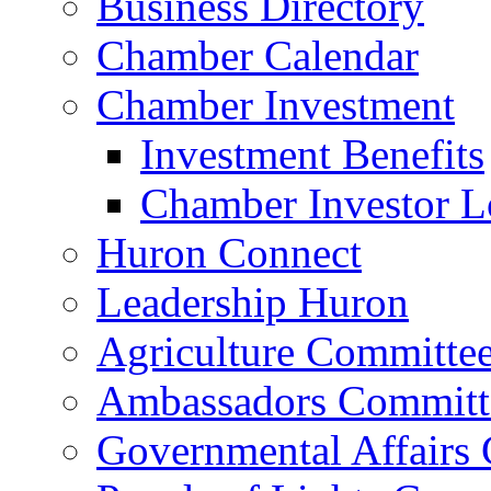
Business Directory
Chamber Calendar
Chamber Investment
Investment Benefits
Chamber Investor L
Huron Connect
Leadership Huron
Agriculture Committe
Ambassadors Committ
Governmental Affairs