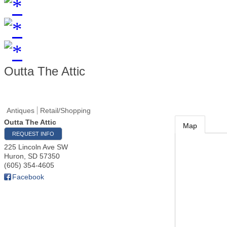
Outta The Attic
Antiques
Retail/Shopping
Outta The Attic
Map
REQUEST INFO
225 Lincoln Ave SW
Huron
,
SD
57350
(605) 354-4605
Facebook