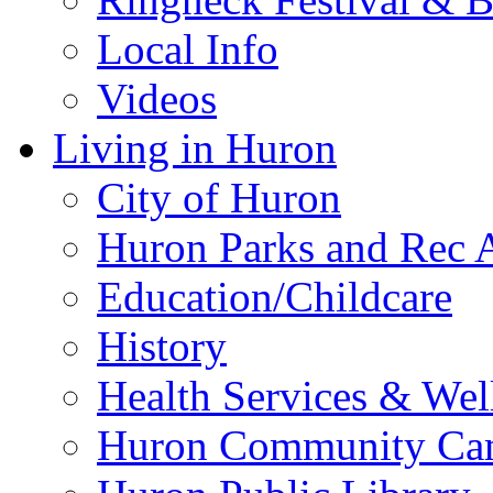
Local Info
Videos
Living in Huron
City of Huron
Huron Parks and Rec A
Education/Childcare
History
Health Services & Wel
Huron Community Ca