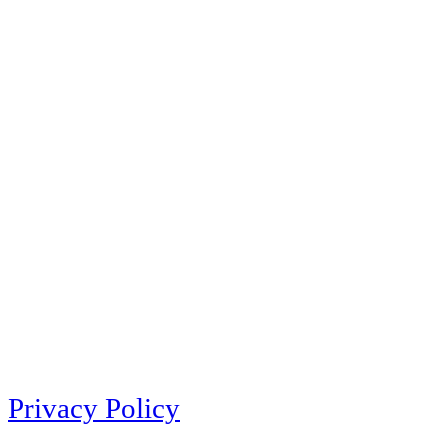
Privacy Policy