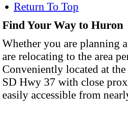
Return To Top
Find Your Way to Huron
Whether you are planning a
are relocating to the area pe
Conveniently located at th
SD Hwy 37 with close proxi
easily accessible from nearl