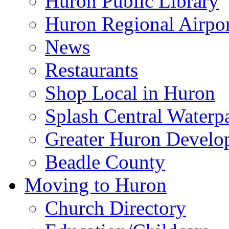
Huron Public Library
Huron Regional Airpor
News
Restaurants
Shop Local in Huron
Splash Central Waterp
Greater Huron Develo
Beadle County
Moving to Huron
Church Directory