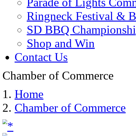
Parade of Lights Comm
Ringneck Festival & 
SD BBQ Championshi
Shop and Win
Contact Us
Chamber of Commerce
Home
Chamber of Commerce