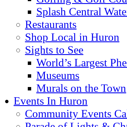
Splash Central Wate
Restaurants
Shop Local in Huron
Sights to See
World’s Largest Phe
Museums
Murals on the Town
Events In Huron
Community Events Ca
Parade of Lights & Ch