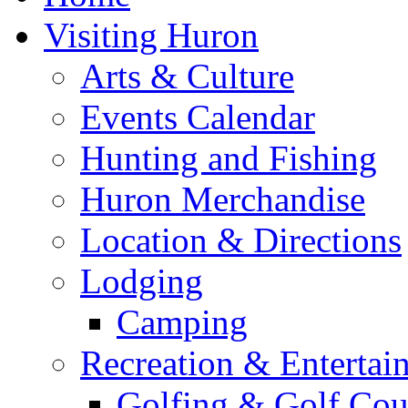
Visiting Huron
Arts & Culture
Events Calendar
Hunting and Fishing
Huron Merchandise
Location & Directions
Lodging
Camping
Recreation & Entertai
Golfing & Golf Cou