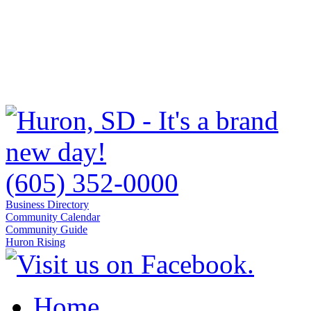
(605) 352-0000
Business Directory
Community Calendar
Community Guide
Huron Rising
Home