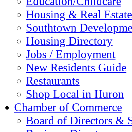
Education/Childcare
Housing & Real Estate
Southtown Developme
Housing Directory
Jobs / Employment
New Residents Guide
Restaurants
Shop Local in Huron
Chamber of Commerce
Board of Directors & S