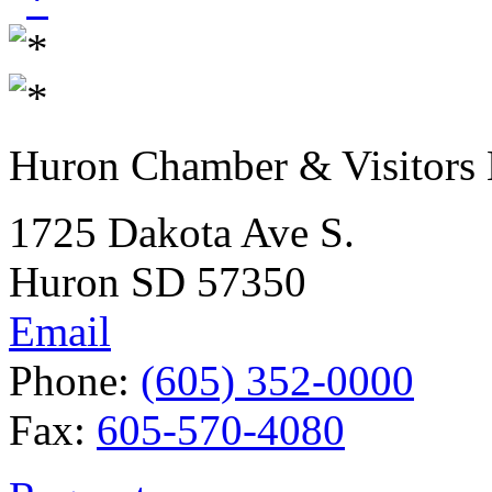
Huron Chamber & Visitors
1725 Dakota Ave S.
Huron SD 57350
Email
Phone:
(605) 352-0000
Fax:
605-570-4080