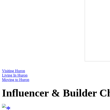
Visiting Huron
Living In Huron
Moving to Huron
Influencer & Builder C