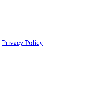
Privacy Policy