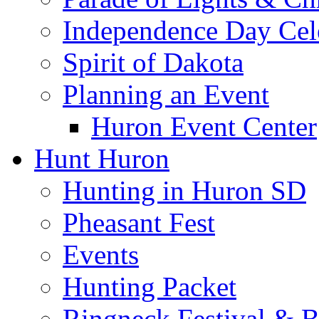
Independence Day Cel
Spirit of Dakota
Planning an Event
Huron Event Center
Hunt Huron
Hunting in Huron SD
Pheasant Fest
Events
Hunting Packet
Ringneck Festival & 