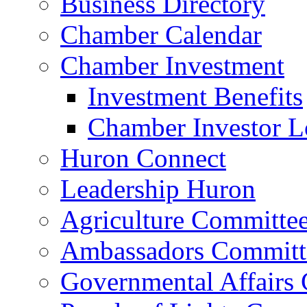
Business Directory
Chamber Calendar
Chamber Investment
Investment Benefits
Chamber Investor L
Huron Connect
Leadership Huron
Agriculture Committe
Ambassadors Committ
Governmental Affairs