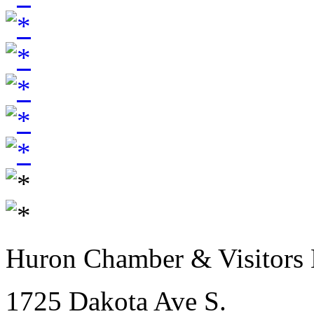
Huron Chamber & Visitors
1725 Dakota Ave S.