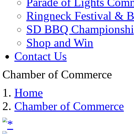
Parade of Lights Comm
Ringneck Festival & 
SD BBQ Championshi
Shop and Win
Contact Us
Chamber of Commerce
Home
Chamber of Commerce