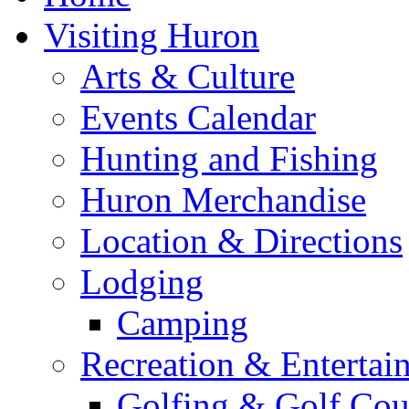
Visiting Huron
Arts & Culture
Events Calendar
Hunting and Fishing
Huron Merchandise
Location & Directions
Lodging
Camping
Recreation & Entertai
Golfing & Golf Cou