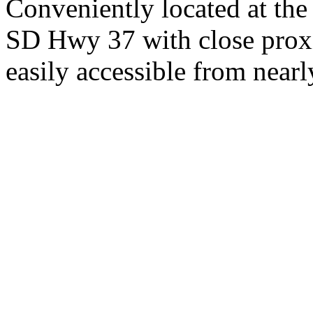
Conveniently located at th
SD Hwy 37 with close proxi
easily accessible from nearl