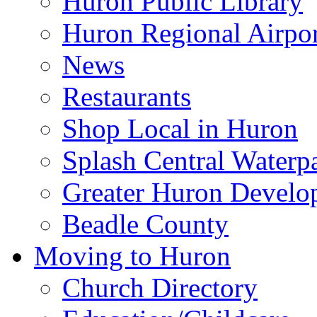
Huron Public Library
Huron Regional Airpor
News
Restaurants
Shop Local in Huron
Splash Central Waterp
Greater Huron Develo
Beadle County
Moving to Huron
Church Directory