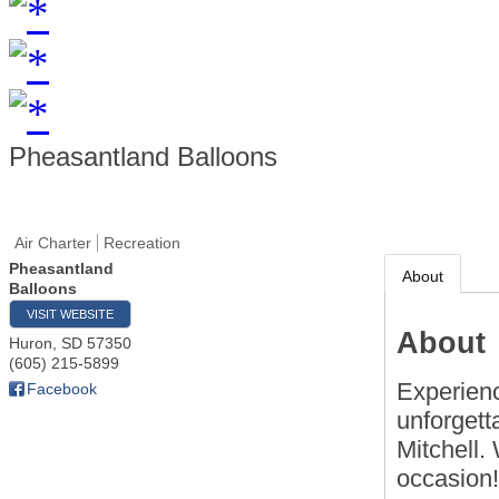
Pheasantland Balloons
Air Charter
Recreation
Pheasantland
About
Balloons
VISIT WEBSITE
About
Huron
,
SD
57350
(605) 215-5899
Experienc
Facebook
unforgett
Mitchell.
occasion