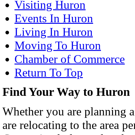
Visiting Huron
Events In Huron
Living In Huron
Moving To Huron
Chamber of Commerce
Return To Top
Find Your Way to Huron
Whether you are planning a
are relocating to the area pe