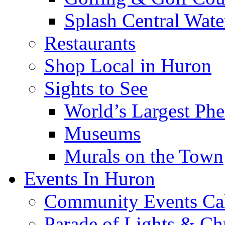
Splash Central Wate
Restaurants
Shop Local in Huron
Sights to See
World’s Largest Phe
Museums
Murals on the Town
Events In Huron
Community Events Ca
Parade of Lights & Ch