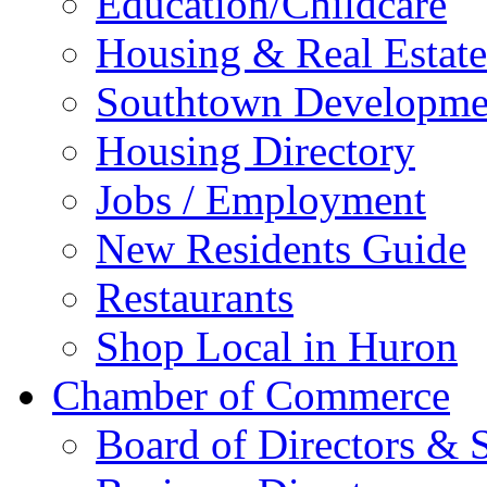
Education/Childcare
Housing & Real Estate
Southtown Developme
Housing Directory
Jobs / Employment
New Residents Guide
Restaurants
Shop Local in Huron
Chamber of Commerce
Board of Directors & S