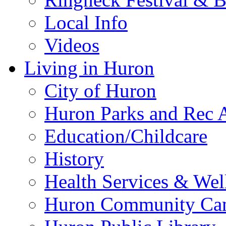
Local Info
Videos
Living in Huron
City of Huron
Huron Parks and Rec A
Education/Childcare
History
Health Services & Wel
Huron Community Ca