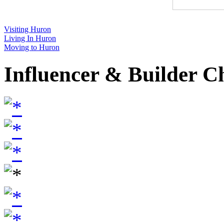
Visiting Huron
Living In Huron
Moving to Huron
Influencer & Builder C