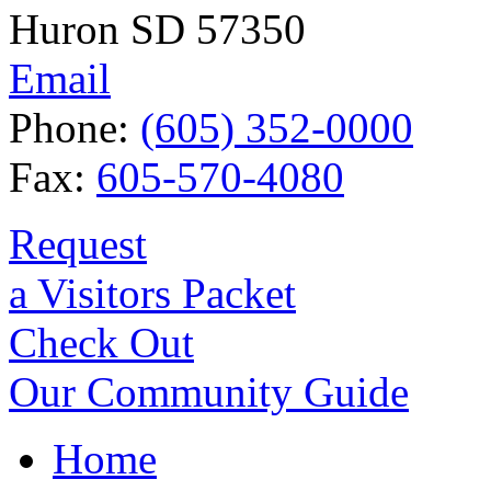
Huron SD 57350
Email
Phone:
(605) 352-0000
Fax:
605-570-4080
Request
a Visitors Packet
Check Out
Our Community Guide
Home