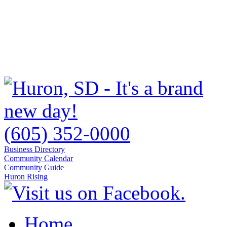
(605) 352-0000
Business Directory
Community Calendar
Community Guide
Huron Rising
Home