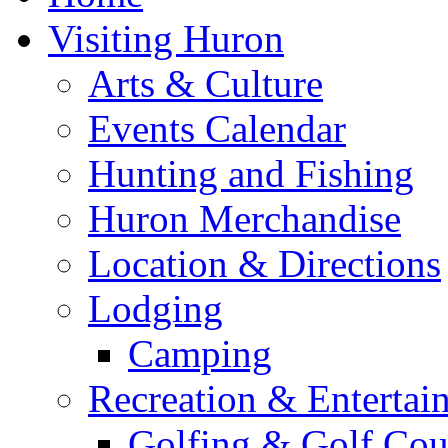
Visiting Huron
Arts & Culture
Events Calendar
Hunting and Fishing
Huron Merchandise
Location & Directions
Lodging
Camping
Recreation & Entertai
Golfing & Golf Cou