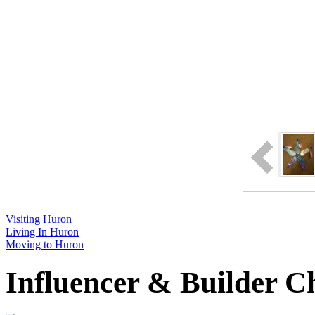
Visiting Huron
Living In Huron
Moving to Huron
Influencer & Builder C