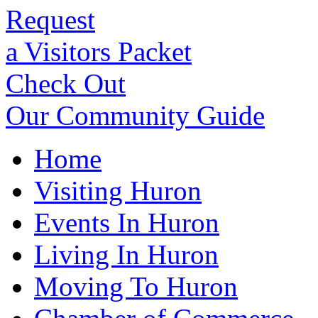
Request
a Visitors Packet
Check Out
Our Community Guide
Home
Visiting Huron
Events In Huron
Living In Huron
Moving To Huron