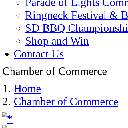
Parade of Lights Comm
Ringneck Festival & 
SD BBQ Championshi
Shop and Win
Contact Us
Chamber of Commerce
Home
Chamber of Commerce