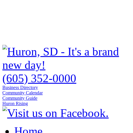
(605) 352-0000
Business Directory
Community Calendar
Community Guide
Huron Rising
Home