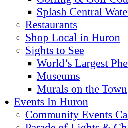
Splash Central Wate
Restaurants
Shop Local in Huron
Sights to See
World’s Largest Phe
Museums
Murals on the Town
Events In Huron
Community Events Ca
Parade of Lights & Ch