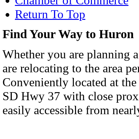
Chamber of Commerce
Return To Top
Find Your Way to Huron
Whether you are planning a
are relocating to the area pe
Conveniently located at th
SD Hwy 37 with close proxi
easily accessible from nearl