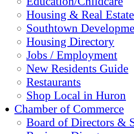
Education/Childcare
Housing & Real Estate
Southtown Developme
Housing Directory
Jobs / Employment
New Residents Guide
Restaurants
Shop Local in Huron
Chamber of Commerce
Board of Directors & S