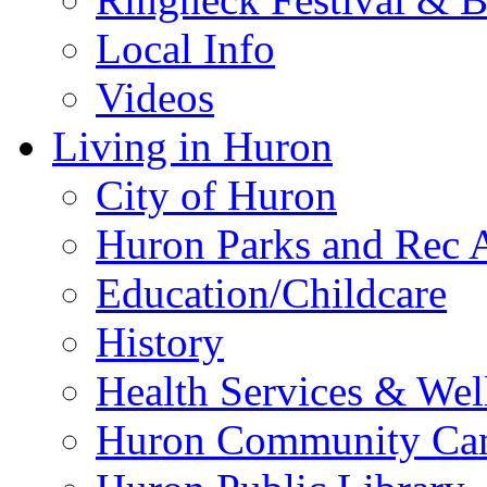
Local Info
Videos
Living in Huron
City of Huron
Huron Parks and Rec A
Education/Childcare
History
Health Services & Wel
Huron Community Ca