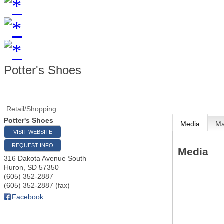
Potter's Shoes
Retail/Shopping
Potter's Shoes
Media
M
VISIT WEBSITE
REQUEST INFO
Media
316 Dakota Avenue South
Huron
,
SD
57350
(605) 352-2887
(605) 352-2887 (fax)
Facebook