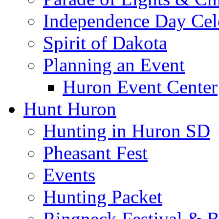
Independence Day Cel
Spirit of Dakota
Planning an Event
Huron Event Center
Hunt Huron
Hunting in Huron SD
Pheasant Fest
Events
Hunting Packet
Ringneck Festival & 