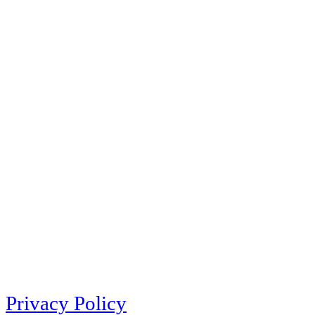
Privacy Policy