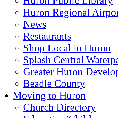
Huron Public Library
Huron Regional Airpor
News
Restaurants
Shop Local in Huron
Splash Central Waterp
Greater Huron Develo
Beadle County
Moving to Huron
Church Directory