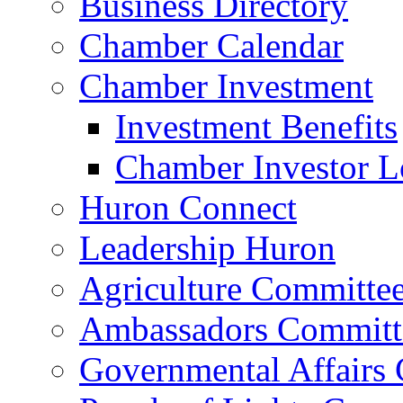
Business Directory
Chamber Calendar
Chamber Investment
Investment Benefits
Chamber Investor L
Huron Connect
Leadership Huron
Agriculture Committe
Ambassadors Committ
Governmental Affairs