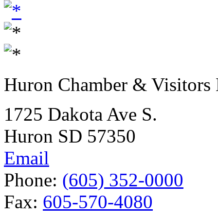
Huron Chamber & Visitors
1725 Dakota Ave S.
Huron SD 57350
Email
Phone:
(605) 352-0000
Fax:
605-570-4080