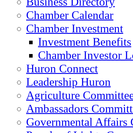
Business Directory
Chamber Calendar
Chamber Investment
Investment Benefits
Chamber Investor L
Huron Connect
Leadership Huron
Agriculture Committe
Ambassadors Committ
Governmental Affairs