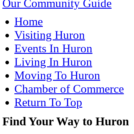
Our Community Guide
Home
Visiting Huron
Events In Huron
Living In Huron
Moving To Huron
Chamber of Commerce
Return To Top
Find Your Way to Huron