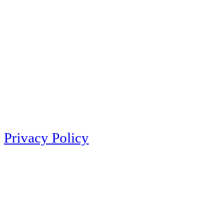
Privacy Policy