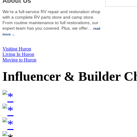
About Us
We’re a full-service RV repair and restoration shop
with a complete RV parts store and camp store.
From routine maintenance to full restorations, our
expert team has you covered. Plus, we offer
…
read
more
Visiting Huron
Living In Huron
Moving to Huron
Influencer & Builder C