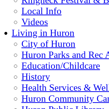
Local Info
Videos
Living in Huron
City of Huron
Huron Parks and Rec A
Education/Childcare
History
Health Services & Wel
Huron Community Ca