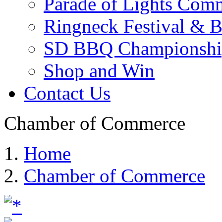
Parade of Lights Comm
Ringneck Festival & 
SD BBQ Championshi
Shop and Win
Contact Us
Chamber of Commerce
Home
Chamber of Commerce