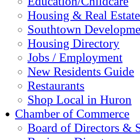
Education/Childcare
Housing & Real Estate
Southtown Developme
Housing Directory
Jobs / Employment
New Residents Guide
Restaurants
Shop Local in Huron
Chamber of Commerce
Board of Directors & S