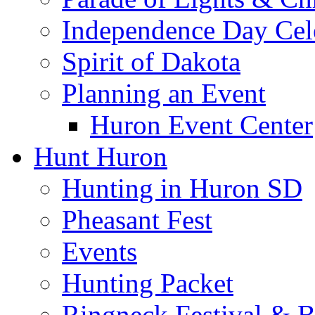
Independence Day Cel
Spirit of Dakota
Planning an Event
Huron Event Center
Hunt Huron
Hunting in Huron SD
Pheasant Fest
Events
Hunting Packet
Ringneck Festival & 