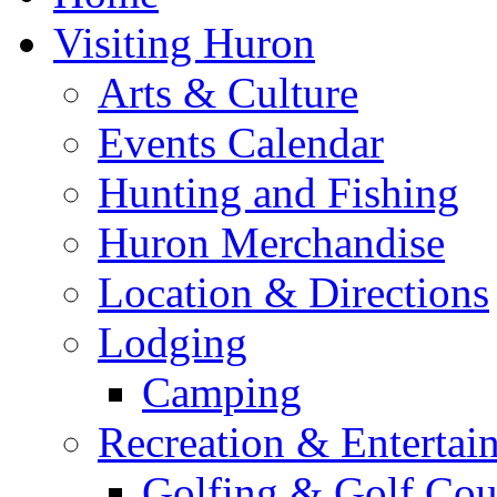
Visiting Huron
Arts & Culture
Events Calendar
Hunting and Fishing
Huron Merchandise
Location & Directions
Lodging
Camping
Recreation & Entertai
Golfing & Golf Cou