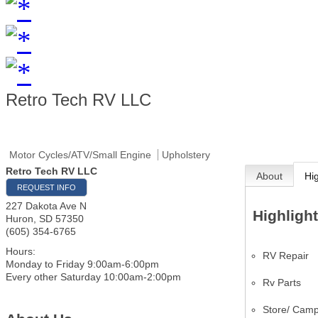
Retro Tech RV LLC
Motor Cycles/ATV/Small Engine
Upholstery
Retro Tech RV LLC
About
Hi
REQUEST INFO
227 Dakota Ave N
Highligh
Huron
,
SD
57350
(605) 354-6765
Hours:
RV Repair
Monday to Friday 9:00am-6:00pm
Every other Saturday 10:00am-2:00pm
Rv Parts
Store/ Camp