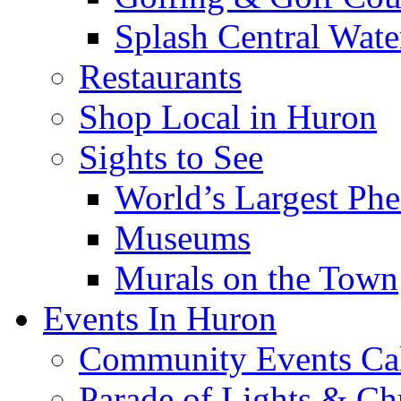
Splash Central Wate
Restaurants
Shop Local in Huron
Sights to See
World’s Largest Phe
Museums
Murals on the Town
Events In Huron
Community Events Ca
Parade of Lights & Ch