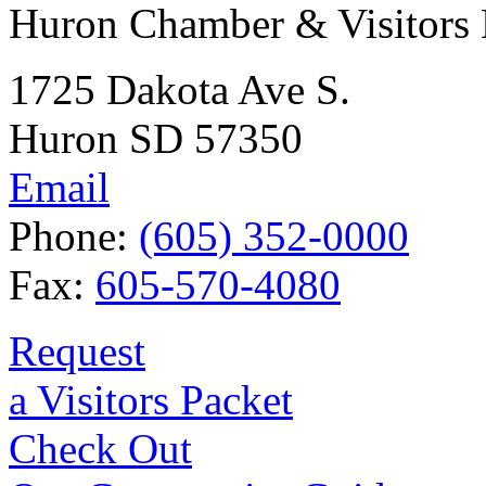
Huron Chamber & Visitors
1725 Dakota Ave S.
Huron SD 57350
Email
Phone:
(605) 352-0000
Fax:
605-570-4080
Request
a Visitors Packet
Check Out