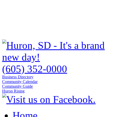
(605) 352-0000
Business Directory
Community Calendar
Community Guide
Huron Rising
Home