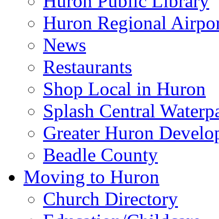
Huron Public Library
Huron Regional Airpor
News
Restaurants
Shop Local in Huron
Splash Central Waterp
Greater Huron Develo
Beadle County
Moving to Huron
Church Directory