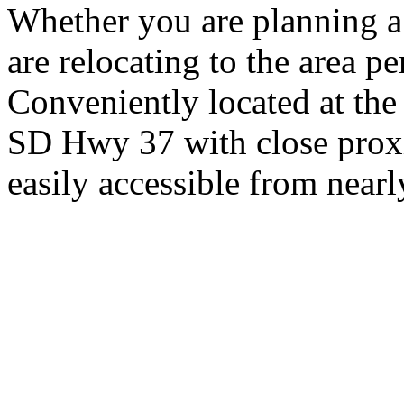
Whether you are planning a
are relocating to the area pe
Conveniently located at th
SD Hwy 37 with close proxi
easily accessible from nearl