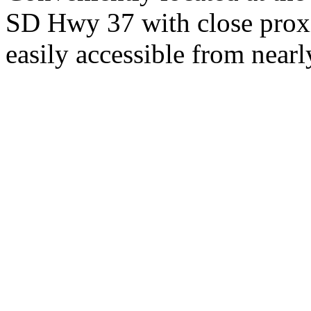
SD Hwy 37 with close proxi
easily accessible from nearl