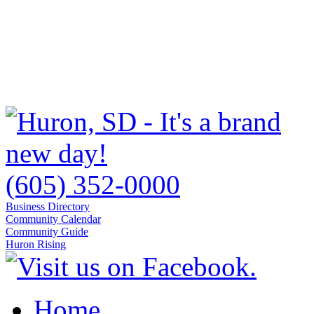
(605) 352-0000
Business Directory
Community Calendar
Community Guide
Huron Rising
Home