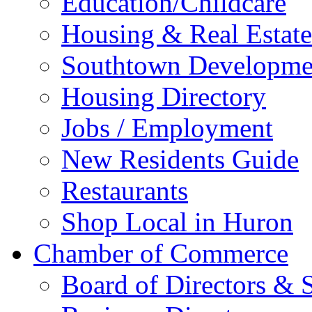
Education/Childcare
Housing & Real Estate
Southtown Developme
Housing Directory
Jobs / Employment
New Residents Guide
Restaurants
Shop Local in Huron
Chamber of Commerce
Board of Directors & S