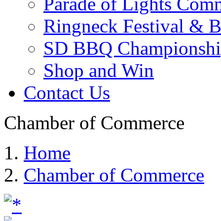
Parade of Lights Comm
Ringneck Festival & 
SD BBQ Championshi
Shop and Win
Contact Us
Chamber of Commerce
Home
Chamber of Commerce