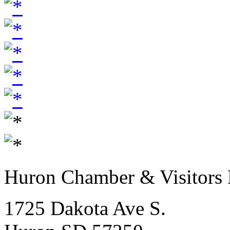
Huron Chamber & Visitors
1725 Dakota Ave S.