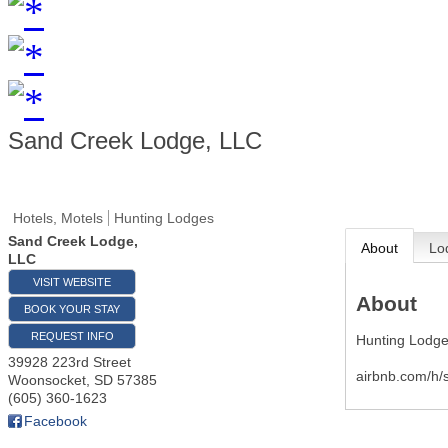
Sand Creek Lodge, LLC
Hotels, Motels
Hunting Lodges
Sand Creek Lodge,
About
Lo
LLC
VISIT WEBSITE
About
BOOK YOUR STAY
REQUEST INFO
Hunting Lodge
39928 223rd Street
airbnb.com/h/
Woonsocket
,
SD
57385
(605) 360-1623
Facebook