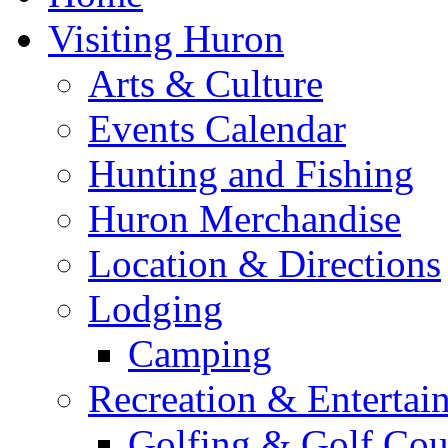
Visiting Huron
Arts & Culture
Events Calendar
Hunting and Fishing
Huron Merchandise
Location & Directions
Lodging
Camping
Recreation & Entertai
Golfing & Golf Cou