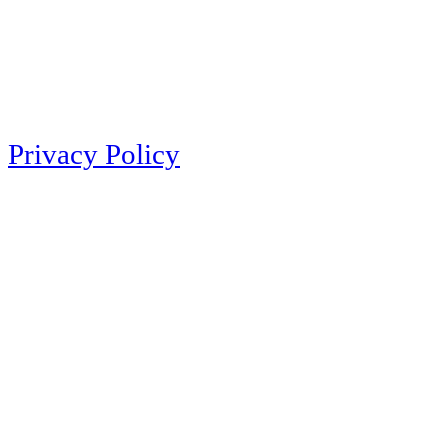
Privacy Policy