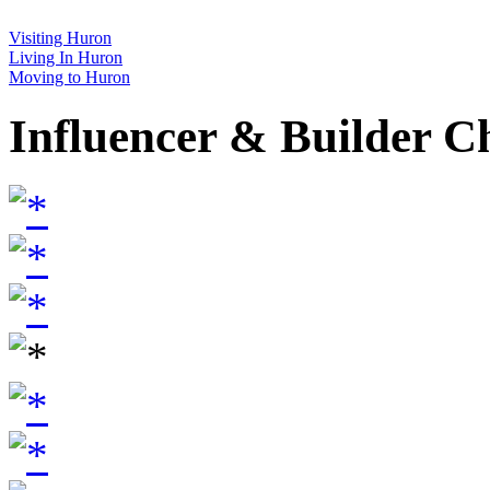
Visiting Huron
Living In Huron
Moving to Huron
Influencer & Builder C