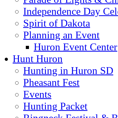
Independence Day Cel
Spirit of Dakota
Planning an Event
Huron Event Center
Hunt Huron
Hunting in Huron SD
Pheasant Fest
Events
Hunting Packet
Ringneck Festival & 