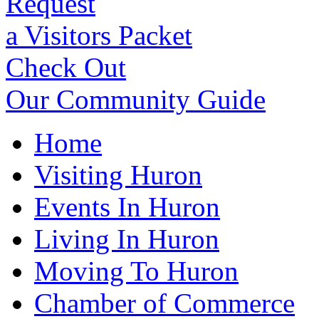
Request
a Visitors Packet
Check Out
Our Community Guide
Home
Visiting Huron
Events In Huron
Living In Huron
Moving To Huron
Chamber of Commerce