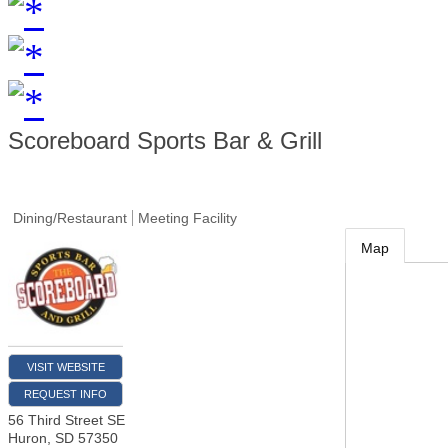
Scoreboard Sports Bar & Grill
Dining/Restaurant
Meeting Facility
Map
VISIT WEBSITE
REQUEST INFO
56 Third Street SE
Huron
,
SD
57350