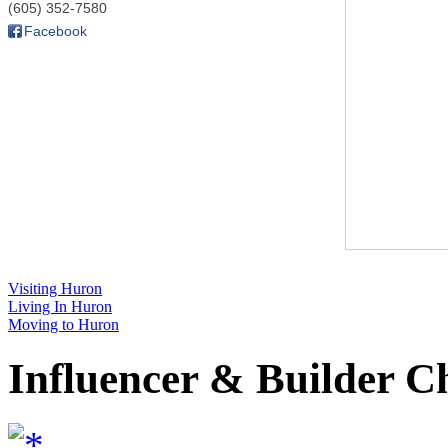
(605) 352-7580
Facebook
Visiting Huron
Living In Huron
Moving to Huron
Influencer & Builder C