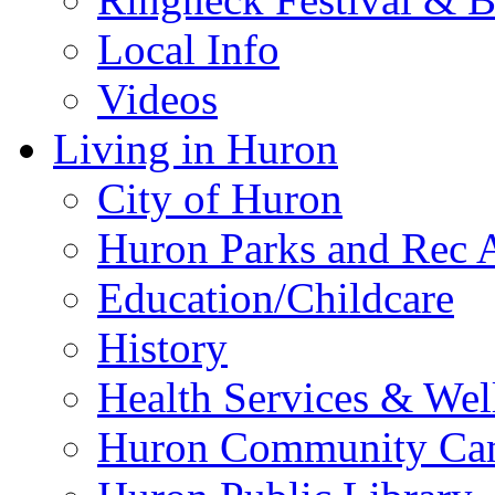
Local Info
Videos
Living in Huron
City of Huron
Huron Parks and Rec A
Education/Childcare
History
Health Services & Wel
Huron Community Ca