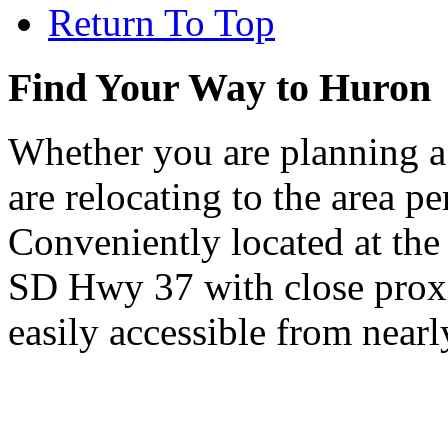
Return To Top
Find Your Way to Huron
Whether you are planning a
are relocating to the area pe
Conveniently located at th
SD Hwy 37 with close proxi
easily accessible from nearl