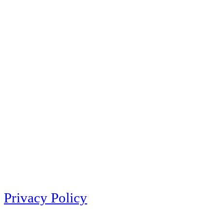
Privacy Policy