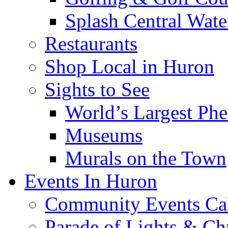
Splash Central Wate
Restaurants
Shop Local in Huron
Sights to See
World’s Largest Phe
Museums
Murals on the Town
Events In Huron
Community Events Ca
Parade of Lights & Ch