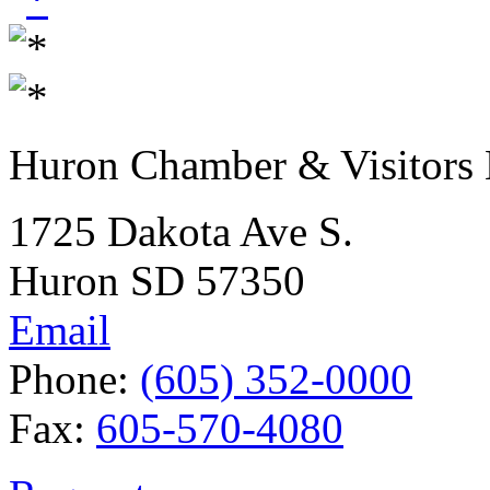
Huron Chamber & Visitors
1725 Dakota Ave S.
Huron SD 57350
Email
Phone:
(605) 352-0000
Fax:
605-570-4080