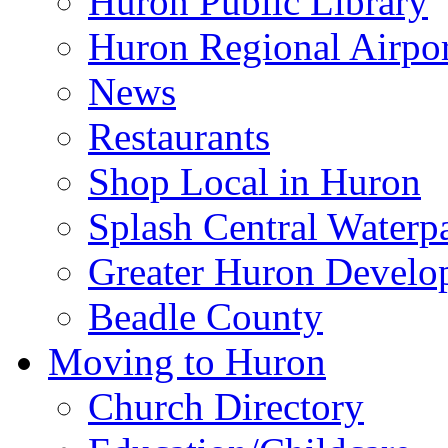
Huron Public Library
Huron Regional Airpor
News
Restaurants
Shop Local in Huron
Splash Central Waterp
Greater Huron Develo
Beadle County
Moving to Huron
Church Directory