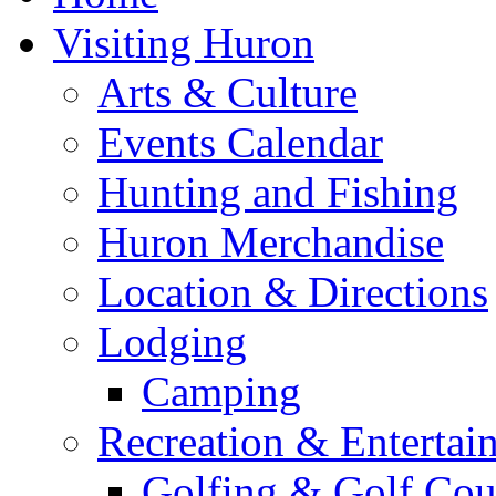
Visiting Huron
Arts & Culture
Events Calendar
Hunting and Fishing
Huron Merchandise
Location & Directions
Lodging
Camping
Recreation & Entertai
Golfing & Golf Cou