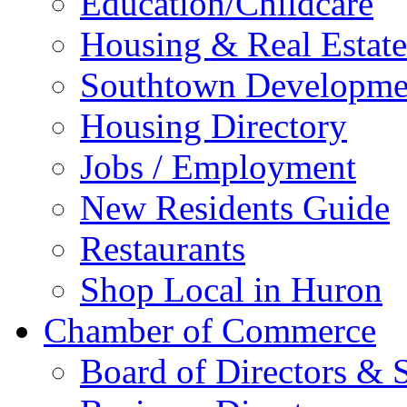
Education/Childcare
Housing & Real Estate
Southtown Developme
Housing Directory
Jobs / Employment
New Residents Guide
Restaurants
Shop Local in Huron
Chamber of Commerce
Board of Directors & S