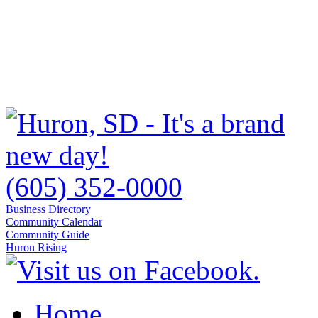
(605) 352-0000
Business Directory
Community Calendar
Community Guide
Huron Rising
Home