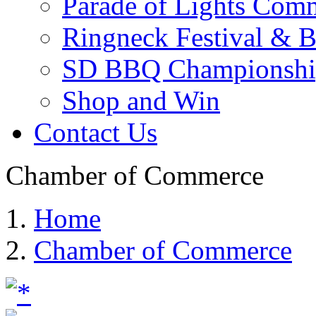
Parade of Lights Comm
Ringneck Festival & 
SD BBQ Championshi
Shop and Win
Contact Us
Chamber of Commerce
Home
Chamber of Commerce