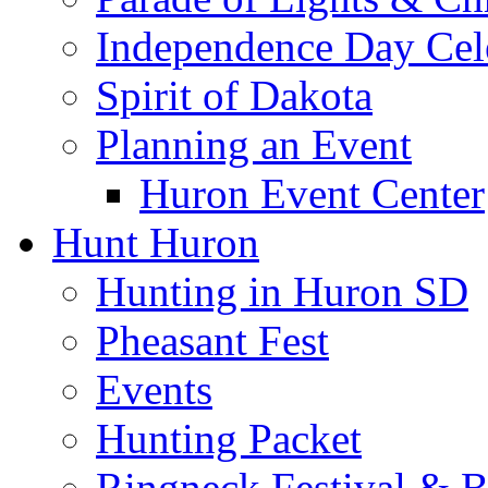
Independence Day Cel
Spirit of Dakota
Planning an Event
Huron Event Center
Hunt Huron
Hunting in Huron SD
Pheasant Fest
Events
Hunting Packet
Ringneck Festival & 