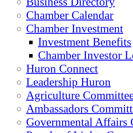
Business Directory
Chamber Calendar
Chamber Investment
Investment Benefits
Chamber Investor L
Huron Connect
Leadership Huron
Agriculture Committe
Ambassadors Committ
Governmental Affairs