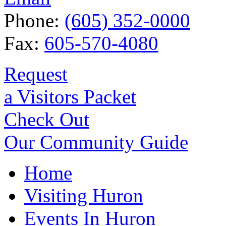
Phone:
(605) 352-0000
Fax:
605-570-4080
Request
a Visitors Packet
Check Out
Our Community Guide
Home
Visiting Huron
Events In Huron