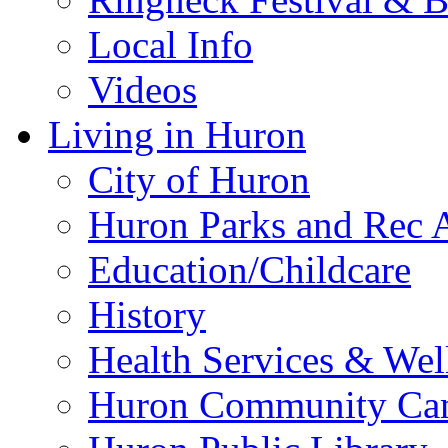
Local Info
Videos
Living in Huron
City of Huron
Huron Parks and Rec A
Education/Childcare
History
Health Services & Wel
Huron Community Ca