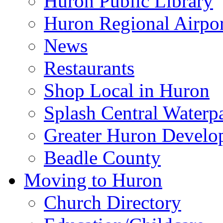
Huron Public Library
Huron Regional Airpor
News
Restaurants
Shop Local in Huron
Splash Central Waterp
Greater Huron Develo
Beadle County
Moving to Huron
Church Directory