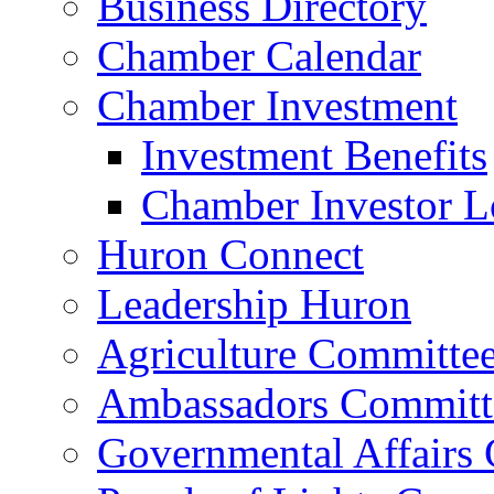
Business Directory
Chamber Calendar
Chamber Investment
Investment Benefits
Chamber Investor L
Huron Connect
Leadership Huron
Agriculture Committe
Ambassadors Committ
Governmental Affairs