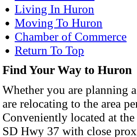
Living In Huron
Moving To Huron
Chamber of Commerce
Return To Top
Find Your Way to Huron
Whether you are planning a
are relocating to the area pe
Conveniently located at th
SD Hwy 37 with close proxi