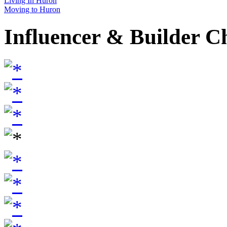
Living In Huron
Moving to Huron
Influencer & Builder C