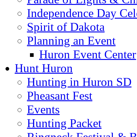
Independence Day Cel
Spirit of Dakota
Planning an Event
Huron Event Center
Hunt Huron
Hunting in Huron SD
Pheasant Fest
Events
Hunting Packet
Ringneck Festival & 