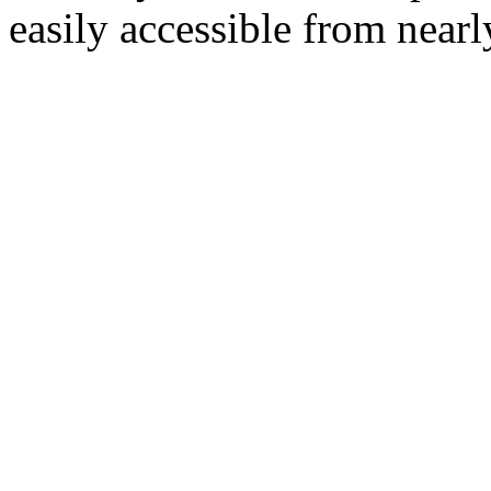
easily accessible from nearl