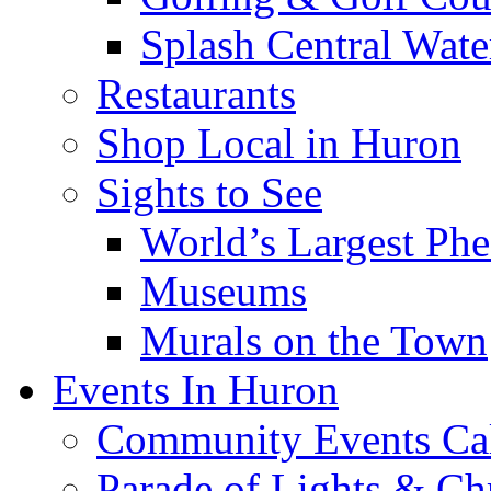
Splash Central Wate
Restaurants
Shop Local in Huron
Sights to See
World’s Largest Phe
Museums
Murals on the Town
Events In Huron
Community Events Ca
Parade of Lights & Ch