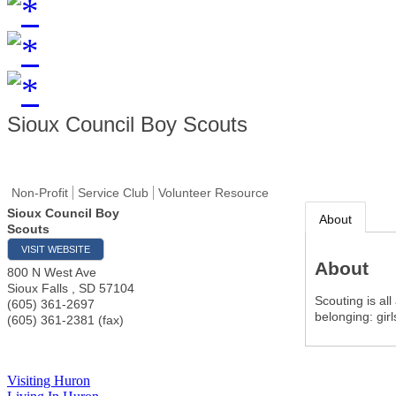
Sioux Council Boy Scouts
Non-Profit
Service Club
Volunteer Resource
Sioux Council Boy
About
Scouts
VISIT WEBSITE
About
800 N West Ave
Sioux Falls
,
SD
57104
Scouting is al
(605) 361-2697
belonging: gir
(605) 361-2381 (fax)
Visiting Huron