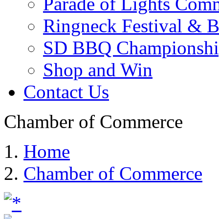
Parade of Lights Comm
Ringneck Festival & 
SD BBQ Championshi
Shop and Win
Contact Us
Chamber of Commerce
Home
Chamber of Commerce