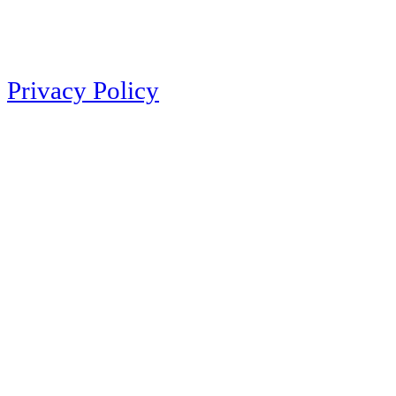
Privacy Policy