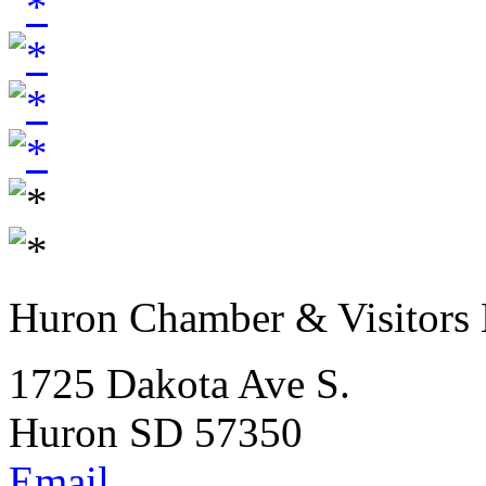
Huron Chamber & Visitors
1725 Dakota Ave S.
Huron SD 57350
Email