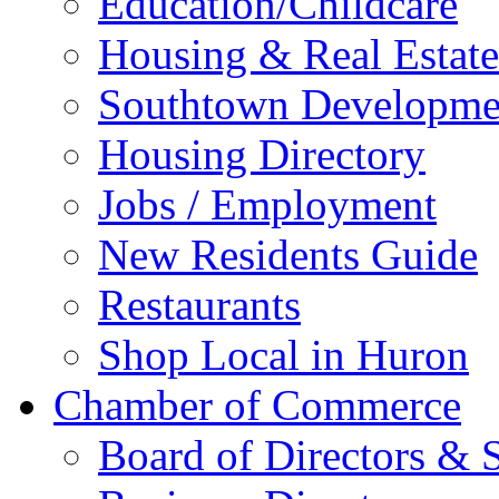
Education/Childcare
Housing & Real Estate
Southtown Developme
Housing Directory
Jobs / Employment
New Residents Guide
Restaurants
Shop Local in Huron
Chamber of Commerce
Board of Directors & S