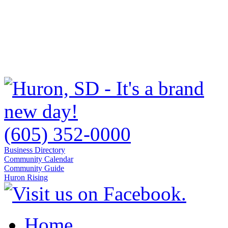
(605) 352-0000
Business Directory
Community Calendar
Community Guide
Huron Rising
Home