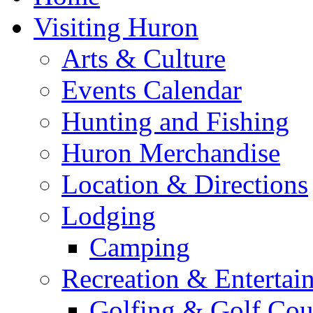
Visiting Huron
Arts & Culture
Events Calendar
Hunting and Fishing
Huron Merchandise
Location & Directions
Lodging
Camping
Recreation & Entertai
Golfing & Golf Cou